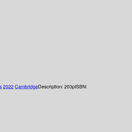
s
2022
Cambridge
Description:
203p
ISBN: