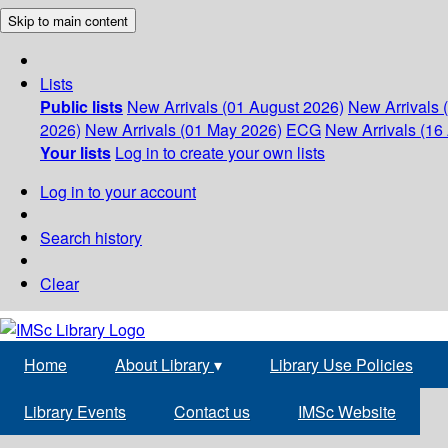
Skip to main content
Lists
Public lists
New Arrivals (01 August 2026)
New Arrivals 
2026)
New Arrivals (01 May 2026)
ECG
New Arrivals (16 
Your lists
Log in to create your own lists
Log in to your account
Search history
Clear
Home
About Library
▾
Library Use Policies
Library Events
Contact us
IMSc Website