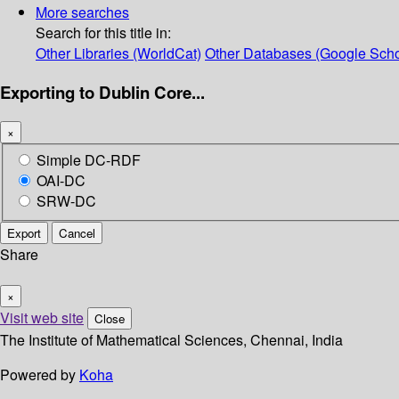
More searches
Search for this title in:
Other Libraries (WorldCat)
Other Databases (Google Scho
Exporting to Dublin Core...
×
Simple DC-RDF
OAI-DC
SRW-DC
Export
Cancel
Share
×
Visit web site
Close
The Institute of Mathematical Sciences, Chennai, India
Powered by
Koha