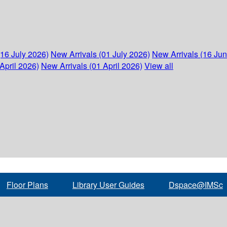
(16 July 2026)
New Arrivals (01 July 2026)
New Arrivals (16 Ju
April 2026)
New Arrivals (01 April 2026)
View all
Floor Plans
Library User Guides
Dspace@IMSc