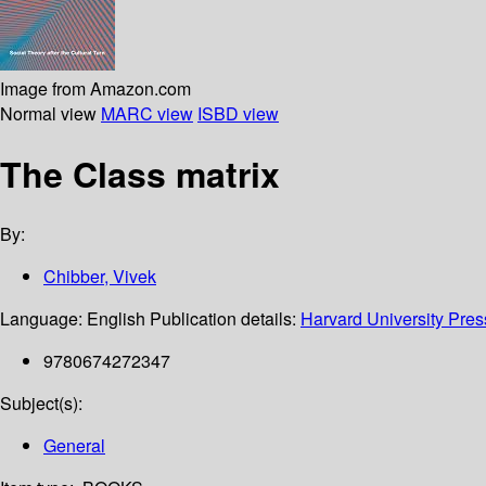
Image from Amazon.com
Normal view
MARC view
ISBD view
The Class matrix
By:
Chibber, Vivek
Language:
English
Publication details:
Harvard University Pres
9780674272347
Subject(s):
General