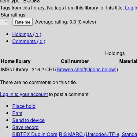
Item type:
BOOKS
Tags from this library:
No tags from this library for this title.
Log i
Star ratings
Average rating: 0.0 (0 votes)
Holdings
( 1 )
Comments ( 0 )
Holdings
Home library
Call number
Materia
IMSc Library
316.2 CHI (
Browse shelf
(Opens below)
)
There are no comments on this title.
Log in to your account
to post a comment.
Place hold
Print
Send to device
Save record
BIBTEX
Dublin Core
RIS
MARC (Unicode/UTF-8, Standa