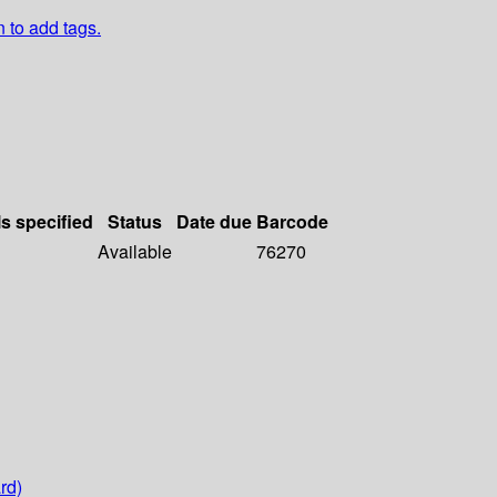
n to add tags.
ls specified
Status
Date due
Barcode
Available
76270
rd)