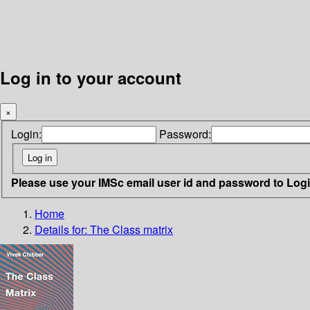
Log in to your account
×
Login:
Password:
Please use your IMSc email user id and password to Log
Home
Details for:
The Class matrix