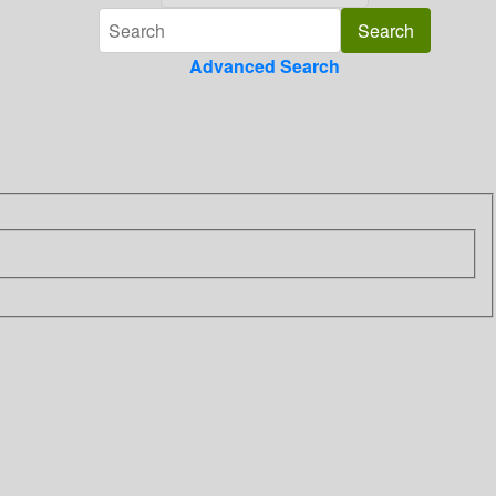
Advanced Search