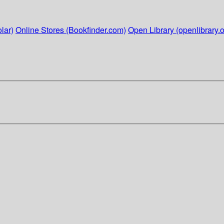
lar)
Online Stores (Bookfinder.com)
Open Library (openlibrary.o