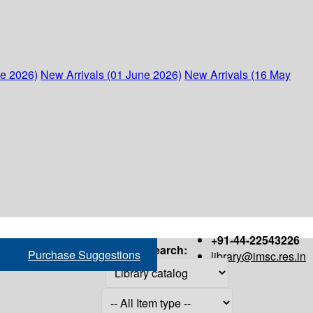
ne 2026)
New Arrivals (01 June 2026)
New Arrivals (16 May
+91-44-22543226
Search:
Purchase Suggestions
library@imsc.res.in