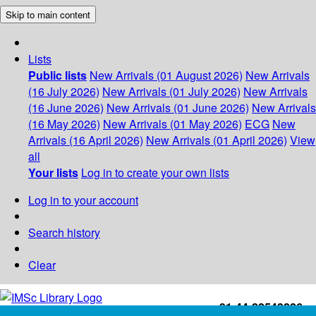
Skip to main content
Lists
Public lists
New Arrivals (01 August 2026)
New Arrivals
(16 July 2026)
New Arrivals (01 July 2026)
New Arrivals
(16 June 2026)
New Arrivals (01 June 2026)
New Arrivals
(16 May 2026)
New Arrivals (01 May 2026)
ECG
New
Arrivals (16 April 2026)
New Arrivals (01 April 2026)
View
all
Your lists
Log in to create your own lists
Log in to your account
Search history
Clear
+91-44-22543226