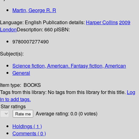
Martin, George R. R
Language:
English
Publication details:
Harper Collins
2009
London
Description:
660 p
ISBN:
9780007277490
Subject(s):
Science fiction, American. Fantasy fiction, American
General
Item type:
BOOKS
Tags from this library:
No tags from this library for this title.
Log
in to add tags.
Star ratings
Average rating: 0.0 (0 votes)
Holdings
( 1 )
Comments ( 0 )