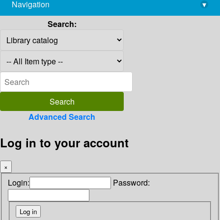
Navigation
▾
library@imsc.res.in
Search:
Advanced Search
Log in to your account
×
Login:
Password: