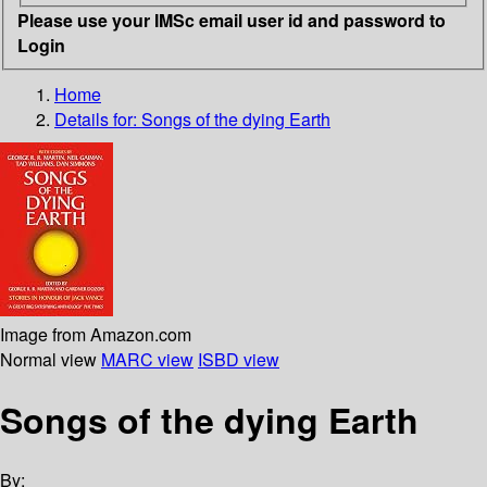
Please use your IMSc email user id and password to
Login
Home
Details for:
Songs of the dying Earth
Image from Amazon.com
Normal view
MARC view
ISBD view
Songs of the dying Earth
By: