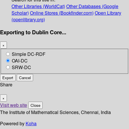
Other Libraries (WorldCat)
Other Databases (Google
Scholar)
Online Stores (Bookfinder.com)
Open Library
(openlibrary.org)
Exporting to Dublin Core...
×
Simple DC-RDF
OAI-DC
SRW-DC
Export
Cancel
Share
×
Visit web site
Close
The Institute of Mathematical Sciences, Chennai, India
Powered by
Koha