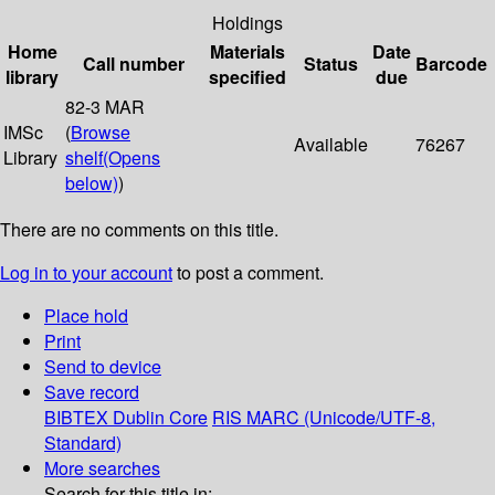
Holdings
Home
Materials
Date
Call number
Status
Barcode
library
specified
due
82-3 MAR
IMSc
(
Browse
Available
76267
Library
shelf
(Opens
below)
)
There are no comments on this title.
Log in to your account
to post a comment.
Place hold
Print
Send to device
Save record
BIBTEX
Dublin Core
RIS
MARC (Unicode/UTF-8,
Standard)
More searches
Search for this title in: