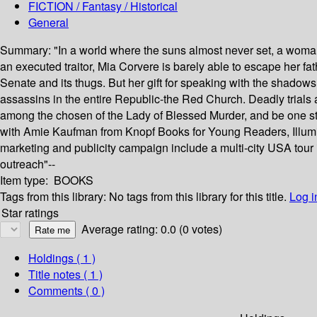
FICTION / Fantasy / Historical
General
Summary:
"In a world where the suns almost never set, a woma
an executed traitor, Mia Corvere is barely able to escape her fat
Senate and its thugs. But her gift for speaking with the shadows 
assassins in the entire Republic-the Red Church. Deadly trials aw
among the chosen of the Lady of Blessed Murder, and be one step
with Amie Kaufman from Knopf Books for Young Readers, Illuminae.
marketing and publicity campaign include a multi-city USA tour 
outreach"--
Item type:
BOOKS
Tags from this library:
No tags from this library for this title.
Log i
Star ratings
Average rating: 0.0 (0 votes)
Holdings
( 1 )
Title notes ( 1 )
Comments ( 0 )