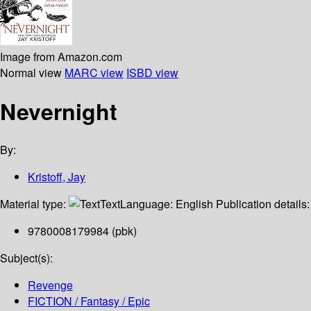
Image from Amazon.com
Normal view
MARC view
ISBD view
Nevernight
By:
Kristoff, Jay
Material type:
Text
Language:
English
Publication details
9780008179984 (pbk)
Subject(s):
Revenge
FICTION / Fantasy / Epic