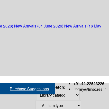
ne 2026)
New Arrivals (01 June 2026)
New Arrivals (16 May
+91-44-22543226
Search:
Purchase Suggestions
library@imsc.res.in