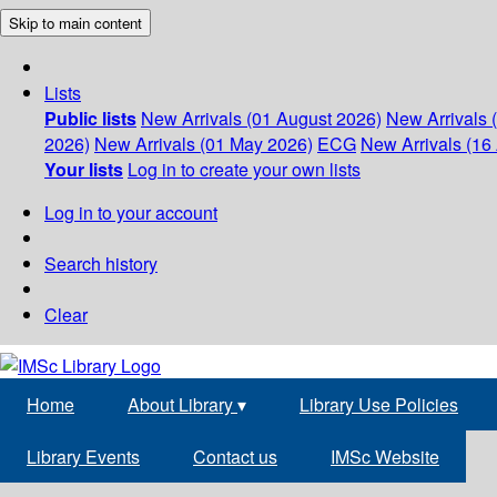
Skip to main content
Lists
Public lists
New Arrivals (01 August 2026)
New Arrivals 
2026)
New Arrivals (01 May 2026)
ECG
New Arrivals (16 
Your lists
Log in to create your own lists
Log in to your account
Search history
Clear
Home
About Library
▾
Library Use Policies
Library Events
Contact us
IMSc Website