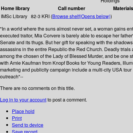
Holdings
Home library
Call number
Material
IMSc Library
82-3 KRI (
Browse shelf
(Opens below)
)
"In a world where the suns almost never set, a woman gains ent
executed traitor, Mia Corvere is barely able to escape her father
Senate and its thugs. But her gift for speaking with the shadows 
assassins in the entire Republic-the Red Church. Deadly trials aw
among the chosen of the Lady of Blessed Murder, and be one step
with Amie Kaufman from Knopf Books for Young Readers, Illuminae.
marketing and publicity campaign include a multi-city USA tour 
outreach"--
There are no comments on this title.
Log in to your account
to post a comment.
Place hold
Print
Send to device
Save record