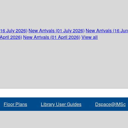
(16 July 2026)
New Arrivals (01 July 2026)
New Arrivals (16 Ju
April 2026)
New Arrivals (01 April 2026)
View all
Floor Plans
Library User Guides
Dspace@IMSc