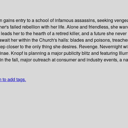
n gains entry to a school of infamous assassins, seeking vengea
her's failed rebellion with her life. Alone and friendless, she wa
leads her to the hearth of a retired killer, and a future she neve
ait her within the Church's halls: blades and poisons, treachery 
 closer to the only thing she desires. Revenge. Nevernight will 
 Knopf is planning a major publicity blitz and featuring Illumina
in the fall, major outreach at consumer and industry events, a n
n to add tags.