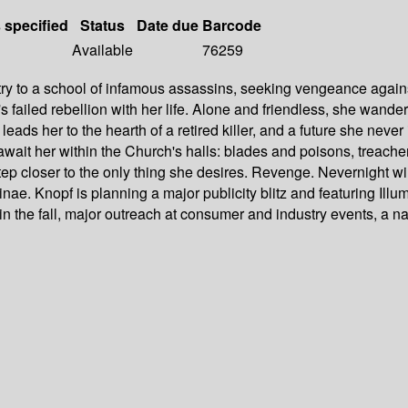
s specified
Status
Date due
Barcode
Available
76259
ry to a school of infamous assassins, seeking vengeance agains
's failed rebellion with her life. Alone and friendless, she wande
leads her to the hearth of a retired killer, and a future she neve
ait her within the Church's halls: blades and poisons, treachery 
 closer to the only thing she desires. Revenge. Nevernight will 
 Knopf is planning a major publicity blitz and featuring Illumina
in the fall, major outreach at consumer and industry events, a n