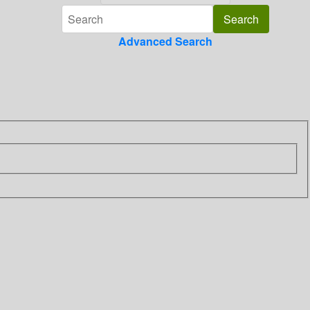
Advanced Search