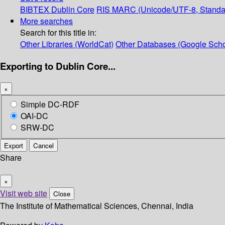
BIBTEX
Dublin Core
RIS
MARC (Unicode/UTF-8, Standa
More searches
Search for this title in:
Other Libraries (WorldCat)
Other Databases (Google Scho
Exporting to Dublin Core...
×
Simple DC-RDF
OAI-DC
SRW-DC
Export
Cancel
Share
×
Visit web site
Close
The Institute of Mathematical Sciences, Chennai, India