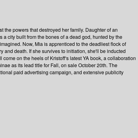
t the powers that destroyed her family. Daughter of an
rs a city built from the bones of a dead god, hunted by the
r imagined. Now, Mia is apprenticed to the deadliest flock of
and death. If she survives to initiation, she'll be inducted
come on the heels of Kristoff's latest YA book, a collaboration
e as its lead title for Fall, on sale October 20th. The
ational paid advertising campaign, and extensive publicity