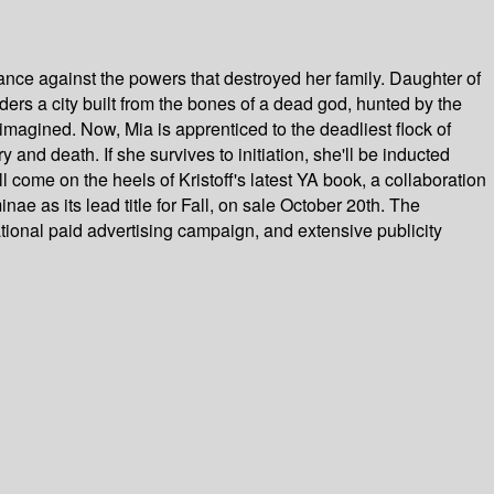
nce against the powers that destroyed her family. Daughter of
nders a city built from the bones of a dead god, hunted by the
r imagined. Now, Mia is apprenticed to the deadliest flock of
and death. If she survives to initiation, she'll be inducted
come on the heels of Kristoff's latest YA book, a collaboration
e as its lead title for Fall, on sale October 20th. The
ational paid advertising campaign, and extensive publicity