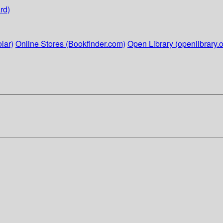
rd)
lar)
Online Stores (Bookfinder.com)
Open Library (openlibrary.o