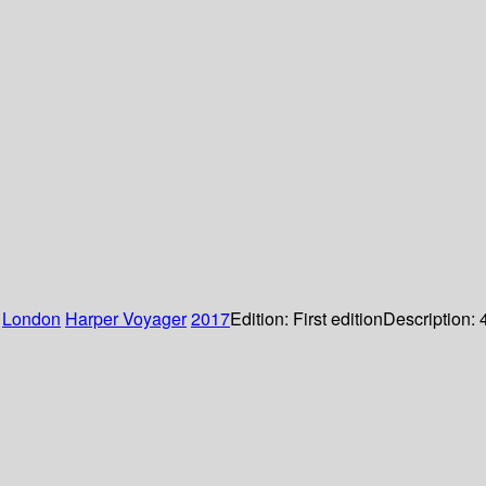
:
London
Harper Voyager
2017
Edition:
First edition
Description: