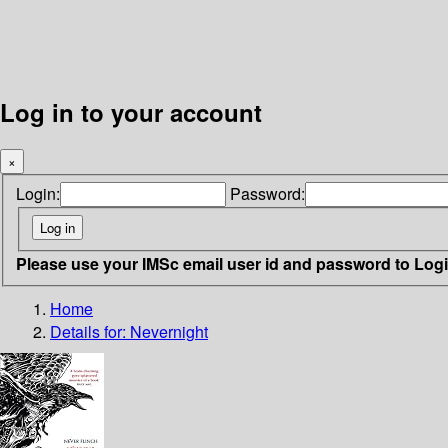
Log in to your account
×
Login:
Password:
Please use your IMSc email user id and password to Log
Home
Details for:
Nevernight