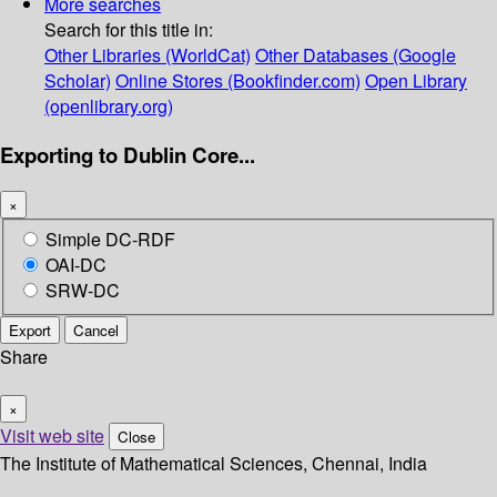
More searches
Search for this title in:
Other Libraries (WorldCat)
Other Databases (Google
Scholar)
Online Stores (Bookfinder.com)
Open Library
(openlibrary.org)
Exporting to Dublin Core...
×
Simple DC-RDF
OAI-DC
SRW-DC
Export
Cancel
Share
×
Visit web site
Close
The Institute of Mathematical Sciences, Chennai, India