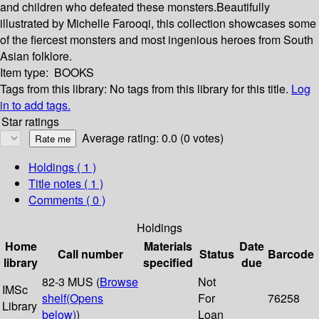
and children who defeated these monsters.Beautifully
illustrated by Michelle Farooqi, this collection showcases some
of the fiercest monsters and most ingenious heroes from South
Asian folklore.
Item type:
BOOKS
Tags from this library:
No tags from this library for this title.
Log
in to add tags.
Star ratings
Average rating: 0.0 (0 votes)
Holdings
( 1 )
Title notes ( 1 )
Comments ( 0 )
Holdings
Home
Materials
Date
Call number
Status
Barcode
library
specified
due
82-3 MUS (
Browse
Not
IMSc
shelf
(Opens
For
76258
Library
below)
)
Loan