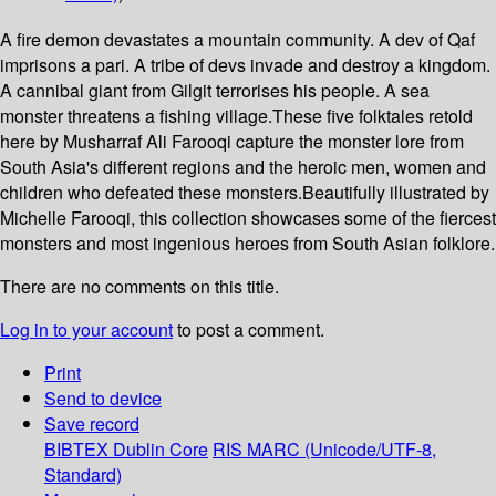
A fire demon devastates a mountain community. A dev of Qaf
imprisons a pari. A tribe of devs invade and destroy a kingdom.
A cannibal giant from Gilgit terrorises his people. A sea
monster threatens a fishing village.These five folktales retold
here by Musharraf Ali Farooqi capture the monster lore from
South Asia's different regions and the heroic men, women and
children who defeated these monsters.Beautifully illustrated by
Michelle Farooqi, this collection showcases some of the fiercest
monsters and most ingenious heroes from South Asian folklore.
There are no comments on this title.
Log in to your account
to post a comment.
Print
Send to device
Save record
BIBTEX
Dublin Core
RIS
MARC (Unicode/UTF-8,
Standard)