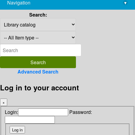
Navigation
▾
library@imsc.res.in
Search:
Advanced Search
Log in to your account
×
Login:
Password: