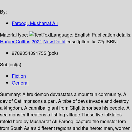
By:
Farooqi, Musharraf Ali
Material type:
Text
Language:
English
Publication details:
Harper Collins
2021
New Delhi
Description:
ix, 72p
ISBN:
9789354891755 (pbk)
Subject(s):
Fiction
General
Summary:
A fire demon devastates a mountain community. A
dev of Qaf imprisons a pari. A tribe of devs invade and destroy
a kingdom. A cannibal giant from Gilgit terrorises his people. A
sea monster threatens a fishing village.These five folktales
retold here by Musharraf Ali Farooqi capture the monster lore
from South Asia's different regions and the heroic men, women