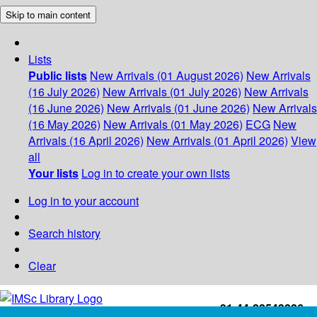
Skip to main content
Lists
Public lists
New Arrivals (01 August 2026)
New Arrivals
(16 July 2026)
New Arrivals (01 July 2026)
New Arrivals
(16 June 2026)
New Arrivals (01 June 2026)
New Arrivals
(16 May 2026)
New Arrivals (01 May 2026)
ECG
New
Arrivals (16 April 2026)
New Arrivals (01 April 2026)
View
all
Your lists
Log in to create your own lists
Log in to your account
Search history
Clear
+91-44-22543226