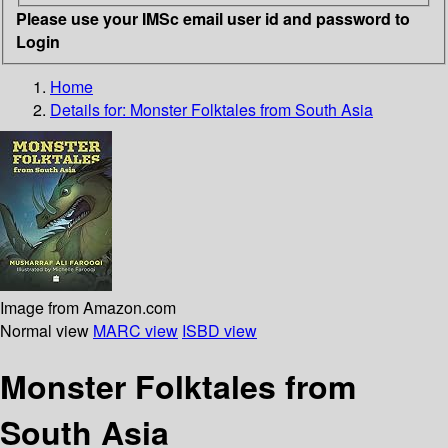
Please use your IMSc email user id and password to
Login
Home
Details for:
Monster Folktales from South Asia
Image from Amazon.com
Normal view
MARC view
ISBD view
Monster Folktales from
South Asia