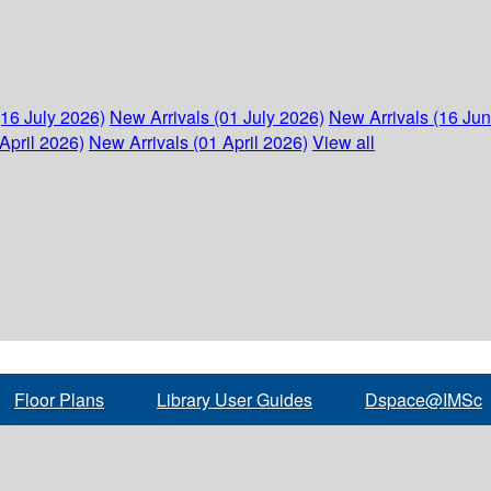
(16 July 2026)
New Arrivals (01 July 2026)
New Arrivals (16 Ju
April 2026)
New Arrivals (01 April 2026)
View all
Floor Plans
Library User Guides
Dspace@IMSc