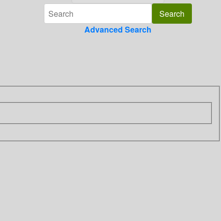
Advanced Search