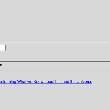
in
nsforming What we Know about Life and the Universe