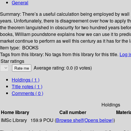
General
Summary:
There’s a useful calculation being employed by wall S
years. Unfortunately, there is disagreement over how to apply 
the theorem languished in obscurity for two hundred years before
books, William poundstone explains how we can use it to predic
market continue to perform as well this century as it has for th
Item type:
BOOKS
Tags from this library:
No tags from this library for this title.
Log i
Star ratings
Average rating: 0.0 (0 votes)
Holdings
( 1 )
Title notes ( 1 )
Comments ( 0 )
Holdings
Home library
Call number
Materi
IMSc Library
159.9 POU (
Browse shelf
(Opens below)
)