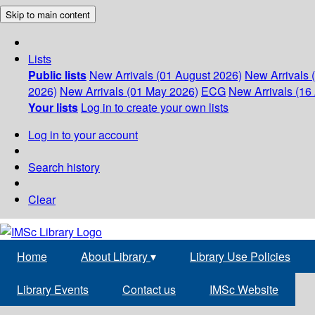
Skip to main content
Lists
Public lists
New Arrivals (01 August 2026)
New Arrivals 
2026)
New Arrivals (01 May 2026)
ECG
New Arrivals (16 
Your lists
Log in to create your own lists
Log in to your account
Search history
Clear
Home
About Library
▾
Library Use Policies
Library Events
Contact us
IMSc Website