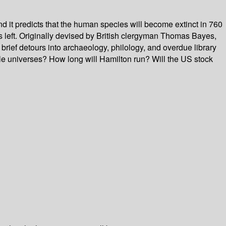
nd it predicts that the human species will become extinct in 760
s left. Originally devised by British clergyman Thomas Bayes,
brief detours into archaeology, philology, and overdue library
ple universes? How long will Hamilton run? Will the US stock