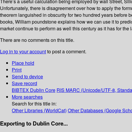
There’s a useful calculation being employed by wall Street, Sili
Unfortunately, there is disagreement over how to apply the for
theorem languished in obscurity for two hundred years before bei
books, William poundstone explains how we can use it to predic
market continue to perform as well this century as it has for th
There are no comments on this title.
Log in to your account
to post a comment.
Place hold
Print
Send to device
Save record
BIBTEX
Dublin Core
RIS
MARC (Unicode/UTF-8, Standa
More searches
Search for this title in:
Other Libraries (WorldCat)
Other Databases (Google Scho
Exporting to Dublin Core...