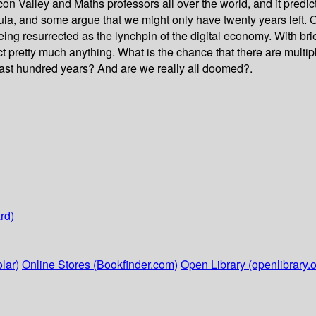
con Valley and Maths professors all over the world, and it predi
mula, and some argue that we might only have twenty years left.
ng resurrected as the lynchpin of the digital economy. With brie
t pretty much anything. What is the chance that there are multi
e last hundred years? And are we really all doomed?.
rd)
lar)
Online Stores (Bookfinder.com)
Open Library (openlibrary.o