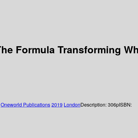
 The Formula Transforming W
:
Oneworld Publications
2019
London
Description:
306p
ISBN: