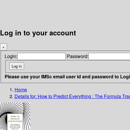
Log in to your account
×
Login:
Password:
Please use your IMSc email user id and password to Log
Home
Details for:
How to Predict Everything :
The Formula Tra