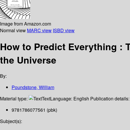
Image from Amazon.com
Normal view
MARC view
ISBD view
How to Predict Everything :
the Universe
By:
Poundstone, William
Material type:
Text
Language:
English
Publication details
9781786077561 (pbk)
Subject(s):