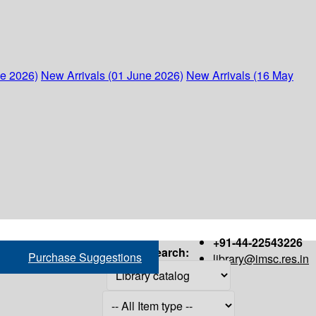
ne 2026)
New Arrivals (01 June 2026)
New Arrivals (16 May
+91-44-22543226
Search:
Purchase Suggestions
library@imsc.res.in