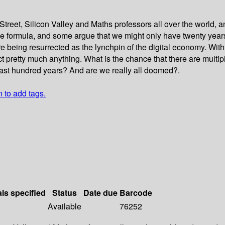
treet, Silicon Valley and Maths professors all over the world, a
the formula, and some argue that we might only have twenty year
 being resurrected as the lynchpin of the digital economy. With 
t pretty much anything. What is the chance that there are multi
e last hundred years? And are we really all doomed?.
n to add tags.
als specified
Status
Date due
Barcode
Available
76252