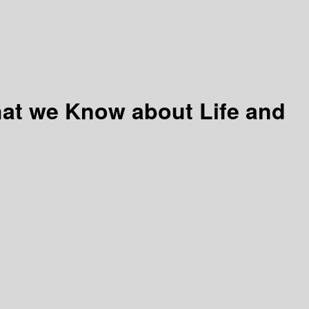
hat we Know about Life and