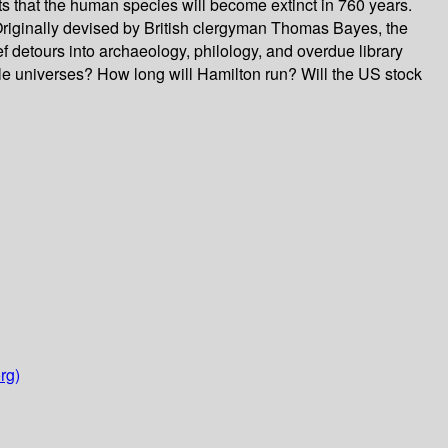
cts that the human species will become extinct in 760 years.
 Originally devised by British clergyman Thomas Bayes, the
f detours into archaeology, philology, and overdue library
ple universes? How long will Hamilton run? Will the US stock
rg)