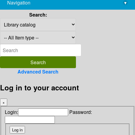
Navigation
▾
library@imsc.res.in
Search:
Advanced Search
Log in to your account
×
Login:
Password: