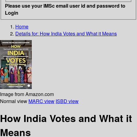
Please use your IMSc email user id and password to
Login
Home
Details for:
How India Votes and What it Means
Image from Amazon.com
Normal view
MARC view
ISBD view
How India Votes and What it
Means