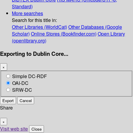
Standard)
More searches
Search for this title in:
Other Libraries (WorldCat)
Other Databases (Google
Scholar)
Online Stores (Bookfinder.com)
Open Library
(openlibrary.org)
Exporting to Dublin Core...
×
Simple DC-RDF
OAI-DC
SRW-DC
Export
Cancel
Share
×
Visit web site
Close