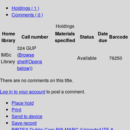
Holdings
( 1 )
Comments ( 0 )
Holdings
Home
Materials
Date
Call number
Status
Barcode
library
specified
due
324 GUP
IMSc
(
Browse
Available
76250
Library
shelf
(Opens
below)
)
There are no comments on this title.
Log in to your account
to post a comment.
Place hold
Print
Send to device
Save record
BIBTEX
Dublin Core
RIS
MARC (Unicode/UTF-8,