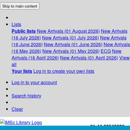
Skip to main content
Lists
Public lists
New Arrivals (01 August 2026)
New Arrivals
(16 July 2026)
New Arrivals (01 July 2026)
New Arrivals
(16 June 2026)
New Arrivals (01 June 2026)
New Arrivals
(16 May 2026)
New Arrivals (01 May 2026)
ECG
New
Arrivals (16 April 2026)
New Arrivals (01 April 2026)
View
all
Your lists
Log in to create your own lists
Log in to your account
Search history
Clear
+91-44-22543226