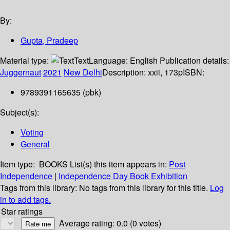
By:
Gupta, Pradeep
Material type:
Text
Language:
English
Publication details:
Juggernaut
2021
New Delhi
Description:
xxii, 173p
ISBN:
9789391165635 (pbk)
Subject(s):
Voting
General
Item type:
BOOKS
List(s) this item appears in:
Post
Independence
|
Independence Day Book Exhibition
Tags from this library:
No tags from this library for this title.
Log
in to add tags.
Star ratings
Average rating: 0.0 (0 votes)