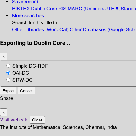
Save record
BIBTEX
Dublin Core
RIS
MARC (Unicode/UTF-8, Standa
More searches
Search for this title in:
Other Libraries (WorldCat)
Other Databases (Google Scho
Exporting to Dublin Core...
×
Simple DC-RDF
OAI-DC
SRW-DC
Export
Cancel
Share
×
Visit web site
Close
The Institute of Mathematical Sciences, Chennai, India