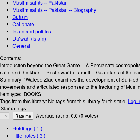
Muslim saints -- Pakistan
Muslim saints -- Pakistan -- Biography
Sufism
Caliphate
Islam and politics
Daʻwah (Islam)
General
Contents:
Introduction beyond the Great Game -- A Persianate cosmopolis
saint and the khan -- Peshawar in turmoil -- Guardians of the c
Summary:
"Waleed Ziad examines the development of Sufi-led Mu
movements and articulated responses to the fracturing of Muslim
Item type:
BOOKS
Tags from this library:
No tags from this library for this title.
Log i
Star ratings
Average rating: 0.0 (0 votes)
Holdings
( 1 )
Title notes ( 3 )