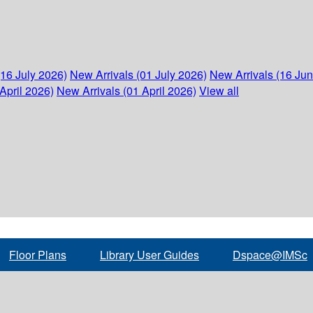
(16 July 2026)
New Arrivals (01 July 2026)
New Arrivals (16 Ju
April 2026)
New Arrivals (01 April 2026)
View all
Floor Plans
Library User Guides
Dspace@IMSc