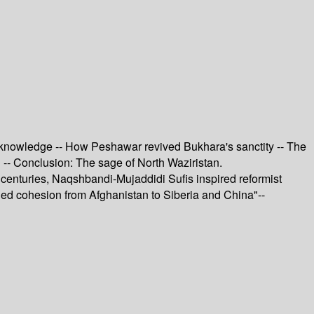
d knowledge -- How Peshawar revived Bukhara's sanctity -- The
 -- Conclusion: The sage of North Waziristan.
 centuries, Naqshbandi-Mujaddidi Sufis inspired reformist
ined cohesion from Afghanistan to Siberia and China"--