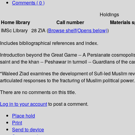
Comments ( 0 )
Holdings
Home library
Call number
Materials s
IMSc Library
28 ZIA (
Browse shelf
(Opens below)
)
Includes bibliographical references and index.
Introduction beyond the Great Game -- A Persianate cosmopolis
saint and the khan -- Peshawar in turmoil -- Guardians of the c
"Waleed Ziad examines the development of Sufi-led Muslim revi
articulated responses to the fracturing of Muslim political powe
There are no comments on this title.
Log in to your account
to post a comment.
Place hold
Print
Send to device