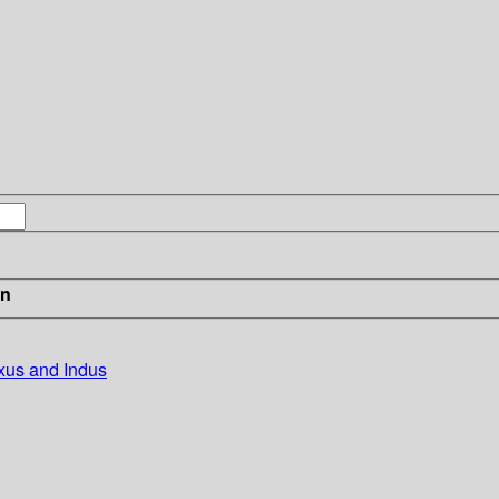
in
xus and Indus