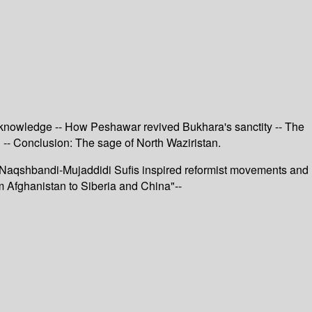
d knowledge -- How Peshawar revived Bukhara's sanctity -- The
 -- Conclusion: The sage of North Waziristan.
s, Naqshbandi-Mujaddidi Sufis inspired reformist movements and
om Afghanistan to Siberia and China"--