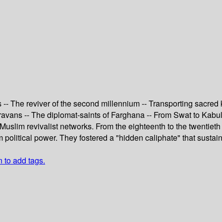
 -- The reviver of the second millennium -- Transporting sacre
aravans -- The diplomat-saints of Farghana -- From Swat to Kabul
slim revivalist networks. From the eighteenth to the twentieth
 political power. They fostered a "hidden caliphate" that susta
n to add tags.