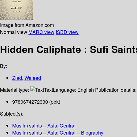
Image from Amazon.com
Normal view
MARC view
ISBD view
Hidden Caliphate : Sufi Sai
By:
Ziad, Waleed
Material type:
Text
Language:
English
Publication details
9780674272330 (pbk)
Subject(s):
Muslim saints -- Asia, Central
Muslim saints -- Asia, Central -- Biography