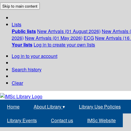
Skip to main content
Lists
Public lists
New Arrivals (01 August 2026)
New Arrivals 
2026)
New Arrivals (01 May 2026)
ECG
New Arrivals (16 
Your lists
Log in to create your own lists
Log in to your account
Search history
Clear
Home
About Library
▾
Library Use Policies
Library Events
Contact us
IMSc Website