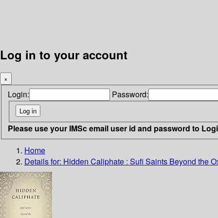
Log in to your account
×
Login:
Password:
Please use your IMSc email user id and password to Log
Home
Details for:
Hidden Caliphate :
Sufi Saints Beyond the O