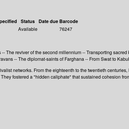
pecified
Status
Date due
Barcode
Available
76247
 -- The reviver of the second millennium -- Transporting sacre
aravans -- The diplomat-saints of Farghana -- From Swat to Kabul
valist networks. From the eighteenth to the twentieth centurie
r. They fostered a "hidden caliphate" that sustained cohesion fr