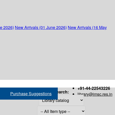
ne 2026)
New Arrivals (01 June 2026)
New Arrivals (16 May
+91-44-22543226
Search:
Purchase Suggestions
library@imsc.res.in