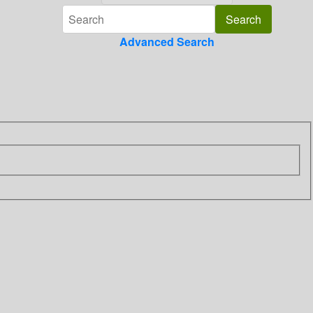
Advanced Search