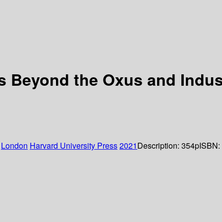
nts Beyond the Oxus and Indu
:
London
Harvard University Press
2021
Description:
354p
ISBN: