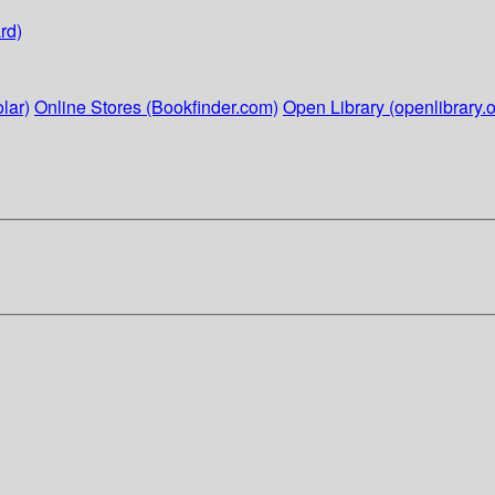
rd)
lar)
Online Stores (Bookfinder.com)
Open Library (openlibrary.o