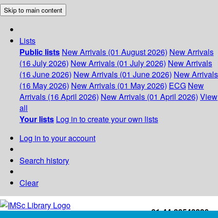
Skip to main content
Lists
Public lists
New Arrivals (01 August 2026)
New Arrivals
(16 July 2026)
New Arrivals (01 July 2026)
New Arrivals
(16 June 2026)
New Arrivals (01 June 2026)
New Arrivals
(16 May 2026)
New Arrivals (01 May 2026)
ECG
New
Arrivals (16 April 2026)
New Arrivals (01 April 2026)
View
all
Your lists
Log in to create your own lists
Log in to your account
Search history
Clear
+91-44-22543226