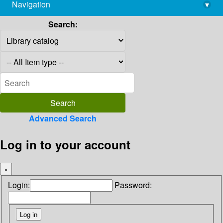
Navigation
▾
library@imsc.res.in
Search:
Advanced Search
Log in to your account
×
Login:
Password: