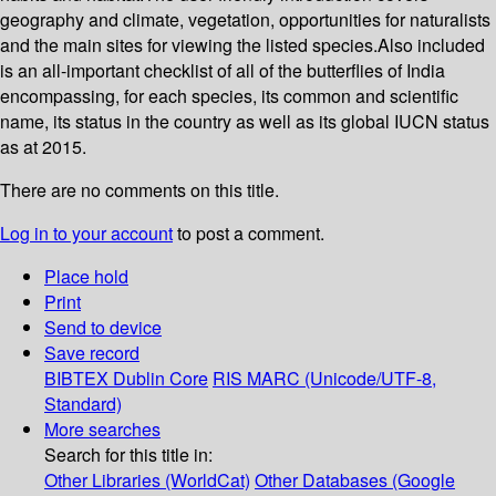
geography and climate, vegetation, opportunities for naturalists
and the main sites for viewing the listed species.Also included
is an all-important checklist of all of the butterflies of India
encompassing, for each species, its common and scientific
name, its status in the country as well as its global IUCN status
as at 2015.
There are no comments on this title.
Log in to your account
to post a comment.
Place hold
Print
Send to device
Save record
BIBTEX
Dublin Core
RIS
MARC (Unicode/UTF-8,
Standard)
More searches
Search for this title in:
Other Libraries (WorldCat)
Other Databases (Google