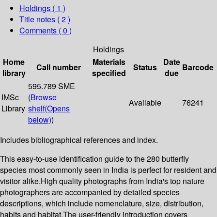
Holdings
( 1 )
Title notes ( 2 )
Comments ( 0 )
Holdings
Home
Materials
Date
Call number
Status
Barcode
library
specified
due
595.789 SME
IMSc
(
Browse
Available
76241
Library
shelf
(Opens
below)
)
Includes bibliographical references and index.
This easy-to-use identification guide to the 280 butterfly
species most commonly seen in India is perfect for resident and
visitor alike.High quality photographs from India's top nature
photographers are accompanied by detailed species
descriptions, which include nomenclature, size, distribution,
habits and habitat.The user-friendly introduction covers