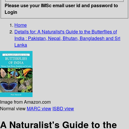
Please use your IMSc email user id and password to
Login
Home
Details for:
A Naturalist's Guide to the Butterflies of
India :
Pakistan, Nepal, Bhutan, Bangladesh and Sri
Lanka
Image from Amazon.com
Normal view
MARC view
ISBD view
A Naturalist's Guide to the