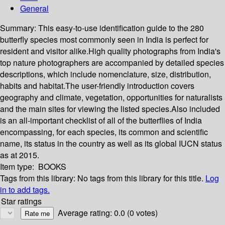
General
Summary:
This easy-to-use identification guide to the 280
butterfly species most commonly seen in India is perfect for
resident and visitor alike.High quality photographs from India's
top nature photographers are accompanied by detailed species
descriptions, which include nomenclature, size, distribution,
habits and habitat.The user-friendly introduction covers
geography and climate, vegetation, opportunities for naturalists
and the main sites for viewing the listed species.Also included
is an all-important checklist of all of the butterflies of India
encompassing, for each species, its common and scientific
name, its status in the country as well as its global IUCN status
as at 2015.
Item type:
BOOKS
Tags from this library:
No tags from this library for this title.
Log
in to add tags.
Star ratings
Average rating: 0.0 (0 votes)