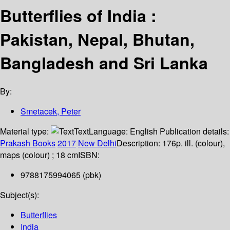
Butterflies of India :
Pakistan, Nepal, Bhutan,
Bangladesh and Sri Lanka
By:
Smetacek, Peter
Material type:
Text
Language:
English
Publication details:
Prakash Books
2017
New Delhi
Description:
176p. ill. (colour),
maps (colour) ; 18 cm
ISBN:
9788175994065 (pbk)
Subject(s):
Butterflies
India