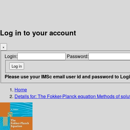
Log in to your account
×
Login:
Password:
Please use your IMSc email user id and password to Log
Home
Details for:
The Fokker-Planck equation
Methods of solu