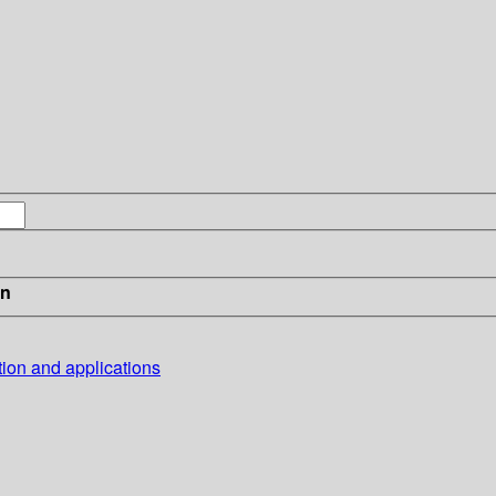
in
tion and applications