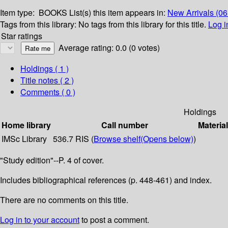
Item type:
BOOKS
List(s) this item appears in:
New Arrivals (0
Tags from this library:
No tags from this library for this title.
Log i
Star ratings
Average rating: 0.0 (0 votes)
Holdings
( 1 )
Title notes ( 2 )
Comments ( 0 )
Holdings
Home library
Call number
Materia
IMSc Library
536.7 RIS (
Browse shelf
(Opens below)
)
"Study edition"--P. 4 of cover.
Includes bibliographical references (p. 448-461) and index.
There are no comments on this title.
Log in to your account
to post a comment.