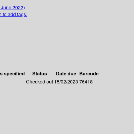
6 June 2022)
n to add tags.
ls specified
Status
Date due
Barcode
Checked out
15/02/2023
76418