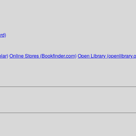
rd)
lar)
Online Stores (Bookfinder.com)
Open Library (openlibrary.o