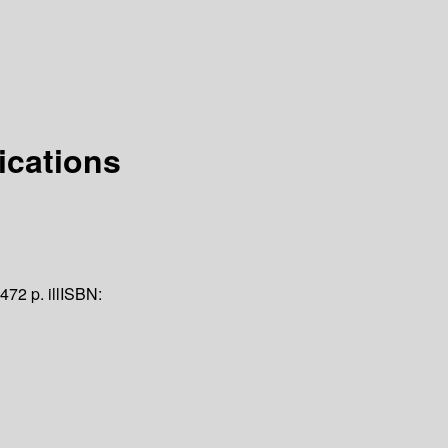
ications
 472 p. ill
ISBN: