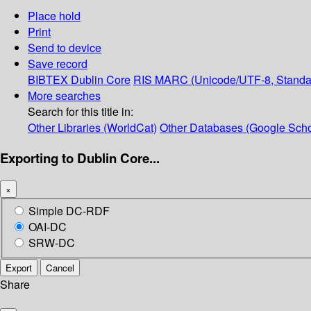
Place hold
Print
Send to device
Save record
BIBTEX
Dublin Core
RIS
MARC (Unicode/UTF-8, Standa
More searches
Search for this title in:
Other Libraries (WorldCat)
Other Databases (Google Scho
Exporting to Dublin Core...
×
Simple DC-RDF
OAI-DC
SRW-DC
Export
Cancel
Share