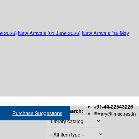
ne 2026)
New Arrivals (01 June 2026)
New Arrivals (16 May
+91-44-22543226
Search:
Purchase Suggestions
library@imsc.res.in