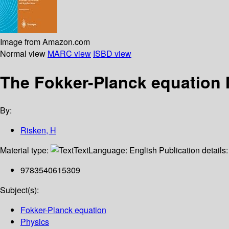
Image from Amazon.com
Normal view
MARC view
ISBD view
The Fokker-Planck equation 
By:
Risken, H
Material type:
Text
Language:
English
Publication details
9783540615309
Subject(s):
Fokker-Planck equation
Physics