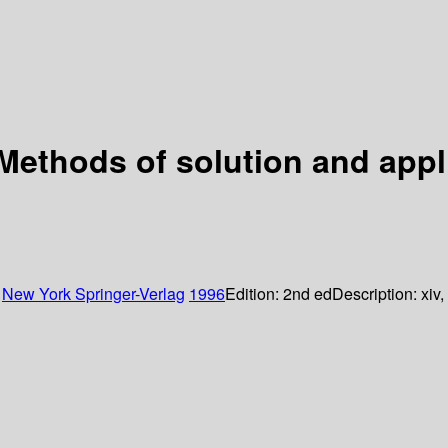
Methods of solution and appl
:
New York
Springer-Verlag
1996
Edition:
2nd ed
Description:
xiv,