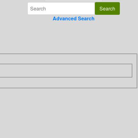
Advanced Search