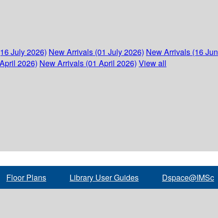
(16 July 2026)
New Arrivals (01 July 2026)
New Arrivals (16 Ju
April 2026)
New Arrivals (01 April 2026)
View all
Floor Plans
Library User Guides
Dspace@IMSc