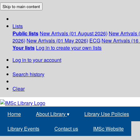
Skip to main content
Lists
Public lists
New Arrivals (01 August 2026)
New Arrivals 
2026)
New Arrivals (01 May 2026)
ECG
New Arrivals (16 
Your lists
Log in to create your own lists
Log in to your account
Search history
Clear
Home
About Library
▾
Library Use Policies
Library Events
Contact us
IMSc Website