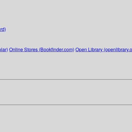
rd)
lar)
Online Stores (Bookfinder.com)
Open Library (openlibrary.o