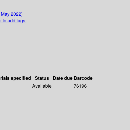
7 May 2022)
n to add tags.
rials specified
Status
Date due
Barcode
Available
76196