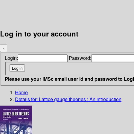
Log in to your account
×
Login:
Password:
Please use your IMSc email user id and password to Log
Home
Details for:
Lattice gauge theories :
An introduction