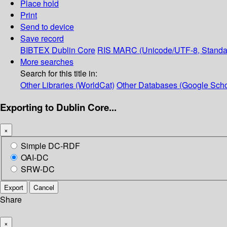
Place hold
Print
Send to device
Save record
BIBTEX
Dublin Core
RIS
MARC (Unicode/UTF-8, Standa
More searches
Search for this title in:
Other Libraries (WorldCat)
Other Databases (Google Scho
Exporting to Dublin Core...
×
Simple DC-RDF
OAI-DC
SRW-DC
Export
Cancel
Share
×