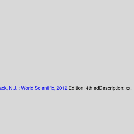
k, N.J. :
World Scientific,
2012.
Edition:
4th ed
Description:
xx,