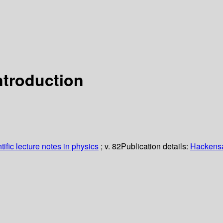
ntroduction
ific lecture notes in physics
; v. 82
Publication details:
Hackensac