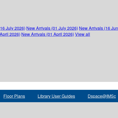
(16 July 2026)
New Arrivals (01 July 2026)
New Arrivals (16 Ju
April 2026)
New Arrivals (01 April 2026)
View all
Floor Plans
Library User Guides
Dspace@IMSc