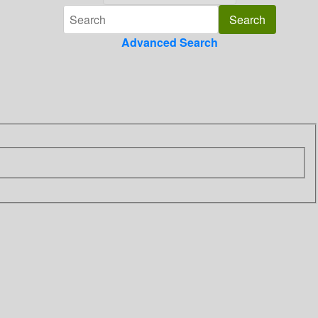
Advanced Search