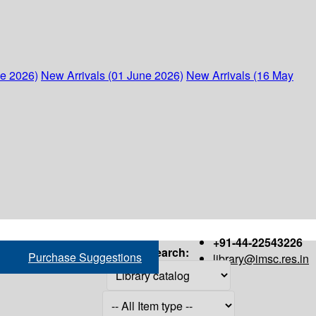
ne 2026)
New Arrivals (01 June 2026)
New Arrivals (16 May
+91-44-22543226
Search:
Purchase Suggestions
library@imsc.res.in