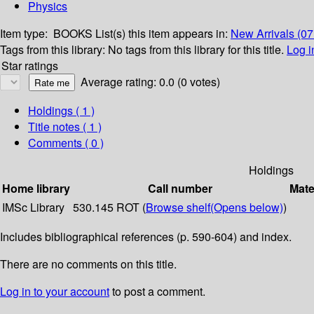
Physics
Item type:
BOOKS
List(s) this item appears in:
New Arrivals (0
Tags from this library:
No tags from this library for this title.
Log i
Star ratings
Average rating: 0.0 (0 votes)
Holdings
( 1 )
Title notes ( 1 )
Comments ( 0 )
Holdings
Home library
Call number
Mate
IMSc Library
530.145 ROT (
Browse shelf
(Opens below)
)
Includes bibliographical references (p. 590-604) and index.
There are no comments on this title.
Log in to your account
to post a comment.