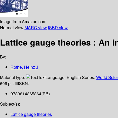
Image from Amazon.com
Normal view
MARC view
ISBD view
Lattice gauge theories : An i
By:
Rothe, Heinz J
Material type:
Text
Language:
English
Series:
World Scient
606 p. : ill
ISBN:
9789814365864(PB)
Subject(s):
Lattice gauge theories