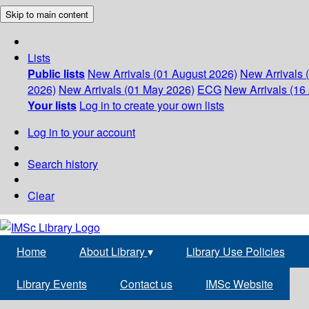
Skip to main content
Lists
Public lists
New Arrivals (01 August 2026)
New Arrivals 
2026)
New Arrivals (01 May 2026)
ECG
New Arrivals (16 
Your lists
Log in to create your own lists
Log in to your account
Search history
Clear
Home
About Library
▾
Library Use Policies
Library Events
Contact us
IMSc Website