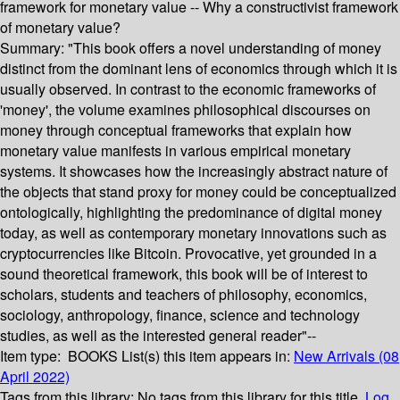
framework for monetary value -- Why a constructivist framework
of monetary value?
Summary:
"This book offers a novel understanding of money
distinct from the dominant lens of economics through which it is
usually observed. In contrast to the economic frameworks of
'money', the volume examines philosophical discourses on
money through conceptual frameworks that explain how
monetary value manifests in various empirical monetary
systems. It showcases how the increasingly abstract nature of
the objects that stand proxy for money could be conceptualized
ontologically, highlighting the predominance of digital money
today, as well as contemporary monetary innovations such as
cryptocurrencies like Bitcoin. Provocative, yet grounded in a
sound theoretical framework, this book will be of interest to
scholars, students and teachers of philosophy, economics,
sociology, anthropology, finance, science and technology
studies, as well as the interested general reader"--
Item type:
BOOKS
List(s) this item appears in:
New Arrivals (08
April 2022)
Tags from this library:
No tags from this library for this title.
Log