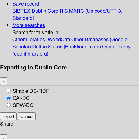
Save record
BIBTEX
Dublin Core
RIS
MARC (Unicode/UTF-8,
Standard)
More searches
Search for this title in:
Other Libraries (WorldCat)
Other Databases (Google
Scholar)
Online Stores (Bookfinder.com)
Open Library
(openlibrary.org)
Exporting to Dublin Core...
×
Simple DC-RDF
OAI-DC
SRW-DC
Export
Cancel
Share
×