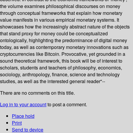
the volume examines philosophical discourses on money
through conceptual frameworks that explain how monetary
value manifests in various empirical monetary systems. It
showcases how the increasingly abstract nature of the objects
that stand proxy for money could be conceptualized
ontologically, highlighting the predominance of digital money
today, as well as contemporary monetary innovations such as
cryptocurrencies like Bitcoin. Provocative, yet grounded in a
sound theoretical framework, this book will be of interest to
scholars, students and teachers of philosophy, economics,
sociology, anthropology, finance, science and technology
studies, as well as the interested general reader"--
There are no comments on this title.
Log in to your account
to post a comment.
Place hold
Print
Send to device