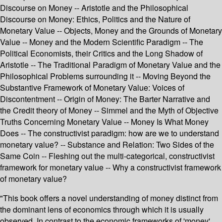
Discourse on Money -- Aristotle and the Philosophical
Discourse on Money: Ethics, Politics and the Nature of
Monetary Value -- Objects, Money and the Grounds of Monetary
Value -- Money and the Modern Scientific Paradigm -- The
Political Economists, their Critics and the Long Shadow of
Aristotle -- The Traditional Paradigm of Monetary Value and the
Philosophical Problems surrounding it -- Moving Beyond the
Substantive Framework of Monetary Value: Voices of
Discontentment -- Origin of Money: The Barter Narrative and
the Credit theory of Money -- Simmel and the Myth of Objective
Truths Concerning Monetary Value -- Money Is What Money
Does -- The constructivist paradigm: how are we to understand
monetary value? -- Substance and Relation: Two Sides of the
Same Coin -- Fleshing out the multi-categorical, constructivist
framework for monetary value -- Why a constructivist framework
of monetary value?
"This book offers a novel understanding of money distinct from
the dominant lens of economics through which it is usually
observed. In contrast to the economic frameworks of 'money',