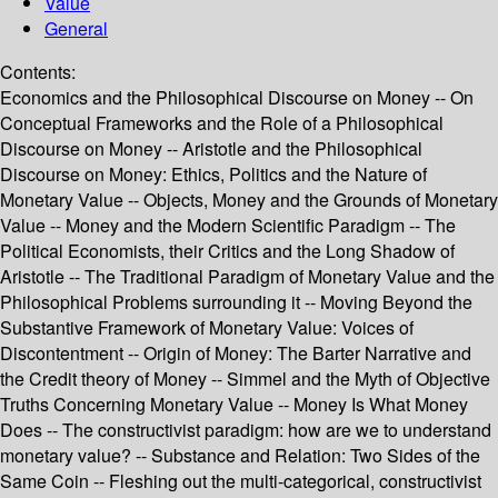
Value
General
Contents:
Economics and the Philosophical Discourse on Money -- On
Conceptual Frameworks and the Role of a Philosophical
Discourse on Money -- Aristotle and the Philosophical
Discourse on Money: Ethics, Politics and the Nature of
Monetary Value -- Objects, Money and the Grounds of Monetary
Value -- Money and the Modern Scientific Paradigm -- The
Political Economists, their Critics and the Long Shadow of
Aristotle -- The Traditional Paradigm of Monetary Value and the
Philosophical Problems surrounding it -- Moving Beyond the
Substantive Framework of Monetary Value: Voices of
Discontentment -- Origin of Money: The Barter Narrative and
the Credit theory of Money -- Simmel and the Myth of Objective
Truths Concerning Monetary Value -- Money Is What Money
Does -- The constructivist paradigm: how are we to understand
monetary value? -- Substance and Relation: Two Sides of the
Same Coin -- Fleshing out the multi-categorical, constructivist