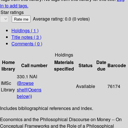
in to add tags.
Star ratings
Average rating: 0.0 (0 votes)
Holdings
( 1 )
Title notes ( 3 )
Comments ( 0 )
Holdings
Home
Materials
Date
Call number
Status
Barcode
library
specified
due
330.1 NAI
IMSc
(
Browse
Available
76174
Library
shelf
(Opens
below)
)
Includes bibliographical references and index.
Economics and the Philosophical Discourse on Money -- On
Conceptual Frameworks and the Role of a Philosophical