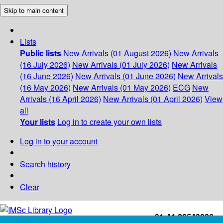
Skip to main content
Lists
Public lists
New Arrivals (01 August 2026)
New Arrivals
(16 July 2026)
New Arrivals (01 July 2026)
New Arrivals
(16 June 2026)
New Arrivals (01 June 2026)
New Arrivals
(16 May 2026)
New Arrivals (01 May 2026)
ECG
New
Arrivals (16 April 2026)
New Arrivals (01 April 2026)
View
all
Your lists
Log in to create your own lists
Log in to your account
Search history
Clear
+91-44-22543226