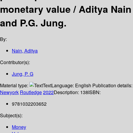
monetary value /
Aditya Nain
and P.G. Jung.
By:
Nain, Aditya
Contributor(s):
Jung, P. G
Material type:
Text
Language:
English
Publication details:
Newyork
Routledge
2022
Description:
138
ISBN:
9781032203652
Subject(s):
Money