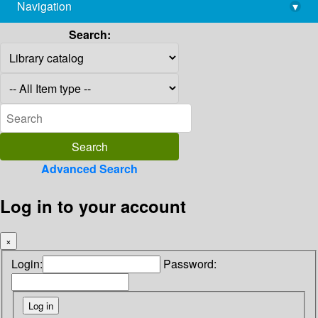
Navigation
▾
library@imsc.res.in
Search:
Advanced Search
Log in to your account
×
Login:
Password: