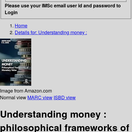
Please use your IMSc email user id and password to
Login
Home
Details for:
Understanding money :
Image from Amazon.com
Normal view
MARC view
ISBD view
Understanding money :
philosophical frameworks of