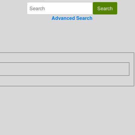
Advanced Search