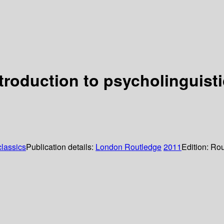
troduction to psycholinguist
lassics
Publication details:
London
Routledge
2011
Edition:
Rou