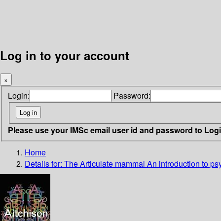
Log in to your account
×
Login:
Password:
Please use your IMSc email user id and password to Log
Home
Details for:
The Articulate mammal
An introduction to ps