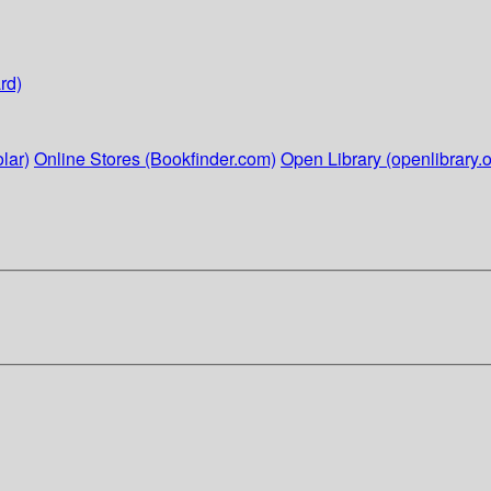
rd)
lar)
Online Stores (Bookfinder.com)
Open Library (openlibrary.o