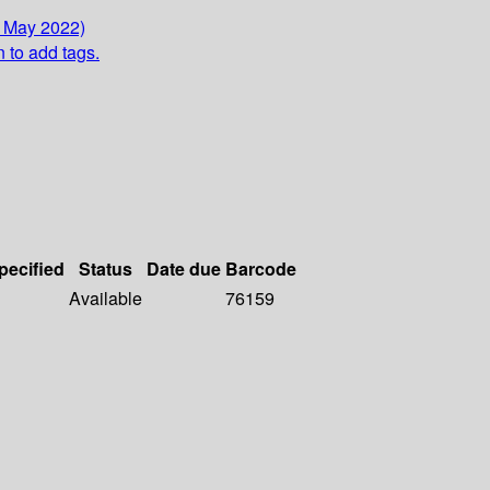
3 May 2022)
n to add tags.
pecified
Status
Date due
Barcode
Available
76159