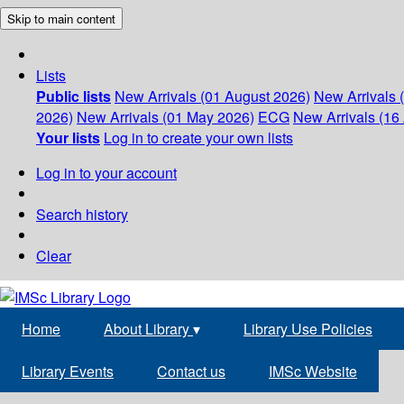
Skip to main content
Lists
Public lists
New Arrivals (01 August 2026)
New Arrivals 
2026)
New Arrivals (01 May 2026)
ECG
New Arrivals (16 
Your lists
Log in to create your own lists
Log in to your account
Search history
Clear
Home
About Library
▾
Library Use Policies
Library Events
Contact us
IMSc Website