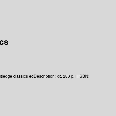
ics
tledge classics ed
Description:
xx, 286 p. ill
ISBN: