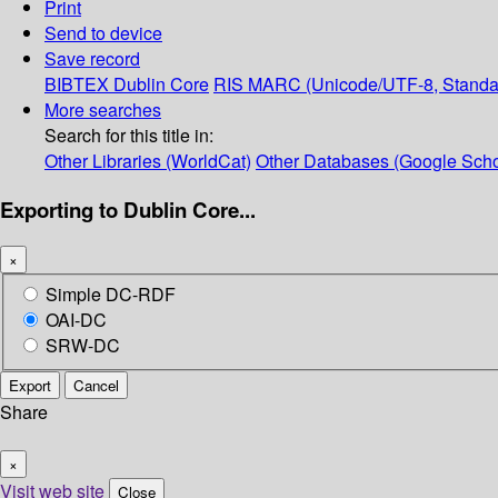
Print
Send to device
Save record
BIBTEX
Dublin Core
RIS
MARC (Unicode/UTF-8, Standa
More searches
Search for this title in:
Other Libraries (WorldCat)
Other Databases (Google Scho
Exporting to Dublin Core...
×
Simple DC-RDF
OAI-DC
SRW-DC
Export
Cancel
Share
×
Visit web site
Close