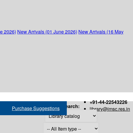
ne 2026)
New Arrivals (01 June 2026)
New Arrivals (16 May
+91-44-22543226
Search:
Purchase Suggestions
library@imsc.res.in