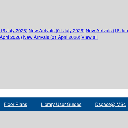
(16 July 2026)
New Arrivals (01 July 2026)
New Arrivals (16 Ju
April 2026)
New Arrivals (01 April 2026)
View all
Floor Plans
Library User Guides
Dspace@IMSc