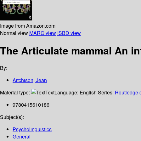
Image from Amazon.com
Normal view
MARC view
ISBD view
The Articulate mammal An in
By:
Aitchison, Jean
Material type:
Text
Language:
English
Series:
Routledge c
9780415610186
Subject(s):
Psycholinguistics
General