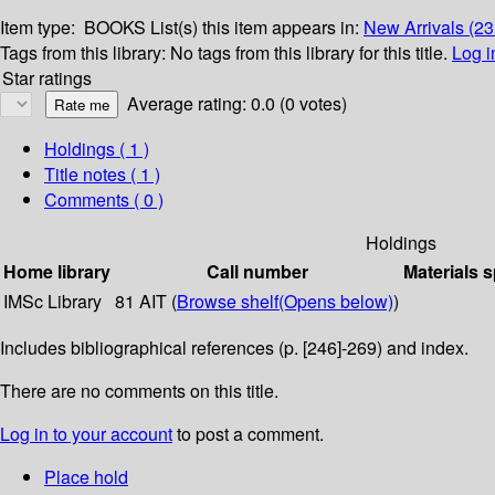
Item type:
BOOKS
List(s) this item appears in:
New Arrivals (2
Tags from this library:
No tags from this library for this title.
Log i
Star ratings
Average rating: 0.0 (0 votes)
Holdings
( 1 )
Title notes ( 1 )
Comments ( 0 )
Holdings
Home library
Call number
Materials s
IMSc Library
81 AIT (
Browse shelf
(Opens below)
)
Includes bibliographical references (p. [246]-269) and index.
There are no comments on this title.
Log in to your account
to post a comment.
Place hold