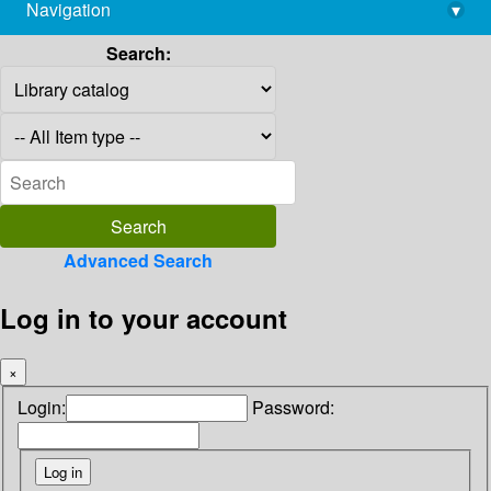
Navigation
▾
library@imsc.res.in
Search:
Advanced Search
Log in to your account
×
Login:
Password: