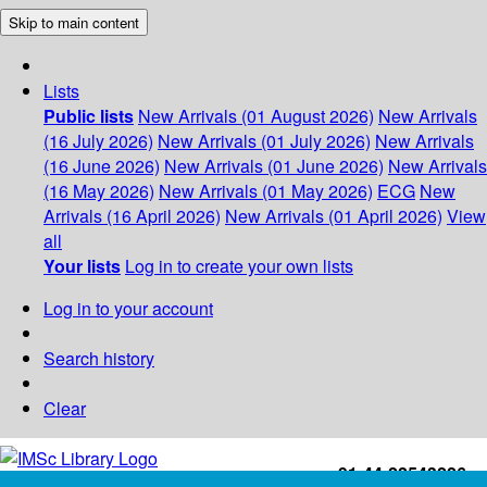
Skip to main content
Lists
Public lists
New Arrivals (01 August 2026)
New Arrivals
(16 July 2026)
New Arrivals (01 July 2026)
New Arrivals
(16 June 2026)
New Arrivals (01 June 2026)
New Arrivals
(16 May 2026)
New Arrivals (01 May 2026)
ECG
New
Arrivals (16 April 2026)
New Arrivals (01 April 2026)
View
all
Your lists
Log in to create your own lists
Log in to your account
Search history
Clear
+91-44-22543226