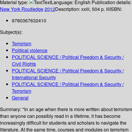
Material type:
Text
Language:
English
Publication details:
New York
Routledge
2012
Description:
xxiii, 504 p. ill
ISBN:
9780367632410
Subject(s):
Terrorism
Political violence
POLITICAL SCIENCE / Political Freedom & Security /
Civil Rights
POLITICAL SCIENCE / Political Freedom & Security /
International Security
POLITICAL SCIENCE / Political Freedom & Security /
Terrorism
General
Summary:
"In an age when there is more written about terrorism
than anyone can possibly read in a lifetime, it has become
increasingly difficult for students and scholars to navigate the
literature. At the same time, courses and modules on terrorism