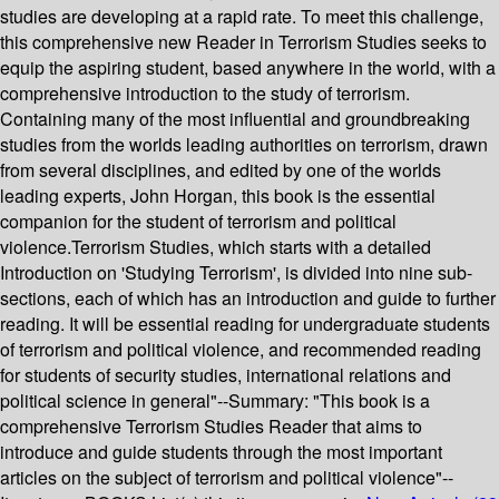
studies are developing at a rapid rate. To meet this challenge,
this comprehensive new Reader in Terrorism Studies seeks to
equip the aspiring student, based anywhere in the world, with a
comprehensive introduction to the study of terrorism.
Containing many of the most influential and groundbreaking
studies from the worlds leading authorities on terrorism, drawn
from several disciplines, and edited by one of the worlds
leading experts, John Horgan, this book is the essential
companion for the student of terrorism and political
violence.Terrorism Studies, which starts with a detailed
Introduction on 'Studying Terrorism', is divided into nine sub-
sections, each of which has an introduction and guide to further
reading. It will be essential reading for undergraduate students
of terrorism and political violence, and recommended reading
for students of security studies, international relations and
political science in general"--
Summary:
"This book is a
comprehensive Terrorism Studies Reader that aims to
introduce and guide students through the most important
articles on the subject of terrorism and political violence"--