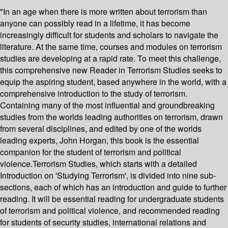
"In an age when there is more written about terrorism than
anyone can possibly read in a lifetime, it has become
increasingly difficult for students and scholars to navigate the
literature. At the same time, courses and modules on terrorism
studies are developing at a rapid rate. To meet this challenge,
this comprehensive new Reader in Terrorism Studies seeks to
equip the aspiring student, based anywhere in the world, with a
comprehensive introduction to the study of terrorism.
Containing many of the most influential and groundbreaking
studies from the worlds leading authorities on terrorism, drawn
from several disciplines, and edited by one of the worlds
leading experts, John Horgan, this book is the essential
companion for the student of terrorism and political
violence.Terrorism Studies, which starts with a detailed
Introduction on 'Studying Terrorism', is divided into nine sub-
sections, each of which has an introduction and guide to further
reading. It will be essential reading for undergraduate students
of terrorism and political violence, and recommended reading
for students of security studies, international relations and