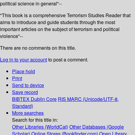
political science in general"--
"This book is a comprehensive Terrorism Studies Reader that
aims to introduce and guide students through the most
important articles on the subject of terrorism and political
violence"--
There are no comments on this title.
Log in to your account
to post a comment.
Place hold
Print
Send to device
Save record
BIBTEX
Dublin Core
RIS
MARC (Unicode/UTF-8,
Standard)
More searches
Search for this title in:
Other Libraries (WorldCat)
Other Databases (Google
Scholar)
Online Stores (Bookfinder.com)
Open Library