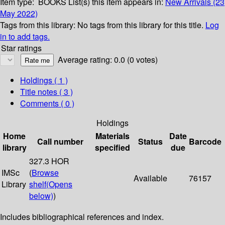
Item type:
BOOKS
List(s) this item appears in:
New Arrivals (23
May 2022)
Tags from this library:
No tags from this library for this title.
Log
in to add tags.
Star ratings
Average rating: 0.0 (0 votes)
Holdings
( 1 )
Title notes ( 3 )
Comments ( 0 )
Holdings
Home
Materials
Date
Call number
Status
Barcode
library
specified
due
327.3 HOR
IMSc
(
Browse
Available
76157
Library
shelf
(Opens
below)
)
Includes bibliographical references and index.