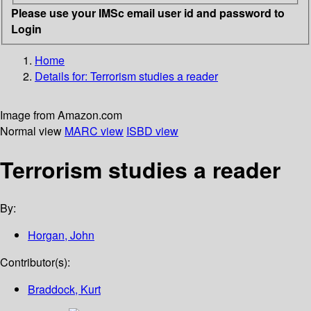
Please use your IMSc email user id and password to
Login
Home
Details for:
Terrorism studies
a reader
Image from Amazon.com
Normal view
MARC view
ISBD view
Terrorism studies a reader
By:
Horgan, John
Contributor(s):
Braddock, Kurt