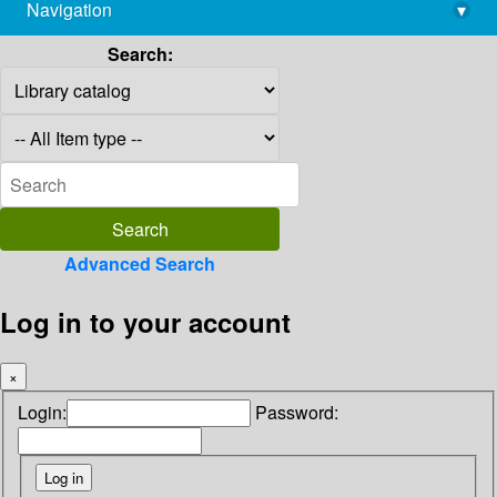
Navigation
▾
library@imsc.res.in
Search:
Advanced Search
Log in to your account
×
Login:
Password: