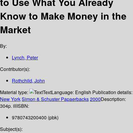
to Use What You Already
Know to Make Money in the
Market
By:
Lynch, Peter
Contributor(s):
Rothchild, John
Material type:
Text
Language:
English
Publication details:
New York
Simon & Schuster Papaerbacks
2000
Description:
304p. ill
ISBN:
9780743200400 (pbk)
Subject(s):