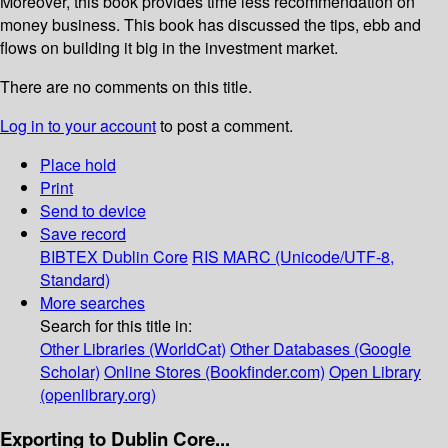
Moreover, this book provides time less recommendation on
money business. This book has discussed the tips, ebb and
flows on building it big in the investment market.
There are no comments on this title.
Log in to your account
to post a comment.
Place hold
Print
Send to device
Save record
BIBTEX
Dublin Core
RIS
MARC (Unicode/UTF-8,
Standard)
More searches
Search for this title in:
Other Libraries (WorldCat)
Other Databases (Google
Scholar)
Online Stores (Bookfinder.com)
Open Library
(openlibrary.org)
Exporting to Dublin Core...