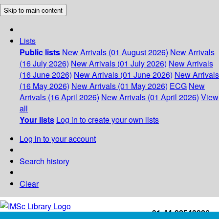
Skip to main content
Lists
Public lists
New Arrivals (01 August 2026)
New Arrivals
(16 July 2026)
New Arrivals (01 July 2026)
New Arrivals
(16 June 2026)
New Arrivals (01 June 2026)
New Arrivals
(16 May 2026)
New Arrivals (01 May 2026)
ECG
New
Arrivals (16 April 2026)
New Arrivals (01 April 2026)
View
all
Your lists
Log in to create your own lists
Log in to your account
Search history
Clear
+91-44-22543226