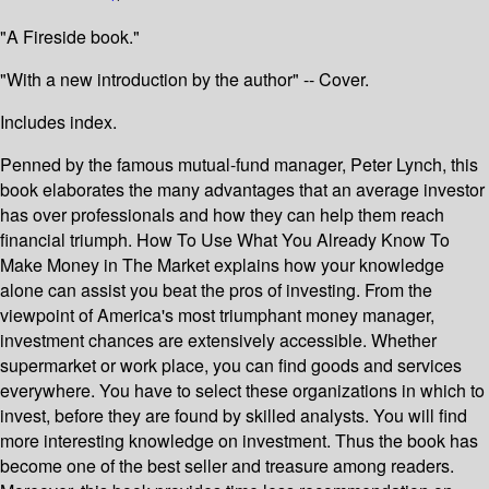
"A Fireside book."
"With a new introduction by the author" -- Cover.
Includes index.
Penned by the famous mutual-fund manager, Peter Lynch, this
book elaborates the many advantages that an average investor
has over professionals and how they can help them reach
financial triumph. How To Use What You Already Know To
Make Money in The Market explains how your knowledge
alone can assist you beat the pros of investing. From the
viewpoint of America's most triumphant money manager,
investment chances are extensively accessible. Whether
supermarket or work place, you can find goods and services
everywhere. You have to select these organizations in which to
invest, before they are found by skilled analysts. You will find
more interesting knowledge on investment. Thus the book has
become one of the best seller and treasure among readers.