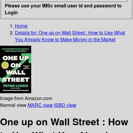
Please use your IMSc email user id and password to
Login
Home
Details for:
One up on Wall Street :
How to Use What
You Already Know to Make Money in the Market
Image from Amazon.com
Normal view
MARC view
ISBD view
One up on Wall Street : How