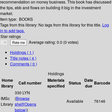
recommendation on money business. This book has discussed
the tips, ebb and flows on building it big in the investment
market.
Item type:
BOOKS
Tags from this library:
No tags from this library for this title.
Log
in to add tags.
Star ratings
Average rating: 0.0 (0 votes)
Holdings
( 1 )
Title notes ( 4 )
Comments ( 0 )
Holdings
Home
Materials
Date
Call number
Status
Barcode
library
specified
due
330 LYN
IMSc
(
Browse
Available
76146
Library
shelf
(Opens
below)
)