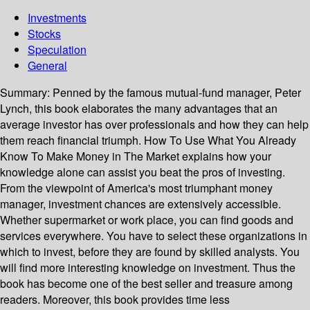
Investments
Stocks
Speculation
General
Summary:
Penned by the famous mutual-fund manager, Peter
Lynch, this book elaborates the many advantages that an
average investor has over professionals and how they can help
them reach financial triumph. How To Use What You Already
Know To Make Money in The Market explains how your
knowledge alone can assist you beat the pros of investing.
From the viewpoint of America's most triumphant money
manager, investment chances are extensively accessible.
Whether supermarket or work place, you can find goods and
services everywhere. You have to select these organizations in
which to invest, before they are found by skilled analysts. You
will find more interesting knowledge on investment. Thus the
book has become one of the best seller and treasure among
readers. Moreover, this book provides time less