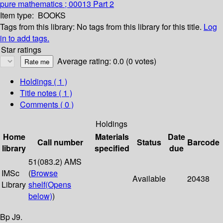
pure mathematics ; 00013 Part 2
Item type:
BOOKS
Tags from this library:
No tags from this library for this title.
Log
in to add tags.
Star ratings
Average rating: 0.0 (0 votes)
Holdings
( 1 )
Title notes ( 1 )
Comments ( 0 )
Holdings
Home
Materials
Date
Call number
Status
Barcode
library
specified
due
51(083.2) AMS
IMSc
(
Browse
Available
20438
Library
shelf
(Opens
below)
)
Bp J9.