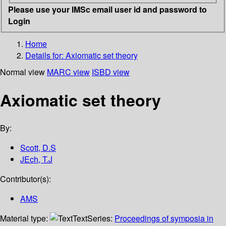
Please use your IMSc email user id and password to
Login
Home
Details for:
Axiomatic set theory
Normal view
MARC view
ISBD view
Axiomatic set theory
By:
Scott, D.S
JEch, T.J
Contributor(s):
AMS
Material type:
Text
Series:
Proceedings of symposia in