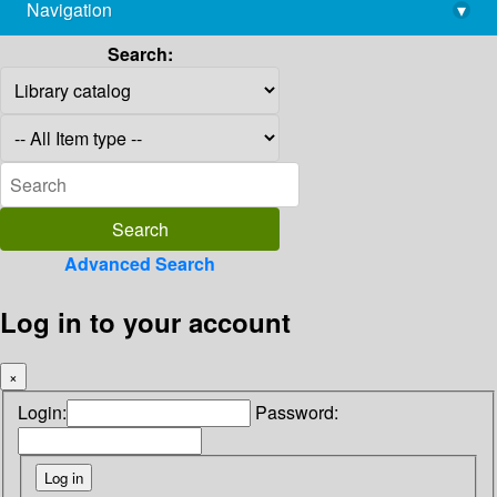
Navigation
▾
library@imsc.res.in
Search:
Advanced Search
Log in to your account
×
Login:
Password: