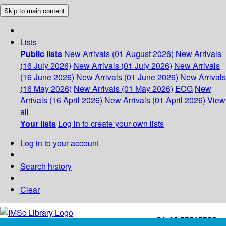
Skip to main content
Lists
Public lists
New Arrivals (01 August 2026)
New Arrivals
(16 July 2026)
New Arrivals (01 July 2026)
New Arrivals
(16 June 2026)
New Arrivals (01 June 2026)
New Arrivals
(16 May 2026)
New Arrivals (01 May 2026)
ECG
New
Arrivals (16 April 2026)
New Arrivals (01 April 2026)
View
all
Your lists
Log in to create your own lists
Log in to your account
Search history
Clear
+91-44-22543226