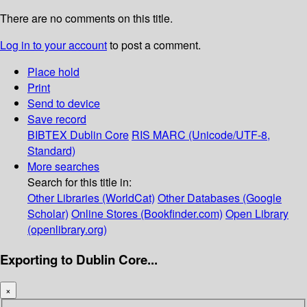
There are no comments on this title.
Log in to your account
to post a comment.
Place hold
Print
Send to device
Save record
BIBTEX
Dublin Core
RIS
MARC (Unicode/UTF-8,
Standard)
More searches
Search for this title in:
Other Libraries (WorldCat)
Other Databases (Google
Scholar)
Online Stores (Bookfinder.com)
Open Library
(openlibrary.org)
Exporting to Dublin Core...
×