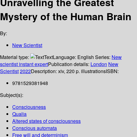
Unravelling the Greatest
Mystery of the Human Brain
By:
New Scientist
Material type:
Text
Language:
English
Series:
New
scientist instant expert
Publication details:
London
New
Scientist
2022
Description:
xiv, 220 p. illustrations
ISBN:
9781529381948
Subject(s):
Consciousness
Qualia
Altered states of consciousness
Conscious automata
Free will and determinism