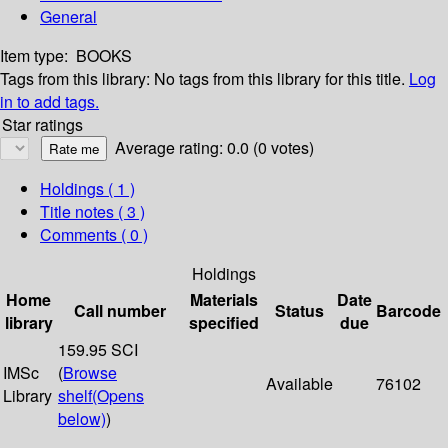
General
Item type:
BOOKS
Tags from this library:
No tags from this library for this title.
Log
in to add tags.
Star ratings
Average rating: 0.0 (0 votes)
Holdings
( 1 )
Title notes ( 3 )
Comments ( 0 )
Holdings
Home
Materials
Date
Call number
Status
Barcode
library
specified
due
159.95 SCI
IMSc
(
Browse
Available
76102
Library
shelf
(Opens
below)
)