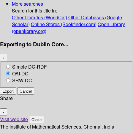
More searches
Search for this title in:
Other Libraries (WorldCat)
Other Databases (Google
Scholar)
Online Stores (Bookfinder.com)
Open Library
(openlibrary.org)
Exporting to Dublin Core...
×
Simple DC-RDF
OAI-DC
SRW-DC
Export
Cancel
Share
×
Visit web site
Close
The Institute of Mathematical Sciences, Chennai, India