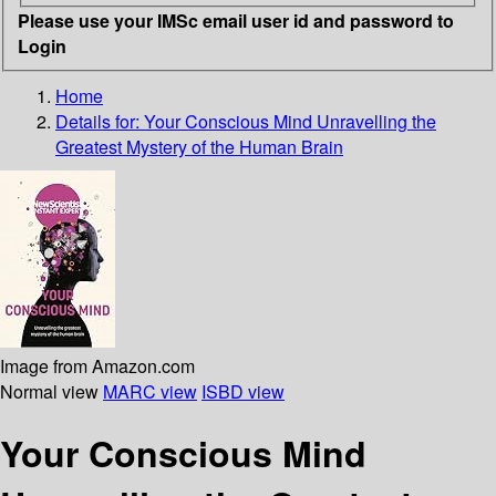
Please use your IMSc email user id and password to
Login
Home
Details for:
Your Conscious Mind
Unravelling the
Greatest Mystery of the Human Brain
Image from Amazon.com
Normal view
MARC view
ISBD view
Your Conscious Mind