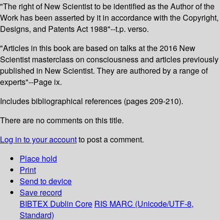
"The right of New Scientist to be identified as the Author of the
Work has been asserted by it in accordance with the Copyright,
Designs, and Patents Act 1988"--t.p. verso.
"Articles in this book are based on talks at the 2016 New
Scientist masterclass on consciousness and articles previously
published in New Scientist. They are authored by a range of
experts"--Page ix.
Includes bibliographical references (pages 209-210).
There are no comments on this title.
Log in to your account
to post a comment.
Place hold
Print
Send to device
Save record
BIBTEX
Dublin Core
RIS
MARC (Unicode/UTF-8,
Standard)