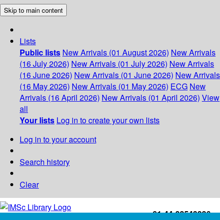
Skip to main content
Lists
Public lists
New Arrivals (01 August 2026)
New Arrivals
(16 July 2026)
New Arrivals (01 July 2026)
New Arrivals
(16 June 2026)
New Arrivals (01 June 2026)
New Arrivals
(16 May 2026)
New Arrivals (01 May 2026)
ECG
New
Arrivals (16 April 2026)
New Arrivals (01 April 2026)
View
all
Your lists
Log in to create your own lists
Log in to your account
Search history
Clear
+91-44-22543226