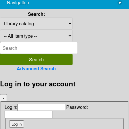
Navigation
▾
library@imsc.res.in
Search:
Advanced Search
Log in to your account
×
Login:
Password: