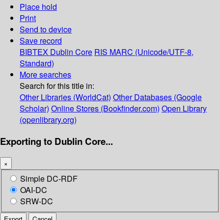
Place hold
Print
Send to device
Save record
BIBTEX
Dublin Core
RIS
MARC (Unicode/UTF-8,
Standard)
More searches
Search for this title in:
Other Libraries (WorldCat)
Other Databases (Google
Scholar)
Online Stores (Bookfinder.com)
Open Library
(openlibrary.org)
Exporting to Dublin Core...
×
Simple DC-RDF
OAI-DC
SRW-DC
Export
Cancel