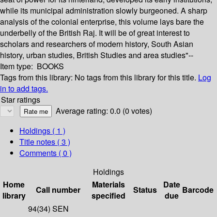
while its municipal administration slowly burgeoned. A sharp
analysis of the colonial enterprise, this volume lays bare the
underbelly of the British Raj. It will be of great interest to
scholars and researchers of modern history, South Asian
history, urban studies, British Studies and area studies"--
Item type:
BOOKS
Tags from this library:
No tags from this library for this title.
Log
in to add tags.
Star ratings
Average rating: 0.0 (0 votes)
Holdings
( 1 )
Title notes ( 3 )
Comments ( 0 )
Holdings
Home
Materials
Date
Call number
Status
Barcode
library
specified
due
94(34) SEN