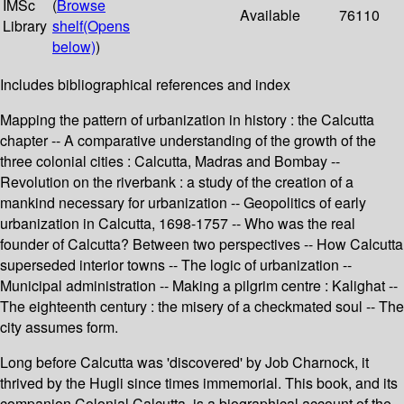
IMSc
(
Browse
Available
76110
Library
shelf
(Opens
below)
)
Includes bibliographical references and index
Mapping the pattern of urbanization in history : the Calcutta
chapter -- A comparative understanding of the growth of the
three colonial cities : Calcutta, Madras and Bombay --
Revolution on the riverbank : a study of the creation of a
mankind necessary for urbanization -- Geopolitics of early
urbanization in Calcutta, 1698-1757 -- Who was the real
founder of Calcutta? Between two perspectives -- How Calcutta
superseded interior towns -- The logic of urbanization --
Municipal administration -- Making a pilgrim centre : Kalighat --
The eighteenth century : the misery of a checkmated soul -- The
city assumes form.
Long before Calcutta was 'discovered' by Job Charnock, it
thrived by the Hugli since times immemorial. This book, and its
companion Colonial Calcutta, is a biographical account of the