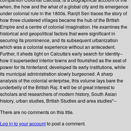
when, the how and the what of a global city and its emergence
under colonial rule in the 1800s. Ranjit Sen traces the story of
how three clustered villages became the hub of the British
Empire and a centre of colonial imagination. He examines the
historical and geopolitical factors that were significant in
securing its prominence, and its subsequent urbanization
which was a colonial experience without an antecedent.
Further, it sheds light on Calcutta's early search for identity--
how it superseded interior towns and flourished as the seat of
power for its hinterland; developed its early institutions, while
its municipal administration slowly burgeoned. A sharp
analysis of the colonial enterprise, this volume lays bare the
underbelly of the British Raj. It will be of great interest to
scholars and researchers of modern history, South Asian
history, urban studies, British Studies and area studies"--
There are no comments on this title.
Log in to your account
to post a comment.