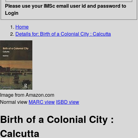
Please use your IMSc email user id and password to
Login
Home
Details for:
Birth of a Colonial City :
Calcutta
Image from Amazon.com
Normal view
MARC view
ISBD view
Birth of a Colonial City :
Calcutta