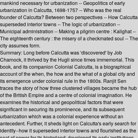
mankind necessary for urbanization -- Geopolitics of early
urbanization in Calcutta, 1698-1757 -- Who was the real
founder of Calcutta? Between two perspectives -- How Calcutta
superseded interior towns -- The logic of urbanization --
Municipal administration -- Making a pilgrim centre : Kalighat --
The eighteenth century : the misery of a checkmated soul -- The
city assumes form.
Summary:
Long before Calcutta was 'discovered' by Job
Charnock, it thrived by the Hugli since times immemorial. This
book, and its companion Colonial Calcutta, is a biographical
account of the when, the how and the what of a global city and
its emergence under colonial rule in the 1800s. Ranjit Sen
traces the story of how three clustered villages became the hub
of the British Empire and a centre of colonial imagination. He
examines the historical and geopolitical factors that were
significant in securing its prominence, and its subsequent
urbanization which was a colonial experience without an
antecedent. Further, it sheds light on Calcutta's early search for
identity--how it superseded interior towns and flourished as the
seat of power for its hinterland; developed its early institutions,