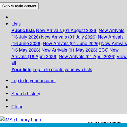
Skip to main content
Lists
Public lists
New Arrivals (01 August 2026)
New Arrivals
(16 July 2026)
New Arrivals (01 July 2026)
New Arrivals
(16 June 2026)
New Arrivals (01 June 2026)
New Arrivals
(16 May 2026)
New Arrivals (01 May 2026)
ECG
New
Arrivals (16 April 2026)
New Arrivals (01 April 2026)
View
all
Your lists
Log in to create your own lists
Log in to your account
Search history
Clear
+91-44-22543226