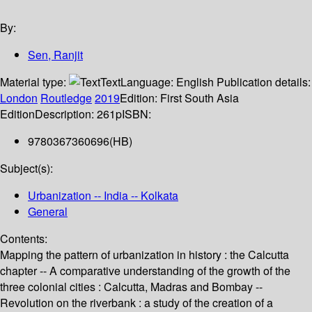
By:
Sen, Ranjit
Material type:
Text
Language:
English
Publication details:
London
Routledge
2019
Edition:
First South Asia
Edition
Description:
261p
ISBN:
9780367360696(HB)
Subject(s):
Urbanization -- India -- Kolkata
General
Contents:
Mapping the pattern of urbanization in history : the Calcutta
chapter -- A comparative understanding of the growth of the
three colonial cities : Calcutta, Madras and Bombay --
Revolution on the riverbank : a study of the creation of a