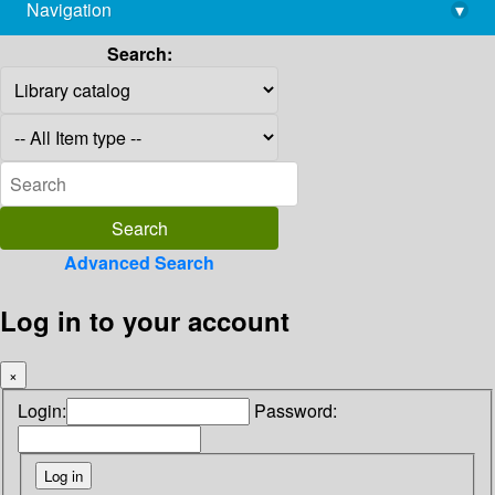
Navigation
▾
library@imsc.res.in
Search:
Advanced Search
Log in to your account
×
Login:
Password: