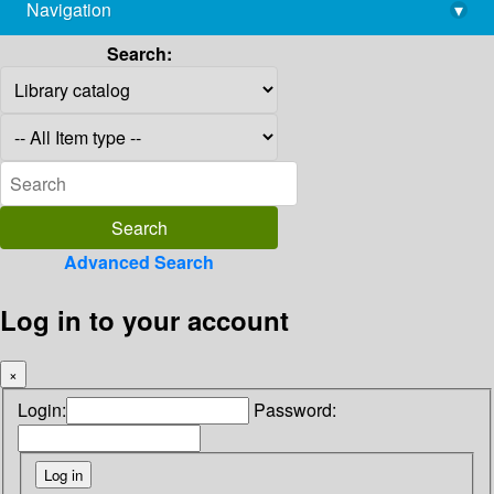
Navigation
▾
library@imsc.res.in
Search:
Advanced Search
Log in to your account
×
Login:
Password: