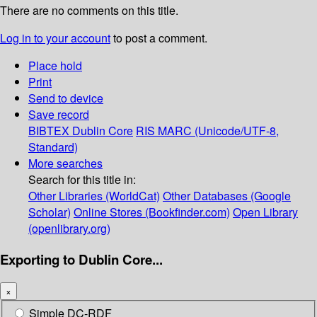
There are no comments on this title.
Log in to your account
to post a comment.
Place hold
Print
Send to device
Save record
BIBTEX
Dublin Core
RIS
MARC (Unicode/UTF-8,
Standard)
More searches
Search for this title in:
Other Libraries (WorldCat)
Other Databases (Google
Scholar)
Online Stores (Bookfinder.com)
Open Library
(openlibrary.org)
Exporting to Dublin Core...
×
Simple DC-RDF