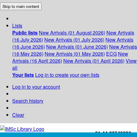
Skip to main content
Lists
Public lists
New Arrivals (01 August 2026)
New Arrivals
(16 July 2026)
New Arrivals (01 July 2026)
New Arrivals
(16 June 2026)
New Arrivals (01 June 2026)
New Arrivals
(16 May 2026)
New Arrivals (01 May 2026)
ECG
New
Arrivals (16 April 2026)
New Arrivals (01 April 2026)
View
all
Your lists
Log in to create your own lists
Log in to your account
Search history
Clear
+91-44-22543226