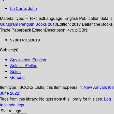
Le Carré, John
Material type:
Text
Language:
English
Publication details:
Gurugram
Penguin Books
2013
Edition:
2017 Ballantine Books
Trade Paperback Edition
Description:
473 p
ISBN:
9780141393018
Subject(s):
Spy stories, English
Spies -- Fiction
Spies
General
Item type:
BOOKS
List(s) this item appears in:
New Arrivals (06
June 2022)
Tags from this library:
No tags from this library for this title.
Log
in to add tags.
Star ratings