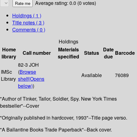
Average rating: 0.0 (0 votes)
Holdings
( 1 )
Title notes ( 3 )
Comments ( 0 )
Holdings
Home
Materials
Date
Call number
Status
Barcode
library
specified
due
82-3 JOH
IMSc
(
Browse
Available
76089
Library
shelf
(Opens
below)
)
"Author of Tinker, Tailor, Soldier, Spy. New York Times
bestseller"--Cover
"Originally published in hardcover, 1993"--Title page verso.
"A Ballantine Books Trade Paperback"--Back cover.