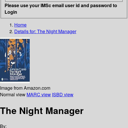
Please use your IMSc email user id and password to
Login
Home
Details for:
The Night Manager
Image from Amazon.com
Normal view
MARC view
ISBD view
The Night Manager
By: