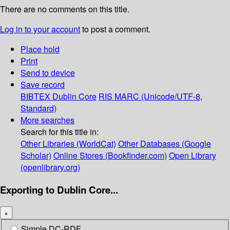
There are no comments on this title.
Log in to your account
to post a comment.
Place hold
Print
Send to device
Save record
BIBTEX
Dublin Core
RIS
MARC (Unicode/UTF-8,
Standard)
More searches
Search for this title in:
Other Libraries (WorldCat)
Other Databases (Google
Scholar)
Online Stores (Bookfinder.com)
Open Library
(openlibrary.org)
Exporting to Dublin Core...
×
Simple DC-RDF