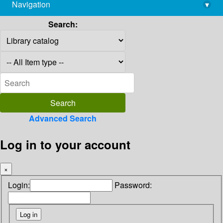
Navigation
▾
library@imsc.res.in
Search:
Advanced Search
Log in to your account
×
Login:
Password: