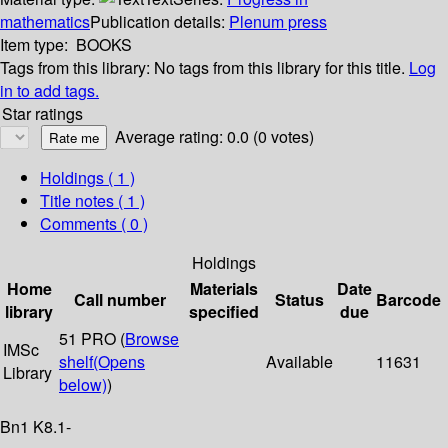
mathematics
Publication details:
Plenum press
Item type:
BOOKS
Tags from this library:
No tags from this library for this title.
Log
in to add tags.
Star ratings
Average rating: 0.0 (0 votes)
Holdings
( 1 )
Title notes ( 1 )
Comments ( 0 )
Holdings
Home
Materials
Date
Call number
Status
Barcode
library
specified
due
51 PRO (
Browse
IMSc
shelf
(Opens
Available
11631
Library
below)
)
Bn1 K8.1-