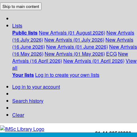
Skip to main content
Lists
Public lists
New Arrivals (01 August 2026)
New Arrivals
(16 July 2026)
New Arrivals (01 July 2026)
New Arrivals
(16 June 2026)
New Arrivals (01 June 2026)
New Arrivals
(16 May 2026)
New Arrivals (01 May 2026)
ECG
New
Arrivals (16 April 2026)
New Arrivals (01 April 2026)
View
all
Your lists
Log in to create your own lists
Log in to your account
Search history
Clear
+91-44-22543226