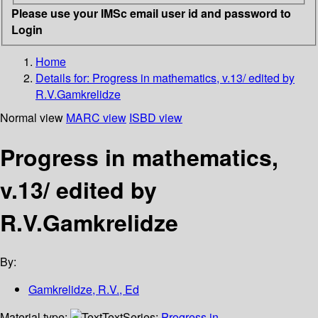
Please use your IMSc email user id and password to
Login
Home
Details for:
Progress in mathematics, v.13/ edited by
R.V.Gamkrelidze
Normal view
MARC view
ISBD view
Progress in mathematics,
v.13/ edited by
R.V.Gamkrelidze
By:
Gamkrelidze, R.V., Ed
Material type:
Text
Series:
Progress in