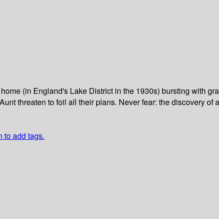
home (in England's Lake District in the 1930s) bursting with gr
nt threaten to foil all their plans. Never fear: the discovery of
n to add tags.