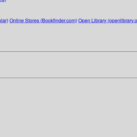
lar)
Online Stores (Bookfinder.com)
Open Library (openlibrary.o