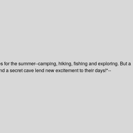
 for the summer--camping, hiking, fishing and exploring. But a
and a secret cave lend new excitement to their days!"--