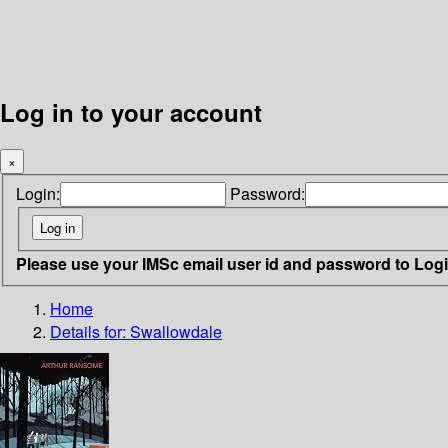
Log in to your account
×
Login:
Password:
Please use your IMSc email user id and password to Log
Home
Details for:
Swallowdale