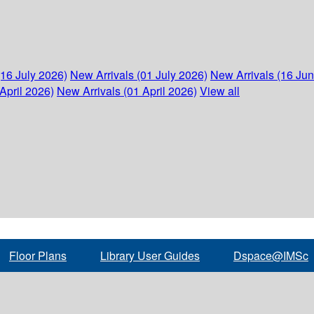
(16 July 2026)
New Arrivals (01 July 2026)
New Arrivals (16 Ju
April 2026)
New Arrivals (01 April 2026)
View all
Floor Plans
Library User Guides
Dspace@IMSc