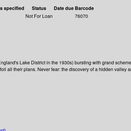
ls specified
Status
Date due
Barcode
Not For Loan
76070
gland's Lake District in the 1930s) bursting with grand schemes
il all their plans. Never fear: the discovery of a hidden valley 
rd)