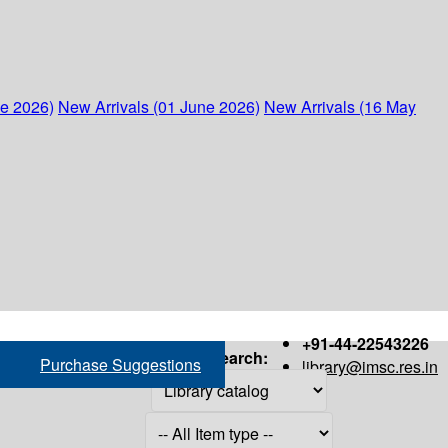
ne 2026)
New Arrivals (01 June 2026)
New Arrivals (16 May
+91-44-22543226
Search:
Purchase Suggestions
library@imsc.res.in