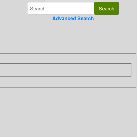
Advanced Search