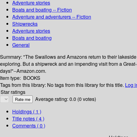
Adventure stories
Boats and boating -- Fiction
Adventure and adventurers -- Fiction
Shipwrecks
Adventure stories
Boats and boating
General
Summary:
"The Swallows and Amazons return to their lakeside 
exploring. But a shipwreck and an impending visit from a Great-Au
days!"--Amazon.com.
Item type:
BOOKS
Tags from this library:
No tags from this library for this title.
Log i
Star ratings
Average rating: 0.0 (0 votes)
Holdings
( 1 )
Title notes ( 4 )
Comments ( 0 )