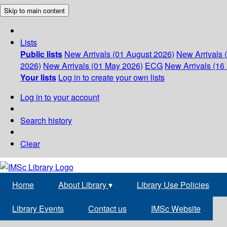
Skip to main content
Lists
Public lists
New Arrivals (01 August 2026)
New Arrivals 
2026)
New Arrivals (01 May 2026)
ECG
New Arrivals (16 
Your lists
Log in to create your own lists
Log in to your account
Search history
Clear
Home
About Library
▾
Library Use Policies
Library Events
Contact us
IMSc Website