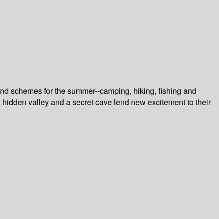
and schemes for the summer--camping, hiking, fishing and
 a hidden valley and a secret cave lend new excitement to their