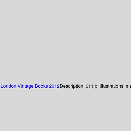
:
London
Vintage Books
2012
Description:
611 p. illustrations, 