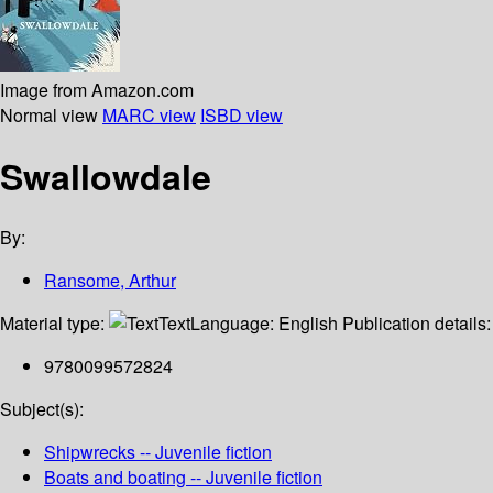
Image from Amazon.com
Normal view
MARC view
ISBD view
Swallowdale
By:
Ransome, Arthur
Material type:
Text
Language:
English
Publication details
9780099572824
Subject(s):
Shipwrecks -- Juvenile fiction
Boats and boating -- Juvenile fiction