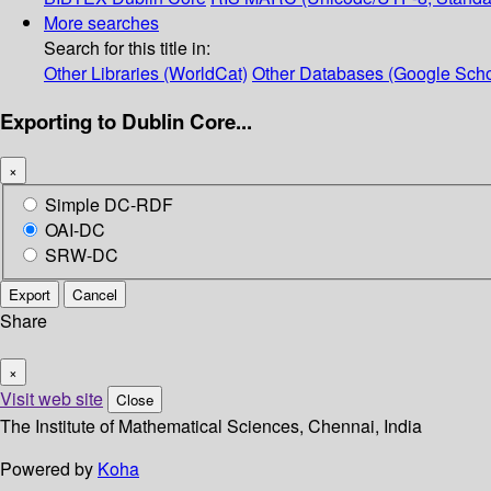
More searches
Search for this title in:
Other Libraries (WorldCat)
Other Databases (Google Scho
Exporting to Dublin Core...
×
Simple DC-RDF
OAI-DC
SRW-DC
Export
Cancel
Share
×
Visit web site
Close
The Institute of Mathematical Sciences, Chennai, India
Powered by
Koha