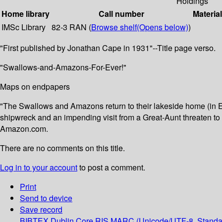
Holdings
Home library
Call number
Materia
IMSc Library
82-3 RAN (
Browse shelf
(Opens below)
)
"First published by Jonathan Cape in 1931"--Title page verso.
"Swallows-and-Amazons-For-Ever!"
Maps on endpapers
"The Swallows and Amazons return to their lakeside home (in En
shipwreck and an impending visit from a Great-Aunt threaten to fo
Amazon.com.
There are no comments on this title.
Log in to your account
to post a comment.
Print
Send to device
Save record
BIBTEX
Dublin Core
RIS
MARC (Unicode/UTF-8, Standa