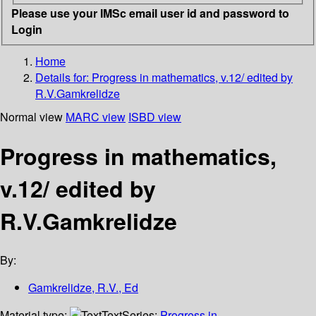
Please use your IMSc email user id and password to
Login
Home
Details for:
Progress in mathematics, v.12/ edited by
R.V.Gamkrelidze
Normal view
MARC view
ISBD view
Progress in mathematics,
v.12/ edited by
R.V.Gamkrelidze
By:
Gamkrelidze, R.V., Ed
Material type:
Text
Series:
Progress in