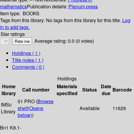
mathematics
Publication details:
Plenum press
Item type:
BOOKS
Tags from this library:
No tags from this library for this title.
Log
in to add tags.
Star ratings
Average rating: 0.0 (0 votes)
Holdings
( 1 )
Title notes ( 1 )
Comments ( 0 )
Holdings
Home
Materials
Date
Call number
Status
Barcode
library
specified
due
51 PRO (
Browse
IMSc
shelf
(Opens
Available
11629
Library
below)
)
Bn1 K8.1-