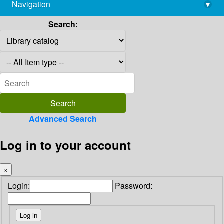
Navigation
▾
library@imsc.res.in
Search:
Advanced Search
Log in to your account
×
Login:
Password: