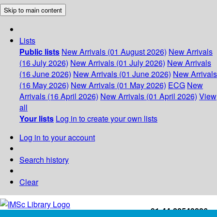
Skip to main content
Lists
Public lists
New Arrivals (01 August 2026)
New Arrivals
(16 July 2026)
New Arrivals (01 July 2026)
New Arrivals
(16 June 2026)
New Arrivals (01 June 2026)
New Arrivals
(16 May 2026)
New Arrivals (01 May 2026)
ECG
New
Arrivals (16 April 2026)
New Arrivals (01 April 2026)
View
all
Your lists
Log in to create your own lists
Log in to your account
Search history
Clear
+91-44-22543226