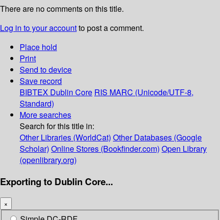
There are no comments on this title.
Log in to your account
to post a comment.
Place hold
Print
Send to device
Save record
BIBTEX
Dublin Core
RIS
MARC (Unicode/UTF-8,
Standard)
More searches
Search for this title in:
Other Libraries (WorldCat)
Other Databases (Google
Scholar)
Online Stores (Bookfinder.com)
Open Library
(openlibrary.org)
Exporting to Dublin Core...
×
Simple DC-RDF