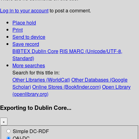
Log in to your account
to post a comment.
Place hold
Print
Send to device
Save record
BIBTEX
Dublin Core
RIS
MARC (Unicode/UTF-8,
Standard)
More searches
Search for this title in:
Other Libraries (WorldCat)
Other Databases (Google
Scholar)
Online Stores (Bookfinder.com)
Open Library
(openlibrary.org)
Exporting to Dublin Core...
×
Simple DC-RDF
OAI-DC