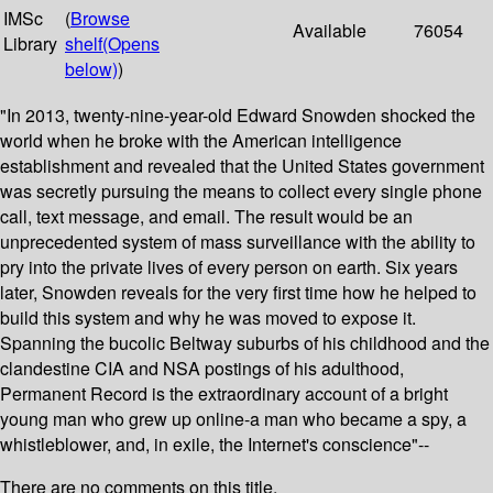
IMSc
(
Browse
Available
76054
Library
shelf
(Opens
below)
)
"In 2013, twenty-nine-year-old Edward Snowden shocked the
world when he broke with the American intelligence
establishment and revealed that the United States government
was secretly pursuing the means to collect every single phone
call, text message, and email. The result would be an
unprecedented system of mass surveillance with the ability to
pry into the private lives of every person on earth. Six years
later, Snowden reveals for the very first time how he helped to
build this system and why he was moved to expose it.
Spanning the bucolic Beltway suburbs of his childhood and the
clandestine CIA and NSA postings of his adulthood,
Permanent Record is the extraordinary account of a bright
young man who grew up online-a man who became a spy, a
whistleblower, and, in exile, the Internet's conscience"--
There are no comments on this title.