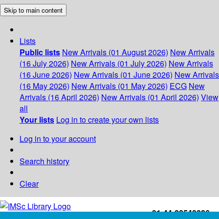
Skip to main content
Lists
Public lists
New Arrivals (01 August 2026)
New Arrivals
(16 July 2026)
New Arrivals (01 July 2026)
New Arrivals
(16 June 2026)
New Arrivals (01 June 2026)
New Arrivals
(16 May 2026)
New Arrivals (01 May 2026)
ECG
New
Arrivals (16 April 2026)
New Arrivals (01 April 2026)
View
all
Your lists
Log in to create your own lists
Log in to your account
Search history
Clear
+91-44-22543226