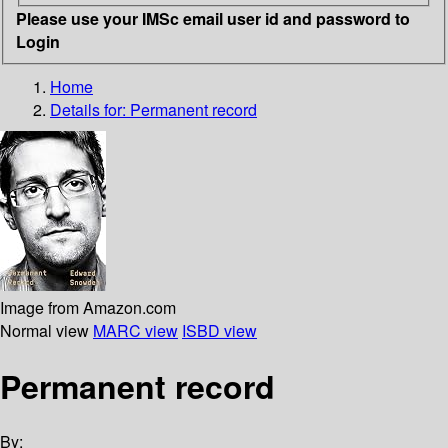
Please use your IMSc email user id and password to
Login
Home
Details for:
Permanent record
Image from Amazon.com
Normal view
MARC view
ISBD view
Permanent record
By: