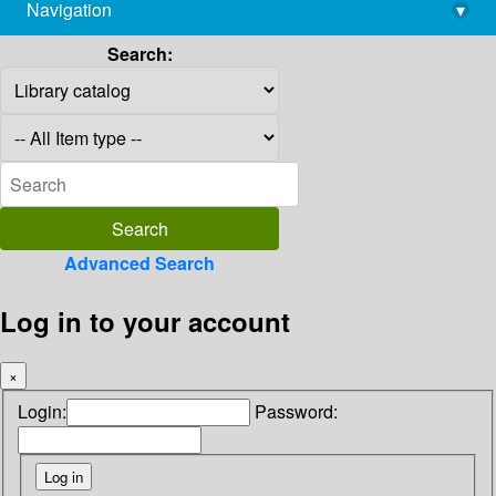
Navigation
▾
library@imsc.res.in
Search:
Advanced Search
Log in to your account
×
Login:
Password: