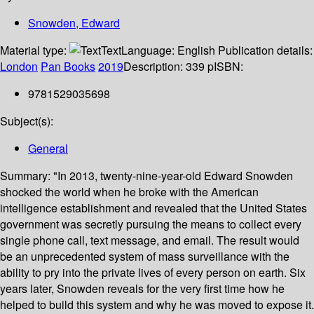
Snowden, Edward
Material type:
Text
Language:
English
Publication details:
London
Pan Books
2019
Description:
339 p
ISBN:
9781529035698
Subject(s):
General
Summary:
"In 2013, twenty-nine-year-old Edward Snowden
shocked the world when he broke with the American
intelligence establishment and revealed that the United States
government was secretly pursuing the means to collect every
single phone call, text message, and email. The result would
be an unprecedented system of mass surveillance with the
ability to pry into the private lives of every person on earth. Six
years later, Snowden reveals for the very first time how he
helped to build this system and why he was moved to expose it.