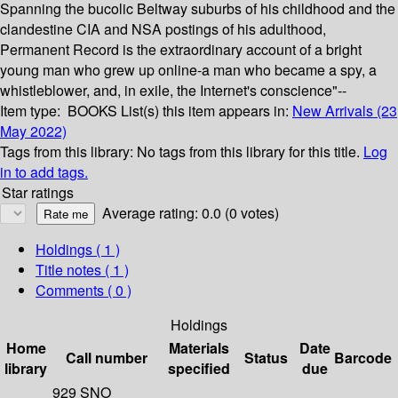
Spanning the bucolic Beltway suburbs of his childhood and the
clandestine CIA and NSA postings of his adulthood,
Permanent Record is the extraordinary account of a bright
young man who grew up online-a man who became a spy, a
whistleblower, and, in exile, the Internet's conscience"--
Item type:
BOOKS
List(s) this item appears in:
New Arrivals (23
May 2022)
Tags from this library:
No tags from this library for this title.
Log
in to add tags.
Star ratings
Average rating: 0.0 (0 votes)
Holdings
( 1 )
Title notes ( 1 )
Comments ( 0 )
Holdings
Home
Materials
Date
Call number
Status
Barcode
library
specified
due
929 SNO