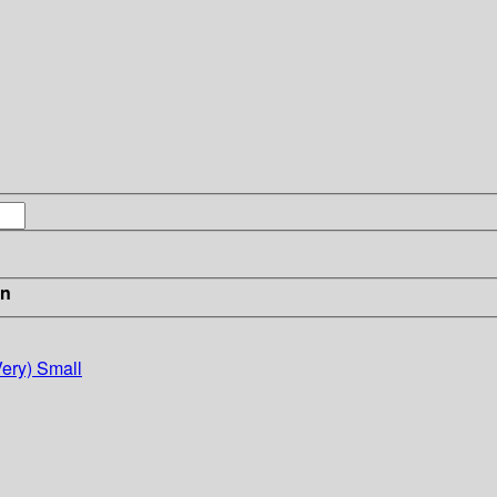
in
Very) Small