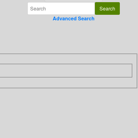
Advanced Search