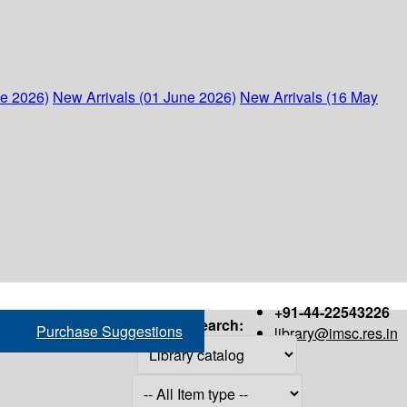
ne 2026)
New Arrivals (01 June 2026)
New Arrivals (16 May
+91-44-22543226
Search:
Purchase Suggestions
library@imsc.res.in