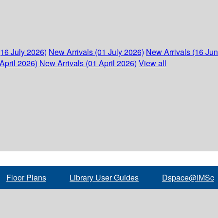
(16 July 2026)
New Arrivals (01 July 2026)
New Arrivals (16 Ju
April 2026)
New Arrivals (01 April 2026)
View all
Floor Plans
Library User Guides
Dspace@IMSc