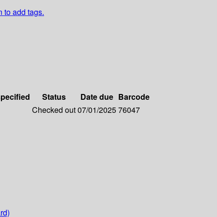
n to add tags.
specified
Status
Date due
Barcode
Checked out
07/01/2025
76047
rd)