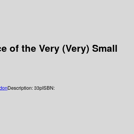
 of the Very (Very) Small
don
Description:
33p
ISBN: