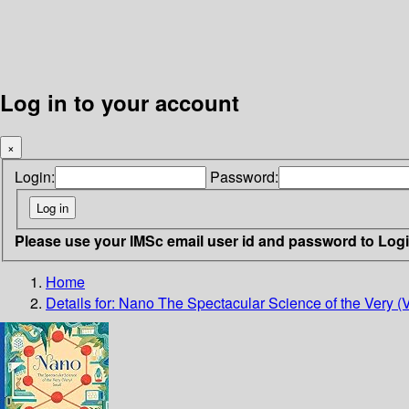
Log in to your account
×
Login:
Password:
Please use your IMSc email user id and password to Log
Home
Details for:
Nano
The Spectacular Science of the Very (