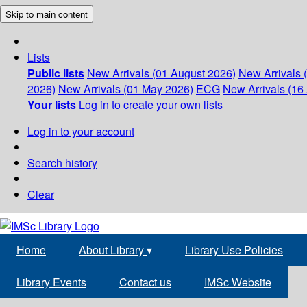
Skip to main content
Lists
Public lists
New Arrivals (01 August 2026)
New Arrivals 
2026)
New Arrivals (01 May 2026)
ECG
New Arrivals (16 
Your lists
Log in to create your own lists
Log in to your account
Search history
Clear
Home
About Library
▾
Library Use Policies
Library Events
Contact us
IMSc Website