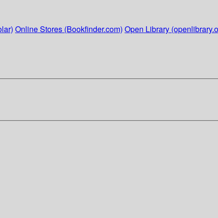
lar)
Online Stores (Bookfinder.com)
Open Library (openlibrary.o