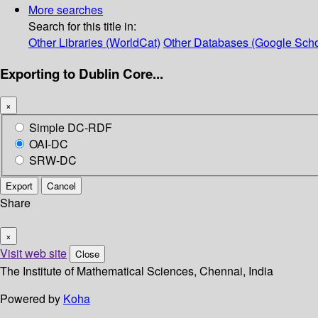
More searches
Search for this title in:
Other Libraries (WorldCat)
Other Databases (Google Scho
Exporting to Dublin Core...
×
Simple DC-RDF
OAI-DC
SRW-DC
Export
Cancel
Share
×
Visit web site
Close
The Institute of Mathematical Sciences, Chennai, India
Powered by
Koha