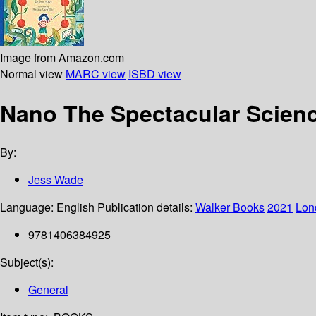
Image from Amazon.com
Normal view
MARC view
ISBD view
Nano The Spectacular Science
By:
Jess Wade
Language:
English
Publication details:
Walker Books
2021
Lon
9781406384925
Subject(s):
General