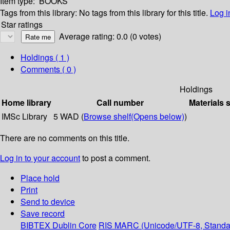
Item type:
BOOKS
Tags from this library:
No tags from this library for this title.
Log i
Star ratings
Average rating: 0.0 (0 votes)
Holdings
( 1 )
Comments ( 0 )
Holdings
Home library
Call number
Materials 
IMSc Library
5 WAD (
Browse shelf
(Opens below)
)
There are no comments on this title.
Log in to your account
to post a comment.
Place hold
Print
Send to device
Save record
BIBTEX
Dublin Core
RIS
MARC (Unicode/UTF-8, Standa