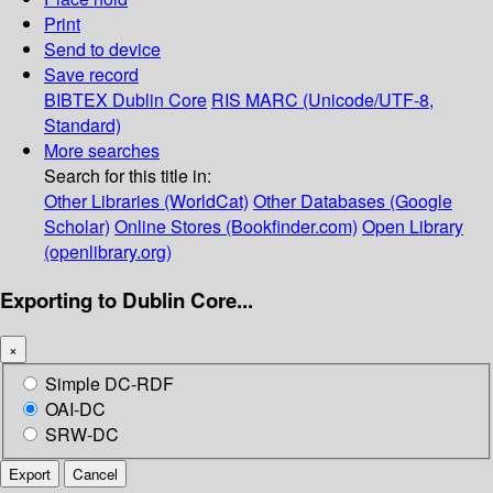
Print
Send to device
Save record
BIBTEX
Dublin Core
RIS
MARC (Unicode/UTF-8,
Standard)
More searches
Search for this title in:
Other Libraries (WorldCat)
Other Databases (Google
Scholar)
Online Stores (Bookfinder.com)
Open Library
(openlibrary.org)
Exporting to Dublin Core...
×
Simple DC-RDF
OAI-DC
SRW-DC
Export
Cancel