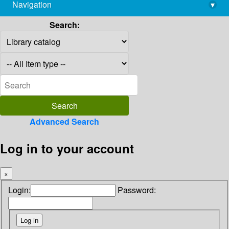
Navigation
▾
library@imsc.res.in
Search:
Advanced Search
Log in to your account
×
Login:
Password: