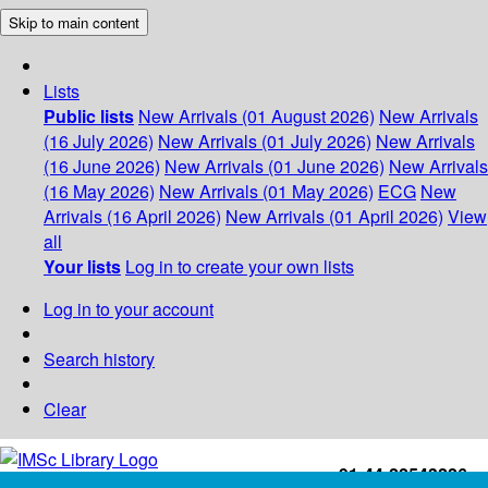
Skip to main content
Lists
Public lists
New Arrivals (01 August 2026)
New Arrivals
(16 July 2026)
New Arrivals (01 July 2026)
New Arrivals
(16 June 2026)
New Arrivals (01 June 2026)
New Arrivals
(16 May 2026)
New Arrivals (01 May 2026)
ECG
New
Arrivals (16 April 2026)
New Arrivals (01 April 2026)
View
all
Your lists
Log in to create your own lists
Log in to your account
Search history
Clear
+91-44-22543226