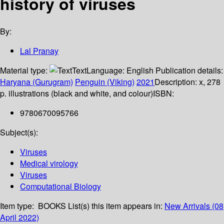
history of viruses
By:
Lal Pranay
Material type:
Text
Language:
English
Publication details:
Haryana (Gurugram)
Penguin (Viking)
2021
Description:
x, 278
p. illustrations (black and white, and colour)
ISBN:
9780670095766
Subject(s):
Viruses
Medical virology
Viruses
Computational Biology
Item type:
BOOKS
List(s) this item appears in:
New Arrivals (08
April 2022)