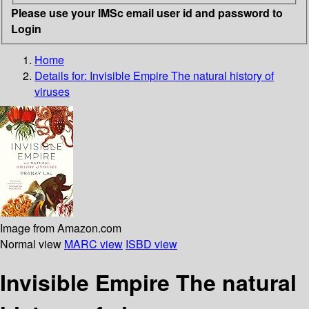
Please use your IMSc email user id and password to
Login
Home
Details for:
Invisible Empire
The natural history of
viruses
Image from Amazon.com
Normal view
MARC view
ISBD view
Invisible Empire The natural