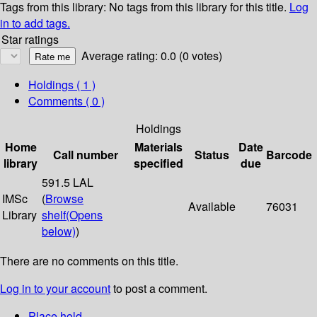
Tags from this library:
No tags from this library for this title.
Log
in to add tags.
Star ratings
Average rating: 0.0 (0 votes)
Holdings
( 1 )
Comments ( 0 )
Holdings
Home
Materials
Date
Call number
Status
Barcode
library
specified
due
591.5 LAL
IMSc
(
Browse
Available
76031
Library
shelf
(Opens
below)
)
There are no comments on this title.
Log in to your account
to post a comment.
Place hold