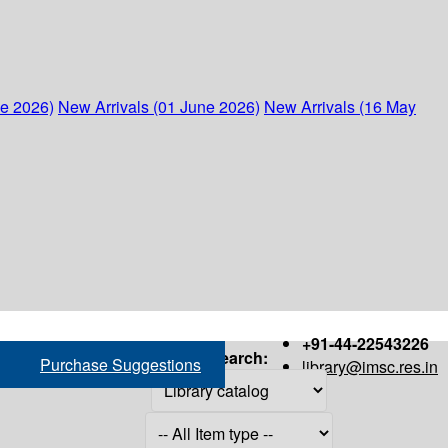
ne 2026)
New Arrivals (01 June 2026)
New Arrivals (16 May
+91-44-22543226
Search:
Purchase Suggestions
library@imsc.res.in