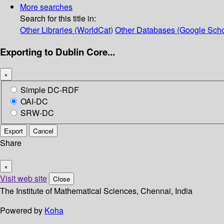
More searches
Search for this title in:
Other Libraries (WorldCat)
Other Databases (Google Scho
Exporting to Dublin Core...
×
Simple DC-RDF
OAI-DC
SRW-DC
Export
Cancel
Share
×
Visit web site
Close
The Institute of Mathematical Sciences, Chennai, India
Powered by
Koha