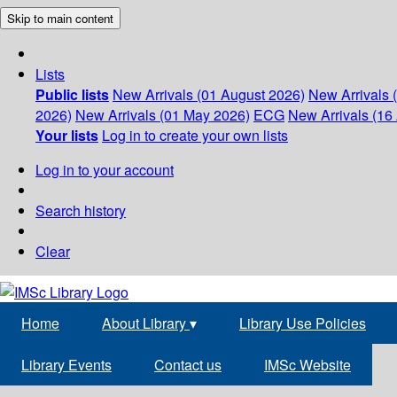
Skip to main content
Lists
Public lists
New Arrivals (01 August 2026)
New Arrivals 
2026)
New Arrivals (01 May 2026)
ECG
New Arrivals (16 
Your lists
Log in to create your own lists
Log in to your account
Search history
Clear
Home
About Library
▾
Library Use Policies
Library Events
Contact us
IMSc Website