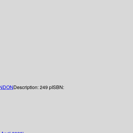
NDON
Description:
249 p
ISBN: