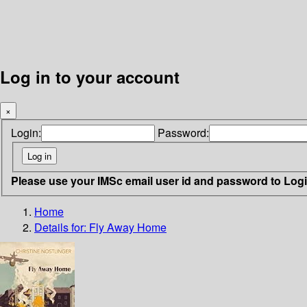
Log in to your account
×
Login:
Password:
Please use your IMSc email user id and password to Log
Home
Details for:
Fly Away Home