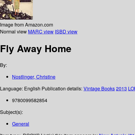
Image from Amazon.com
Normal view
MARC view
ISBD view
Fly Away Home
By:
Nostlinger, Christine
Language:
English
Publication details:
Vintage Books
2013
LO
9780099582854
Subject(s):
General