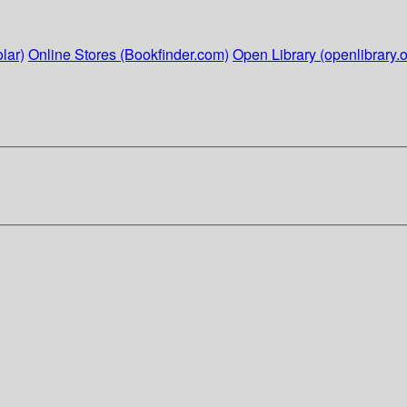
lar)
Online Stores (Bookfinder.com)
Open Library (openlibrary.o