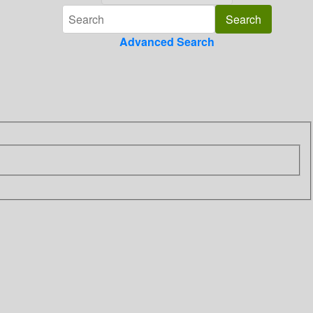
Advanced Search