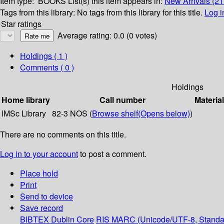
Item type:
BOOKS
List(s) this item appears in:
New Arrivals (21
Tags from this library:
No tags from this library for this title.
Log i
Star ratings
Average rating: 0.0 (0 votes)
Holdings
( 1 )
Comments ( 0 )
Holdings
Home library
Call number
Materia
IMSc Library
82-3 NOS (
Browse shelf
(Opens below)
)
There are no comments on this title.
Log in to your account
to post a comment.
Place hold
Print
Send to device
Save record
BIBTEX
Dublin Core
RIS
MARC (Unicode/UTF-8, Standa