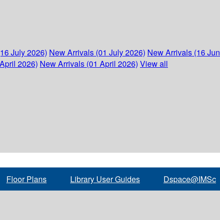
(16 July 2026)
New Arrivals (01 July 2026)
New Arrivals (16 Ju
April 2026)
New Arrivals (01 April 2026)
View all
Floor Plans
Library User Guides
Dspace@IMSc