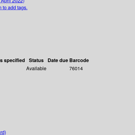
 April 2022)
n to add tags.
ls specified
Status
Date due
Barcode
Available
76014
rd)