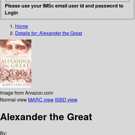
Please use your IMSc email user id and password to
Login
Home
Details for:
Alexander the Great
Image from Amazon.com
Normal view
MARC view
ISBD view
Alexander the Great
By: