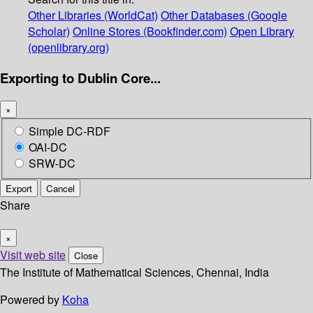
Other Libraries (WorldCat)
Other Databases (Google
Scholar)
Online Stores (Bookfinder.com)
Open Library
(openlibrary.org)
Exporting to Dublin Core...
×
Simple DC-RDF
OAI-DC
SRW-DC
Export
Cancel
Share
×
Visit web site
Close
The Institute of Mathematical Sciences, Chennai, India
Powered by
Koha