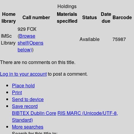
Holdings
Home
Materials
Date
Call number
Status
Barcode
library
specified
due
929 FOX
IMSc
(
Browse
Available
75987
Library
shelf
(Opens
below)
)
There are no comments on this title.
Log in to your account
to post a comment.
Place hold
Print
Send to device
Save record
BIBTEX
Dublin Core
RIS
MARC (Unicode/UTF-8,
Standard)
More searches
Search for this title in: