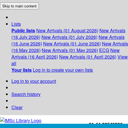
Skip to main content
Lists
Public lists
New Arrivals (01 August 2026)
New Arrivals
(16 July 2026)
New Arrivals (01 July 2026)
New Arrivals
(16 June 2026)
New Arrivals (01 June 2026)
New Arrivals
(16 May 2026)
New Arrivals (01 May 2026)
ECG
New
Arrivals (16 April 2026)
New Arrivals (01 April 2026)
View
all
Your lists
Log in to create your own lists
Log in to your account
Search history
Clear
+91-44-22543226