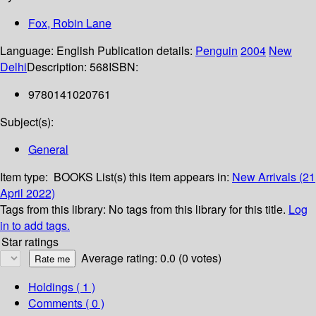
Fox, Robin Lane
Language:
English
Publication details:
Penguin
2004
New
Delhi
Description:
568
ISBN:
9780141020761
Subject(s):
General
Item type:
BOOKS
List(s) this item appears in:
New Arrivals (21
April 2022)
Tags from this library:
No tags from this library for this title.
Log
in to add tags.
Star ratings
Average rating: 0.0 (0 votes)
Holdings
( 1 )
Comments ( 0 )