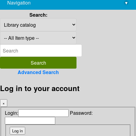
Navigation
▾
library@imsc.res.in
Search:
Advanced Search
Log in to your account
×
Login:
Password: