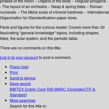
phases of the moon -- Organs of the body -- Regular polygons -
- The layout of an orchestra -- Neap & spring tides -- Roman
numerals -- The Mohs scale of mineral hardness -- International
Organization for Standardization paper sizes.
Facts and figures for the curious reader. Covers more than 30
fascinating "general knowledge" topics, including shapes,
tides, the solar system, and the periodic table.
There are no comments on this title.
Log in to your account
to post a comment.
Place hold
Print
Send to device
Save record
BIBTEX
Dublin Core
RIS
MARC (Unicode/UTF-8,
Standard)
More searches
Search for this title in: