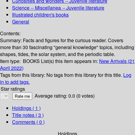
Curiosities and wonders -- Juvenile literature
Science -- Miscellanea -- Juvenile literature
Illustrated children's books
General
Contents:
Summary:
Facts and figures for the curious reader. Covers
more than 30 fascinating "general knowledge" topics, including
shapes, tides, the solar system, and the periodic table.
Item type:
BOOKS
List(s) this item appears in:
New Arrivals (21
April 2022)
Tags from this library:
No tags from this library for this title.
Log
in to add tags.
Star ratings
Average rating: 0.0 (0 votes)
Holdings
( 1 )
Title notes ( 3 )
Comments ( 0 )
Holdings