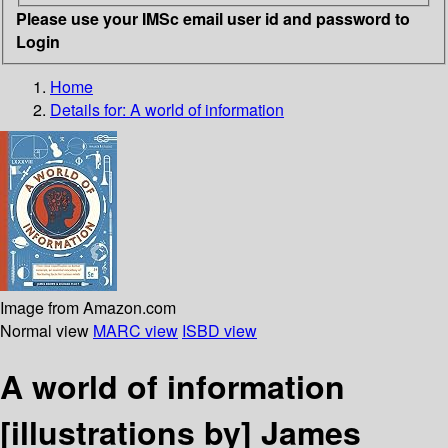
Please use your IMSc email user id and password to
Login
Home
Details for:
A world of information
Image from Amazon.com
Normal view
MARC view
ISBD view
A world of information
[illustrations by] James