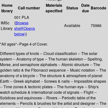
Home
Materials
Date
Call number
Status
Barcode
library
specified
due
001 PLA
IMSc
(
Browse
Available
75986
Library
shelf
(Opens
below)
)
"All ages"--Page 4 of Cover.
Different types of knots -- Cloud classification -- The solar
system -- Anatomy of type -- The human skeleton -- Spelling,
Morse, and semaphore alphabets -- Atomic structure -- The
golden ratio & the Fibonacci sequence -- Music notation -- The
anatomy of a bicycle -- The structure & atmosphere of planet
Earth -- Greek alphabet -- Screws & nails -- Impossible shapes
-- Time zones & tectonic plates -- The human eye -- Ship's
watch schedule & international code of signals -- Flight --
Solstices and equinoxes -- Rivers -- Periodic table of the
elements -- Pencils & brushes for the artist and designer -- The