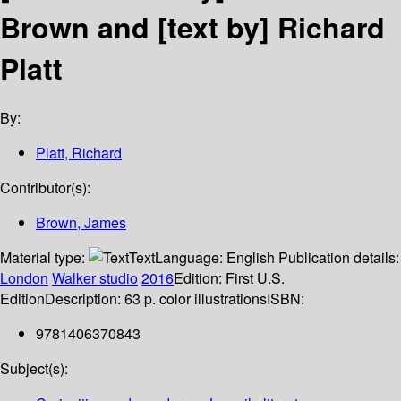
Brown and [text by] Richard
Platt
By:
Platt, Richard
Contributor(s):
Brown, James
Material type:
Text
Language:
English
Publication details:
London
Walker studio
2016
Edition:
First U.S.
Edition
Description:
63 p. color illustrations
ISBN:
9781406370843
Subject(s):