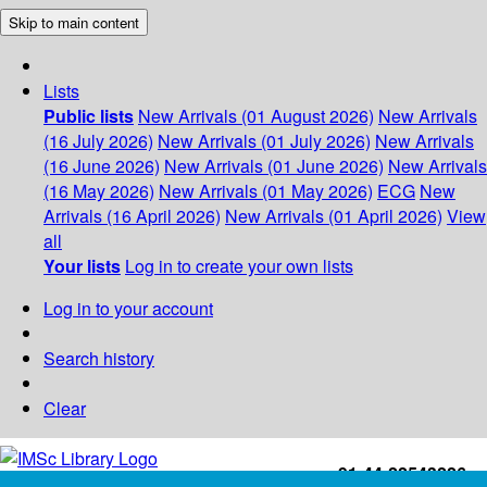
Skip to main content
Lists
Public lists
New Arrivals (01 August 2026)
New Arrivals
(16 July 2026)
New Arrivals (01 July 2026)
New Arrivals
(16 June 2026)
New Arrivals (01 June 2026)
New Arrivals
(16 May 2026)
New Arrivals (01 May 2026)
ECG
New
Arrivals (16 April 2026)
New Arrivals (01 April 2026)
View
all
Your lists
Log in to create your own lists
Log in to your account
Search history
Clear
+91-44-22543226