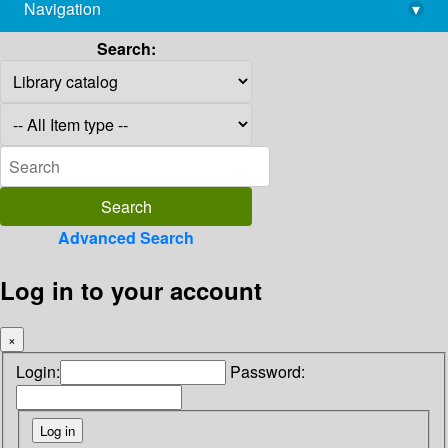
Navigation
▾
library@imsc.res.in
Search:
Advanced Search
Log in to your account
×
Login:
Password: