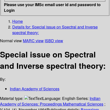
Please use your IMSc email user id and password to
Login
Home
Details for:
Special issue on Spectral and Inverse
spectral theory:
Normal view
MARC view
ISBD view
Special issue on Spectral
and Inverse spectral theory:
By:
Indian Academy of Sciences
Material type:
Text
Language:
English
Series:
Indian
Academy of Sciences: Proceedings Mathematical Sciences
;
V.104, (4), November 1994
Publication details:
Bangalore