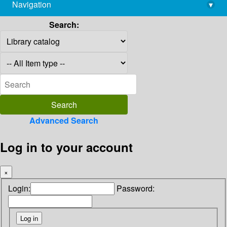
Navigation
▾
library@imsc.res.in
Search:
Advanced Search
Log in to your account
×
Login:
Password: