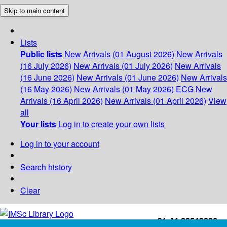
Skip to main content
Lists
Public lists
New Arrivals (01 August 2026)
New Arrivals
(16 July 2026)
New Arrivals (01 July 2026)
New Arrivals
(16 June 2026)
New Arrivals (01 June 2026)
New Arrivals
(16 May 2026)
New Arrivals (01 May 2026)
ECG
New
Arrivals (16 April 2026)
New Arrivals (01 April 2026)
View
all
Your lists
Log in to create your own lists
Log in to your account
Search history
Clear
+91-44-22543226