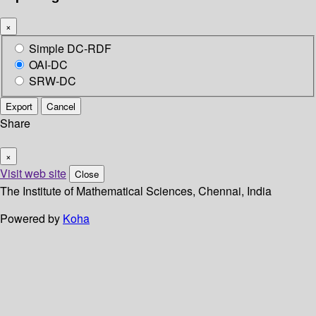
×
Simple DC-RDF
OAI-DC
SRW-DC
Export
Cancel
Share
×
Visit web site
Close
The Institute of Mathematical Sciences, Chennai, India
Powered by
Koha