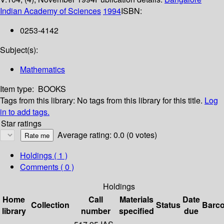
Indian Academy of Sciences
1994
ISBN:
0253-4142
Subject(s):
Mathematics
Item type:
BOOKS
Tags from this library:
No tags from this library for this title.
Log
in to add tags.
Star ratings
Average rating: 0.0 (0 votes)
Holdings
( 1 )
Comments ( 0 )
Holdings
Home
Call
Materials
Date
Collection
Status
Barc
library
number
specified
due