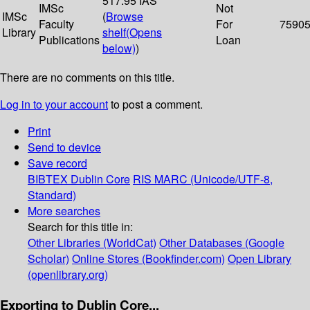
517.95 IAS
IMSc
Not
IMSc
(
Browse
Faculty
For
7590
Library
shelf
(Opens
Publications
Loan
below)
)
There are no comments on this title.
Log in to your account
to post a comment.
Print
Send to device
Save record
BIBTEX
Dublin Core
RIS
MARC (Unicode/UTF-8,
Standard)
More searches
Search for this title in:
Other Libraries (WorldCat)
Other Databases (Google
Scholar)
Online Stores (Bookfinder.com)
Open Library
(openlibrary.org)
Exporting to Dublin Core...