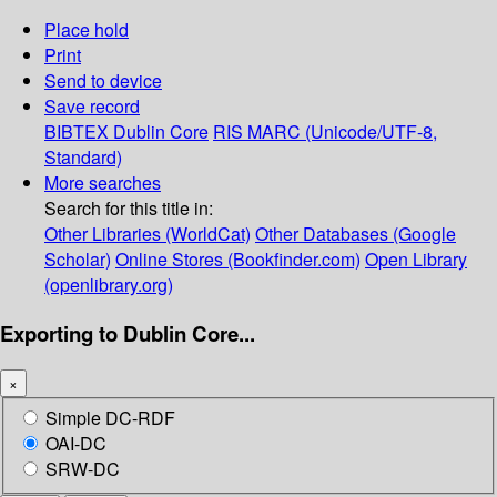
Place hold
Print
Send to device
Save record
BIBTEX
Dublin Core
RIS
MARC (Unicode/UTF-8,
Standard)
More searches
Search for this title in:
Other Libraries (WorldCat)
Other Databases (Google
Scholar)
Online Stores (Bookfinder.com)
Open Library
(openlibrary.org)
Exporting to Dublin Core...
×
Simple DC-RDF
OAI-DC
SRW-DC