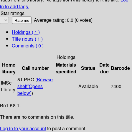
in to add tags.
Star ratings
Average rating: 0.0 (0 votes)
Holdings
( 1 )
Title notes ( 1 )
Comments ( 0 )
Holdings
Home
Materials
Date
Call number
Status
Barcode
library
specified
due
51 PRO (
Browse
IMSc
shelf
(Opens
Available
7400
Library
below)
)
Bn1 K8.1-
There are no comments on this title.
Log in to your account
to post a comment.