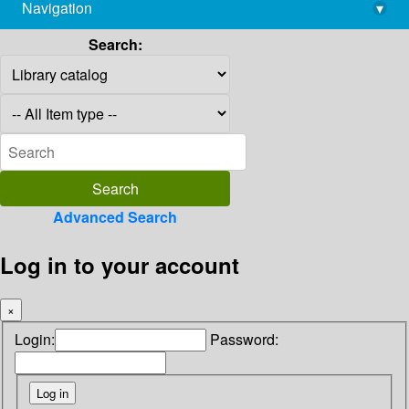
Navigation
▾
library@imsc.res.in
Search:
Advanced Search
Log in to your account
×
Login:
Password: