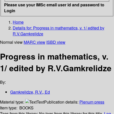
Please use your IMSc email user id and password to
Login
Home
Details for:
Progress in mathematics, v. 1/ edited by
R.V.Gamkrelidze
Normal view
MARC view
ISBD view
Progress in mathematics, v.
1/ edited by R.V.Gamkrelidze
By:
Gamkrelidze, R.V., Ed
Material type:
Text
Publication details:
Plenum press
Item type:
BOOKS
Tags from this library:
No tags from this library for this title.
Log