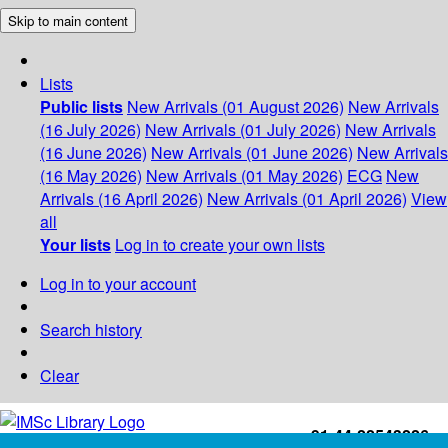
Skip to main content
Lists
Public lists
New Arrivals (01 August 2026)
New Arrivals
(16 July 2026)
New Arrivals (01 July 2026)
New Arrivals
(16 June 2026)
New Arrivals (01 June 2026)
New Arrivals
(16 May 2026)
New Arrivals (01 May 2026)
ECG
New
Arrivals (16 April 2026)
New Arrivals (01 April 2026)
View
all
Your lists
Log in to create your own lists
Log in to your account
Search history
Clear
+91-44-22543226