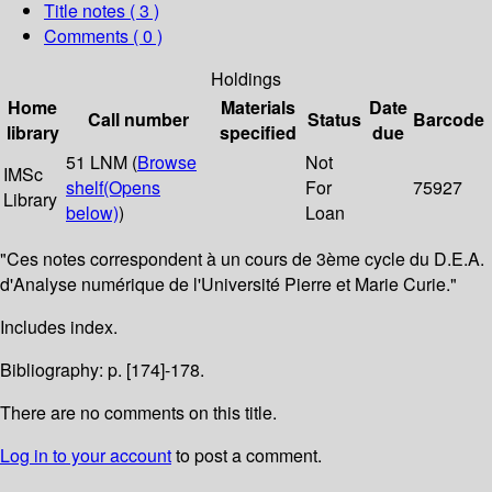
Title notes ( 3 )
Comments ( 0 )
Holdings
Home
Materials
Date
Call number
Status
Barcode
library
specified
due
51 LNM (
Browse
Not
IMSc
shelf
(Opens
For
75927
Library
below)
)
Loan
"Ces notes correspondent à un cours de 3ème cycle du D.E.A.
d'Analyse numérique de l'Université Pierre et Marie Curie."
Includes index.
Bibliography: p. [174]-178.
There are no comments on this title.
Log in to your account
to post a comment.