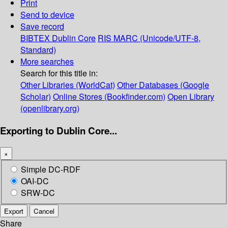
Print
Send to device
Save record
BIBTEX
Dublin Core
RIS
MARC (Unicode/UTF-8,
Standard)
More searches
Search for this title in:
Other Libraries (WorldCat)
Other Databases (Google
Scholar)
Online Stores (Bookfinder.com)
Open Library
(openlibrary.org)
Exporting to Dublin Core...
×
Simple DC-RDF
OAI-DC
SRW-DC
Export
Cancel
Share