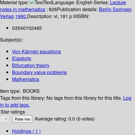
Material type:
Text
Language:
English
Series:
Lecture
notes in mathematics
; 826
Publication details:
Berlin
Springer-
Verlag
1980.
Description:
vi, 181 p ill
ISBN:
03540102485
Subject(s):
Von Kármán equations
Elasticity
Bifurcation theory
Boundary value problems
Mathematics
Item type:
BOOKS
Tags from this library:
No tags from this library for this title.
Log
in to add tags.
Star ratings
Average rating: 0.0 (0 votes)
Holdings
( 1 )