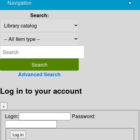
Navigation
▾
library@imsc.res.in
Search:
Advanced Search
Log in to your account
×
Login:
Password: