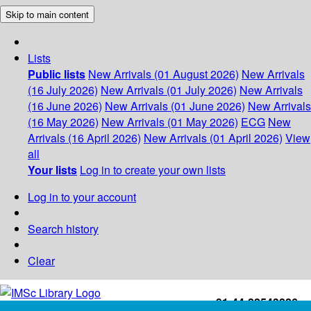
Skip to main content
Lists
Public lists
New Arrivals (01 August 2026)
New Arrivals
(16 July 2026)
New Arrivals (01 July 2026)
New Arrivals
(16 June 2026)
New Arrivals (01 June 2026)
New Arrivals
(16 May 2026)
New Arrivals (01 May 2026)
ECG
New
Arrivals (16 April 2026)
New Arrivals (01 April 2026)
View
all
Your lists
Log in to create your own lists
Log in to your account
Search history
Clear
+91-44-22543226