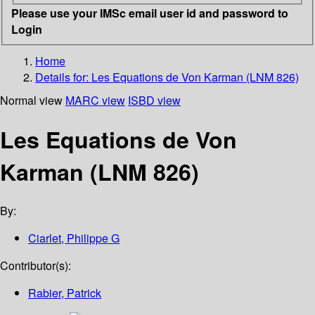
Please use your IMSc email user id and password to
Login
Home
Details for:
Les Equations de Von Karman (LNM 826)
Normal view
MARC view
ISBD view
Les Equations de Von
Karman (LNM 826)
By:
Ciarlet, Philippe G
Contributor(s):
Rabier, Patrick