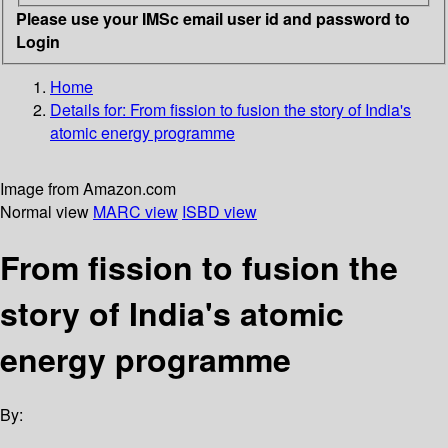
Please use your IMSc email user id and password to
Login
Home
Details for:
From fission to fusion
the story of India's
atomic energy programme
Image from Amazon.com
Normal view
MARC view
ISBD view
From fission to fusion the
story of India's atomic
energy programme
By: