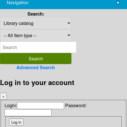
Navigation
▾
library@imsc.res.in
Search:
Advanced Search
Log in to your account
×
Login:
Password: