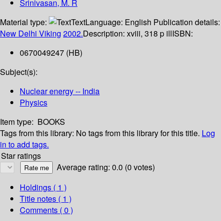
Srinivasan, M. R
Material type:
Text
Language:
English
Publication details:
New Delhi
Viking
2002.
Description:
xviii, 318 p ill
ISBN:
0670049247 (HB)
Subject(s):
Nuclear energy -- India
Physics
Item type:
BOOKS
Tags from this library:
No tags from this library for this title.
Log
in to add tags.
Star ratings
Average rating: 0.0 (0 votes)
Holdings
( 1 )
Title notes ( 1 )
Comments ( 0 )