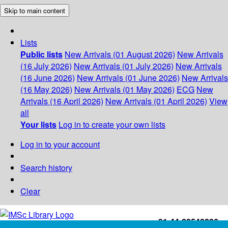
Skip to main content
Lists
Public lists
New Arrivals (01 August 2026)
New Arrivals
(16 July 2026)
New Arrivals (01 July 2026)
New Arrivals
(16 June 2026)
New Arrivals (01 June 2026)
New Arrivals
(16 May 2026)
New Arrivals (01 May 2026)
ECG
New
Arrivals (16 April 2026)
New Arrivals (01 April 2026)
View
all
Your lists
Log in to create your own lists
Log in to your account
Search history
Clear
+91-44-22543226