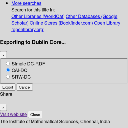
More searches
Search for this title in:
Other Libraries (WorldCat)
Other Databases (Google
Scholar)
Online Stores (Bookfinder.com)
Open Library
(openlibrary.org)
Exporting to Dublin Core...
×
Simple DC-RDF
OAI-DC
SRW-DC
Export
Cancel
Share
×
Visit web site
Close
The Institute of Mathematical Sciences, Chennai, India