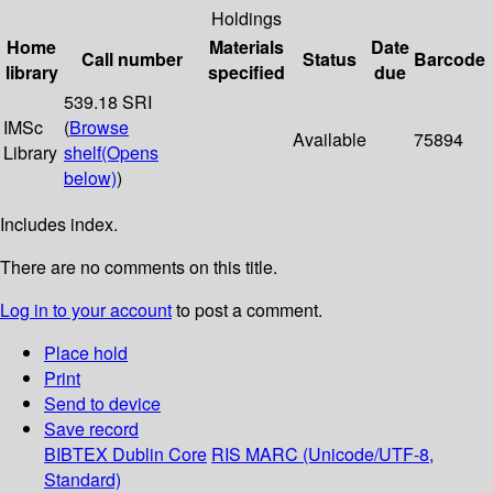
Holdings
Home
Materials
Date
Call number
Status
Barcode
library
specified
due
539.18 SRI
IMSc
(
Browse
Available
75894
Library
shelf
(Opens
below)
)
Includes index.
There are no comments on this title.
Log in to your account
to post a comment.
Place hold
Print
Send to device
Save record
BIBTEX
Dublin Core
RIS
MARC (Unicode/UTF-8,
Standard)