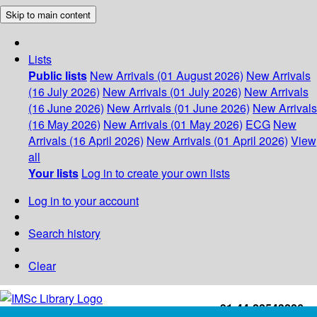
Skip to main content
Lists
Public lists
New Arrivals (01 August 2026)
New Arrivals
(16 July 2026)
New Arrivals (01 July 2026)
New Arrivals
(16 June 2026)
New Arrivals (01 June 2026)
New Arrivals
(16 May 2026)
New Arrivals (01 May 2026)
ECG
New
Arrivals (16 April 2026)
New Arrivals (01 April 2026)
View
all
Your lists
Log in to create your own lists
Log in to your account
Search history
Clear
+91-44-22543226