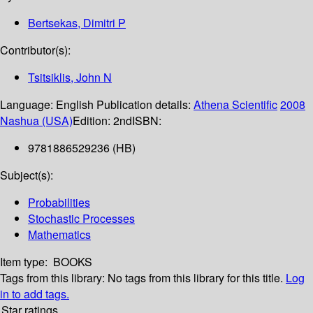
Bertsekas, Dimitri P
Contributor(s):
Tsitsiklis, John N
Language:
English
Publication details:
Athena Scientific
2008
Nashua (USA)
Edition:
2nd
ISBN:
9781886529236 (HB)
Subject(s):
Probabilities
Stochastic Processes
Mathematics
Item type:
BOOKS
Tags from this library:
No tags from this library for this title.
Log
in to add tags.
Star ratings