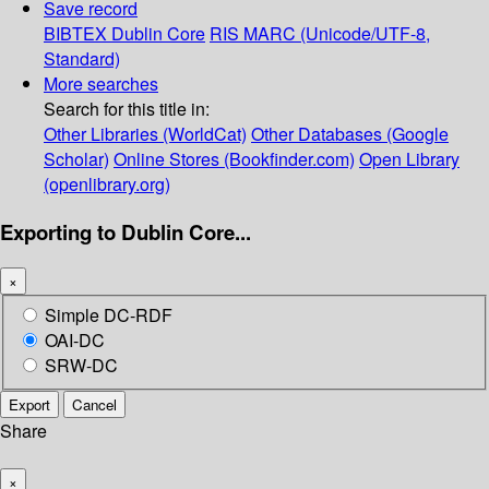
Save record
BIBTEX
Dublin Core
RIS
MARC (Unicode/UTF-8,
Standard)
More searches
Search for this title in:
Other Libraries (WorldCat)
Other Databases (Google
Scholar)
Online Stores (Bookfinder.com)
Open Library
(openlibrary.org)
Exporting to Dublin Core...
×
Simple DC-RDF
OAI-DC
SRW-DC
Export
Cancel
Share
×