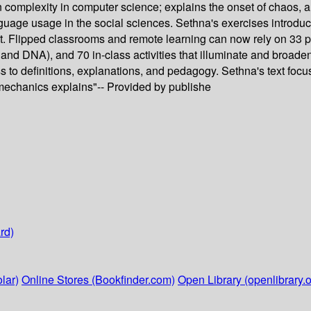
in complexity in computer science; explains the onset of chaos
age usage in the social sciences. Sethna's exercises introduce
nt. Flipped classrooms and remote learning can now rely on 33 
and DNA), and 70 in-class activities that illuminate and broad
s to definitions, explanations, and pedagogy. Sethna's text foc
 mechanics explains"-- Provided by publishe
rd)
lar)
Online Stores (Bookfinder.com)
Open Library (openlibrary.o