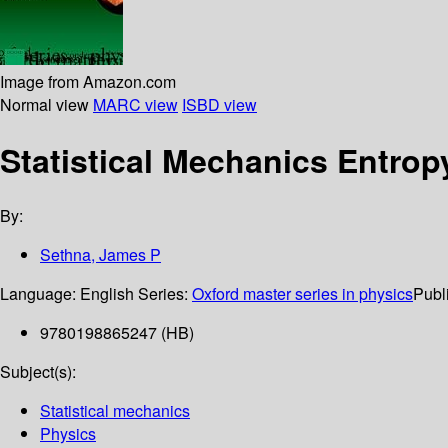
Image from Amazon.com
Normal view
MARC view
ISBD view
Statistical Mechanics Entrop
By:
Sethna, James P
Language:
English
Series:
Oxford master series in physics
Publi
9780198865247 (HB)
Subject(s):
Statistical mechanics
Physics