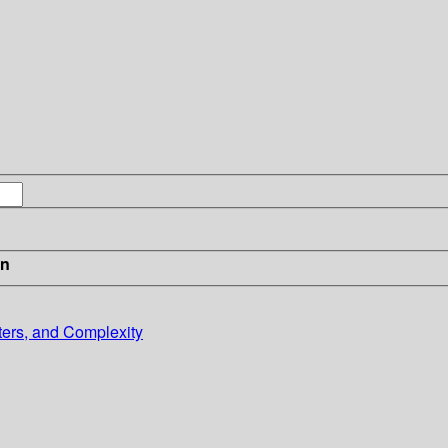
in
ters, and Complexity