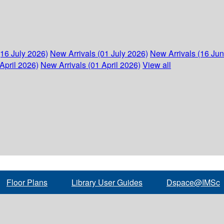
(16 July 2026)
New Arrivals (01 July 2026)
New Arrivals (16 Ju
April 2026)
New Arrivals (01 April 2026)
View all
Floor Plans
Library User Guides
Dspace@IMSc