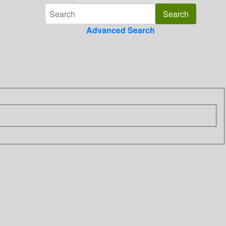
Advanced Search