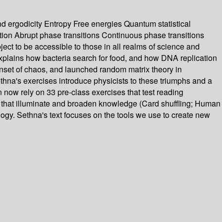
ergodicity Entropy Free energies Quantum statistical
ion Abrupt phase transitions Continuous phase transitions
ject to be accessible to those in all realms of science and
xplains how bacteria search for food, and how DNA replication
 onset of chaos, and launched random matrix theory in
na's exercises introduce physicists to these triumphs and a
 now rely on 33 pre-class exercises that test reading
 that illuminate and broaden knowledge (Card shuffling; Human
gogy. Sethna's text focuses on the tools we use to create new