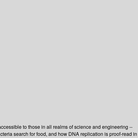
accessible to those in all realms of science and engineering --
eria search for food, and how DNA replication is proof-read in