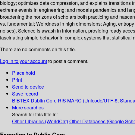
biology; optimizes data compression, and explains transitions 
extreme events in engineering; and models pandemics and langu
broadening the horizons of scholars both practicing and nasce
vs. fundamental; Weirdness in high dimensions; Aging, entropy 
noises). Science is awash in information, providing ready acces
fascinating simple behavior in complex systems that statistical
There are no comments on this title.
Log in to your account
to post a comment.
Place hold
Print
Send to device
Save record
BIBTEX
Dublin Core
RIS
MARC (Unicode/UTF-8, Standa
More searches
Search for this title in:
Other Libraries (WorldCat)
Other Databases (Google Scho
Exporting to Dublin Core...