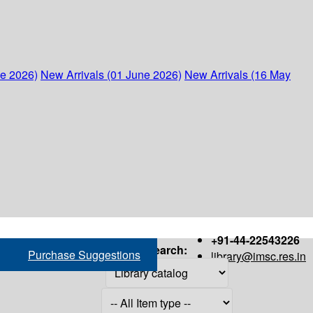
ne 2026)
New Arrivals (01 June 2026)
New Arrivals (16 May
+91-44-22543226
Search:
Purchase Suggestions
library@imsc.res.in