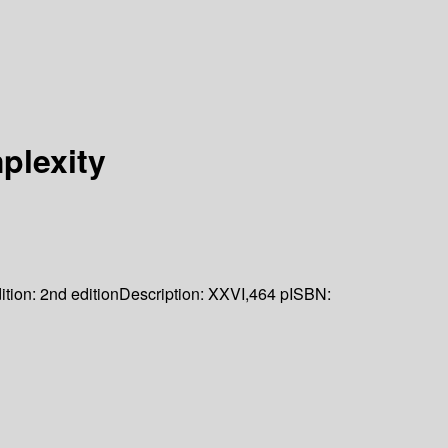
plexity
ition:
2nd edition
Description:
XXVI,464 p
ISBN: