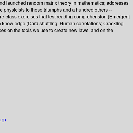
, and launched random matrix theory in mathematics; addresses
 physicists to these triumphs and a hundred others --
pre-class exercises that test reading comprehension (Emergent
en knowledge (Card shuffling; Human correlations; Crackling
uses on the tools we use to create new laws, and on the
rg)