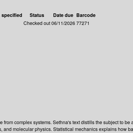
s specified
Status
Date due
Barcode
Checked out
06/11/2026
77271
ge from complex systems. Sethna's text distills the subject to be 
and molecular physics. Statistical mechanics explains how bact