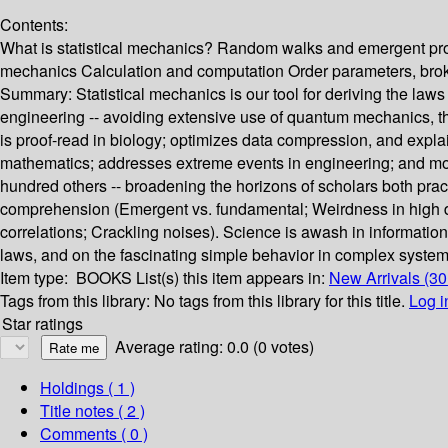
Contents:
What is statistical mechanics? Random walks and emergent pro
mechanics Calculation and computation Order parameters, broke
Summary:
Statistical mechanics is our tool for deriving the law
engineering -- avoiding extensive use of quantum mechanics, t
is proof-read in biology; optimizes data compression, and expla
mathematics; addresses extreme events in engineering; and mod
hundred others -- broadening the horizons of scholars both pra
comprehension (Emergent vs. fundamental; Weirdness in high di
correlations; Crackling noises). Science is awash in informatio
laws, and on the fascinating simple behavior in complex systems
Item type:
BOOKS
List(s) this item appears in:
New Arrivals (3
Tags from this library:
No tags from this library for this title.
Log i
Star ratings
Average rating: 0.0 (0 votes)
Holdings
( 1 )
Title notes ( 2 )
Comments ( 0 )