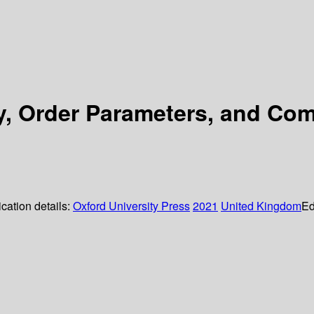
y, Order Parameters, and Com
cation details:
Oxford University Press
2021
United Kingdom
Ed