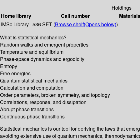
Holdings
Home library
Call number
Material
IMSc Library
536 SET (
Browse shelf
(Opens below)
)
What is statistical mechanics?
Random walks and emergent properties
Temperature and equilibrium
Phase-space dynamics and ergodicity
Entropy
Free energies
Quantum statistical mechanics
Calculation and computation
Order parameters, broken symmetry, and topology
Correlations, response, and dissipation
Abrupt phase transitions
Continuous phase transitions
Statistical mechanics is our tool for deriving the laws that emer
avoiding extensive use of quantum mechanics, thermodynamics, 