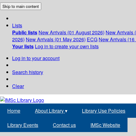
Skip to main content
Lists
Public lists
New Arrivals (01 August 2026)
New Arrivals 
2026)
New Arrivals (01 May 2026)
ECG
New Arrivals (16 
Your lists
Log in to create your own lists
Log in to your account
Search history
Clear
Home
About Library
▾
Library Use Policies
Library Events
Contact us
IMSc Website