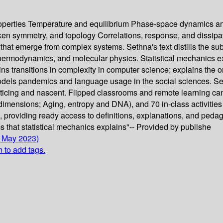
perties Temperature and equilibrium Phase-space dynamics and 
n symmetry, and topology Correlations, response, and dissipat
s that emerge from complex systems. Sethna's text distills the sub
hermodynamics, and molecular physics. Statistical mechanics e
ins transitions in complexity in computer science; explains the
els pandemics and language usage in the social sciences. Seth
cticing and nascent. Flipped classrooms and remote learning can
mensions; Aging, entropy and DNA), and 70 in-class activities
n, providing ready access to definitions, explanations, and peda
 that statistical mechanics explains"-- Provided by publishe
0 May 2023)
n to add tags.