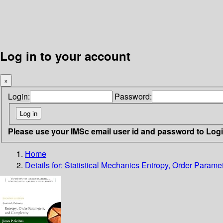
Log in to your account
×
Login:
Password:
Please use your IMSc email user id and password to Log
Home
Details for:
Statistical Mechanics
Entropy, Order Parame