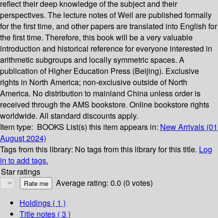
reflect their deep knowledge of the subject and their
perspectives. The lecture notes of Weil are published formally
for the first time, and other papers are translated into English for
the first time. Therefore, this book will be a very valuable
introduction and historical reference for everyone interested in
arithmetic subgroups and locally symmetric spaces. A
publication of Higher Education Press (Beijing). Exclusive
rights in North America; non-exclusive outside of North
America. No distribution to mainland China unless order is
received through the AMS bookstore. Online bookstore rights
worldwide. All standard discounts apply.
Item type:
BOOKS
List(s) this item appears in:
New Arrivals (01
August 2024)
Tags from this library:
No tags from this library for this title.
Log
in to add tags.
Star ratings
Average rating: 0.0 (0 votes)
Holdings
( 1 )
Title notes ( 3 )