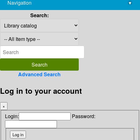
Navigation
▾
library@imsc.res.in
Search:
Advanced Search
Log in to your account
×
Login:
Password: