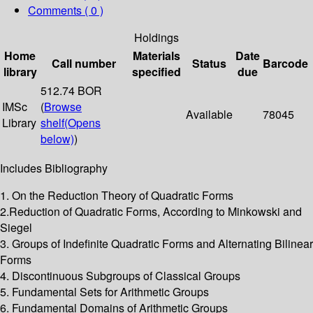
Comments ( 0 )
Holdings
Home
Materials
Date
Call number
Status
Barcode
library
specified
due
512.74 BOR
IMSc
(
Browse
Available
78045
Library
shelf
(Opens
below)
)
Includes Bibliography
1. On the Reduction Theory of Quadratic Forms
2.Reduction of Quadratic Forms, According to Minkowski and
Siegel
3. Groups of Indefinite Quadratic Forms and Alternating Bilinear
Forms
4. Discontinuous Subgroups of Classical Groups
5. Fundamental Sets for Arithmetic Groups
6. Fundamental Domains of Arithmetic Groups