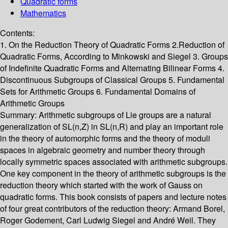
Quadratic forms
Mathematics
Contents:
1. On the Reduction Theory of Quadratic Forms 2.Reduction of
Quadratic Forms, According to Minkowski and Siegel 3. Groups
of Indefinite Quadratic Forms and Alternating Bilinear Forms 4.
Discontinuous Subgroups of Classical Groups 5. Fundamental
Sets for Arithmetic Groups 6. Fundamental Domains of
Arithmetic Groups
Summary:
Arithmetic subgroups of Lie groups are a natural
generalization of SL(n,Z) in SL(n,R) and play an important role
in the theory of automorphic forms and the theory of moduli
spaces in algebraic geometry and number theory through
locally symmetric spaces associated with arithmetic subgroups.
One key component in the theory of arithmetic subgroups is the
reduction theory which started with the work of Gauss on
quadratic forms. This book consists of papers and lecture notes
of four great contributors of the reduction theory: Armand Borel,
Roger Godement, Carl Ludwig Siegel and André Weil. They