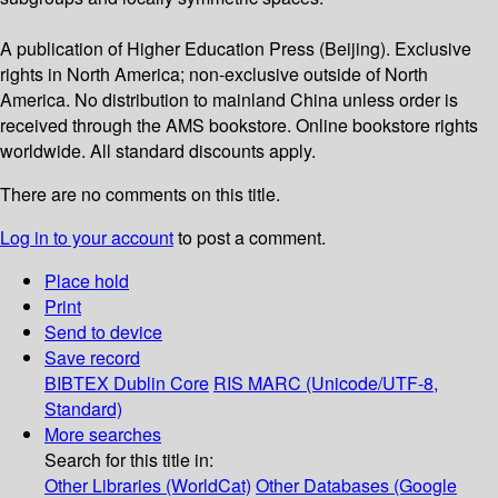
A publication of Higher Education Press (Beijing). Exclusive
rights in North America; non-exclusive outside of North
America. No distribution to mainland China unless order is
received through the AMS bookstore. Online bookstore rights
worldwide. All standard discounts apply.
There are no comments on this title.
Log in to your account
to post a comment.
Place hold
Print
Send to device
Save record
BIBTEX
Dublin Core
RIS
MARC (Unicode/UTF-8,
Standard)
More searches
Search for this title in:
Other Libraries (WorldCat)
Other Databases (Google