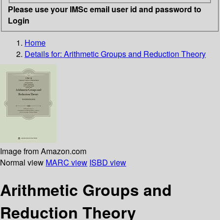
Please use your IMSc email user id and password to
Login
Home
Details for:
Arithmetic Groups and Reduction Theory
Image from Amazon.com
Normal view
MARC view
ISBD view
Arithmetic Groups and
Reduction Theory