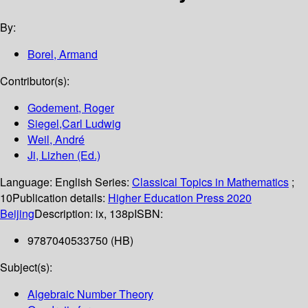
By:
Borel, Armand
Contributor(s):
Godement, Roger
Siegel,Carl Ludwig
Weil, André
Ji, Lizhen (Ed.)
Language:
English
Series:
Classical Topics in Mathematics
;
10
Publication details:
Higher Education Press
2020
Beijing
Description:
ix, 138p
ISBN:
9787040533750 (HB)
Subject(s):
Algebraic Number Theory