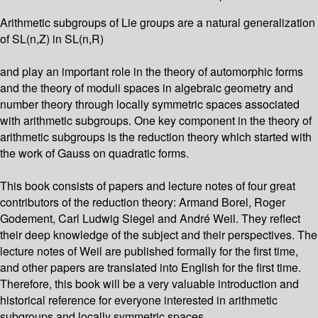
Arithmetic subgroups of Lie groups are a natural generalization
of SL(n,Z) in SL(n,R)
and play an important role in the theory of automorphic forms
and the theory of moduli spaces in algebraic geometry and
number theory through locally symmetric spaces associated
with arithmetic subgroups. One key component in the theory of
arithmetic subgroups is the reduction theory which started with
the work of Gauss on quadratic forms.
This book consists of papers and lecture notes of four great
contributors of the reduction theory: Armand Borel, Roger
Godement, Carl Ludwig Siegel and André Weil. They reflect
their deep knowledge of the subject and their perspectives. The
lecture notes of Weil are published formally for the first time,
and other papers are translated into English for the first time.
Therefore, this book will be a very valuable introduction and
historical reference for everyone interested in arithmetic
subgroups and locally symmetric spaces.