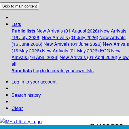
Skip to main content
Lists
Public lists
New Arrivals (01 August 2026)
New Arrivals
(16 July 2026)
New Arrivals (01 July 2026)
New Arrivals
(16 June 2026)
New Arrivals (01 June 2026)
New Arrivals
(16 May 2026)
New Arrivals (01 May 2026)
ECG
New
Arrivals (16 April 2026)
New Arrivals (01 April 2026)
View
all
Your lists
Log in to create your own lists
Log in to your account
Search history
Clear
+91-44-22543226