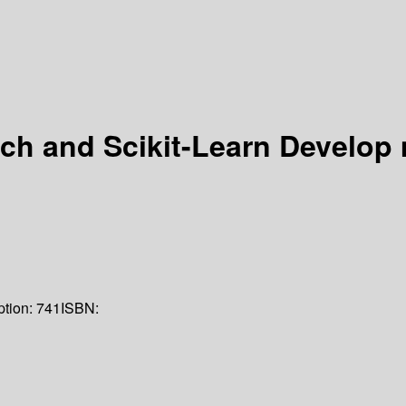
ch and Scikit-Learn Develop
ption:
741
ISBN: