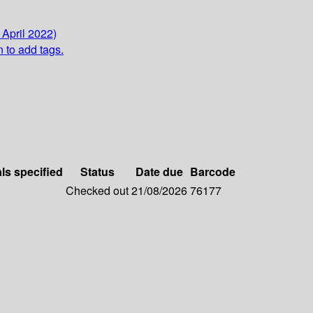
 April 2022)
n to add tags.
als specified
Status
Date due
Barcode
Checked out
21/08/2026
76177