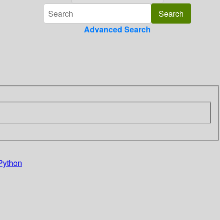
Advanced Search
Python