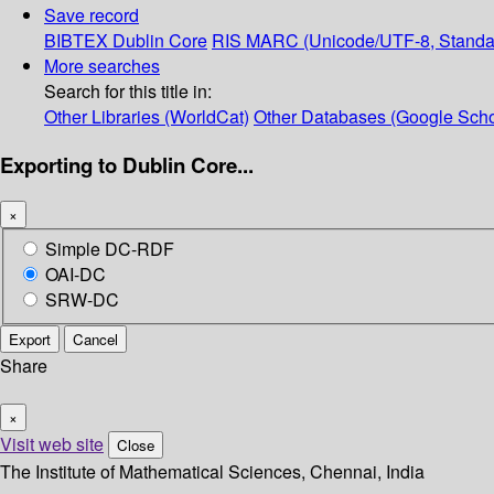
Save record
BIBTEX
Dublin Core
RIS
MARC (Unicode/UTF-8, Standa
More searches
Search for this title in:
Other Libraries (WorldCat)
Other Databases (Google Scho
Exporting to Dublin Core...
×
Simple DC-RDF
OAI-DC
SRW-DC
Export
Cancel
Share
×
Visit web site
Close
The Institute of Mathematical Sciences, Chennai, India