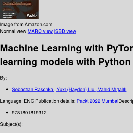
Image from Amazon.com
Normal view
MARC view
ISBD view
Machine Learning with PyTor
learning models with Python
By:
Sebastian Raschka , Yuxi (Hayden) Liu , Vahid Mirjalili
Language:
ENG
Publication details:
Packt
2022
Mumbai
Descri
9781801819312
Subject(s):