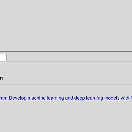
in
earn
Develop machine learning and deep learning models with 