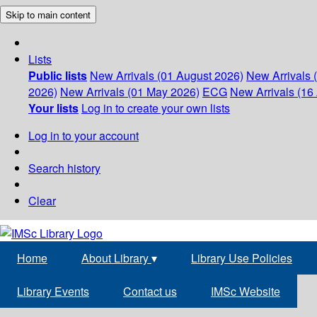
Skip to main content
Lists
Public lists
New Arrivals (01 August 2026)
New Arrivals 
2026)
New Arrivals (01 May 2026)
ECG
New Arrivals (16 
Your lists
Log in to create your own lists
Log in to your account
Search history
Clear
Home
About Library
▾
Library Use Policies
Library Events
Contact us
IMSc Website