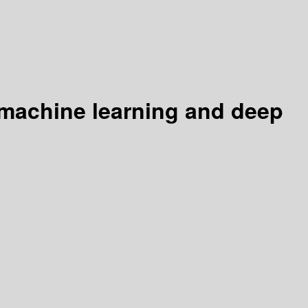
 machine learning and deep