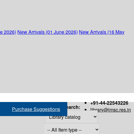
ne 2026)
New Arrivals (01 June 2026)
New Arrivals (16 May
+91-44-22543226
Search:
Purchase Suggestions
library@imsc.res.in