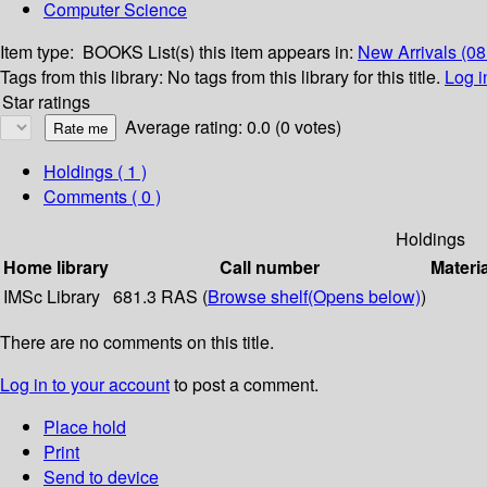
Computer Science
Item type:
BOOKS
List(s) this item appears in:
New Arrivals (08
Tags from this library:
No tags from this library for this title.
Log i
Star ratings
Average rating: 0.0 (0 votes)
Holdings
( 1 )
Comments ( 0 )
Holdings
Home library
Call number
Materi
IMSc Library
681.3 RAS (
Browse shelf
(Opens below)
)
There are no comments on this title.
Log in to your account
to post a comment.
Place hold
Print
Send to device