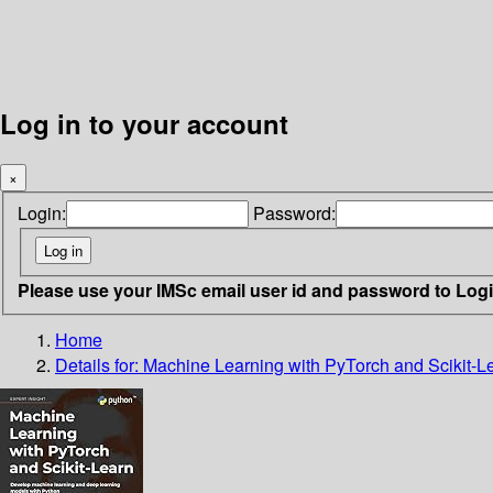
Log in to your account
×
Login:
Password:
Please use your IMSc email user id and password to Log
Home
Details for:
Machine Learning with PyTorch and Scikit-L