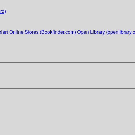
rd)
lar)
Online Stores (Bookfinder.com)
Open Library (openlibrary.o