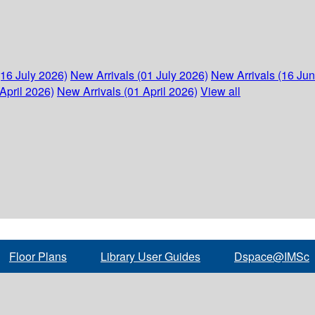
(16 July 2026)
New Arrivals (01 July 2026)
New Arrivals (16 Ju
April 2026)
New Arrivals (01 April 2026)
View all
Floor Plans
Library User Guides
Dspace@IMSc