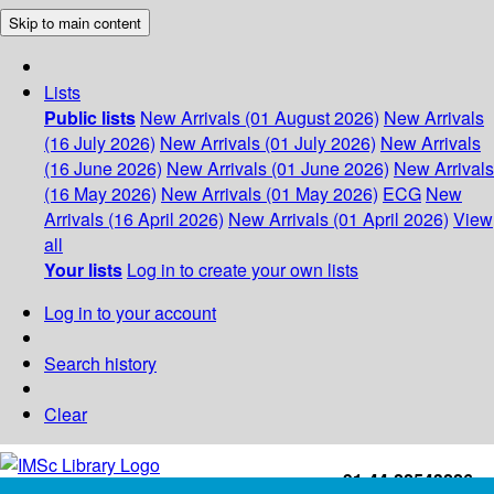
Skip to main content
Lists
Public lists
New Arrivals (01 August 2026)
New Arrivals
(16 July 2026)
New Arrivals (01 July 2026)
New Arrivals
(16 June 2026)
New Arrivals (01 June 2026)
New Arrivals
(16 May 2026)
New Arrivals (01 May 2026)
ECG
New
Arrivals (16 April 2026)
New Arrivals (01 April 2026)
View
all
Your lists
Log in to create your own lists
Log in to your account
Search history
Clear
+91-44-22543226