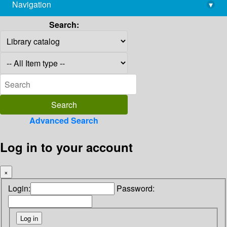
Navigation
▾
library@imsc.res.in
Search:
Advanced Search
Log in to your account
×
Login:
Password: