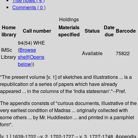
Title notes ( 4 )
Comments ( 0 )
Holdings
Home
Materials
Date
Call number
Status
Barcode
library
specified
due
94(54) WHE
IMSc
(
Browse
Available
75822
Library
shelf
(Opens
below)
)
"The present volume [v. 1] of sketches and illustrations ... is a
republication of a series of papers which have already
appeared ... in the columns of the 'India statesman'."--Pref.
The appendix consists of "curious documents, illustrative of the
very earliest condition of Madras ... originally collected with
some others ... by Mr. Huddleston ... and printed in a pamphlet
form".
[v. 1.] 1639-1702.--v. 2. 1702-1727.-- v. 3. 1727-1748. Appendix.