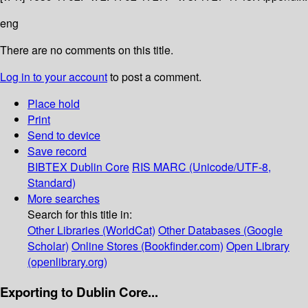
eng
There are no comments on this title.
Log in to your account
to post a comment.
Place hold
Print
Send to device
Save record
BIBTEX
Dublin Core
RIS
MARC (Unicode/UTF-8,
Standard)
More searches
Search for this title in:
Other Libraries (WorldCat)
Other Databases (Google
Scholar)
Online Stores (Bookfinder.com)
Open Library
(openlibrary.org)
Exporting to Dublin Core...