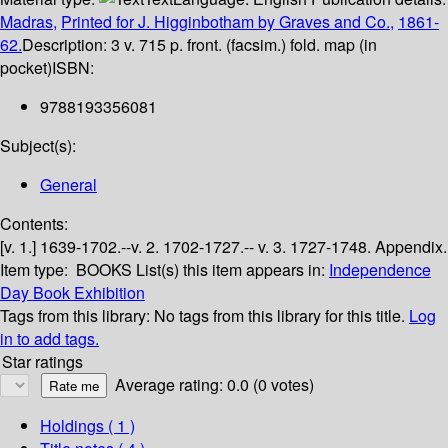
Madras,
Printed for J. Higginbotham by Graves and Co.,
1861-
62.
Description:
3 v. 715 p. front. (facsim.) fold. map (in
pocket)
ISBN:
9788193356081
Subject(s):
General
Contents:
[v. 1.] 1639-1702.--v. 2. 1702-1727.-- v. 3. 1727-1748. Appendix.
Item type:
BOOKS
List(s) this item appears in:
Independence
Day Book Exhibition
Tags from this library:
No tags from this library for this title.
Log
in to add tags.
Star ratings
Average rating: 0.0 (0 votes)
Holdings
( 1 )