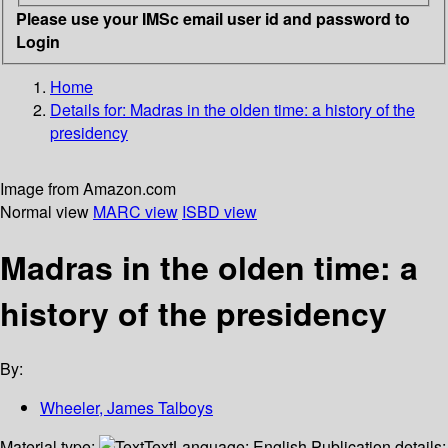
Please use your IMSc email user id and password to
Login
Home
Details for:
Madras in the olden time:
a history of the
presidency
Image from Amazon.com
Normal view
MARC view
ISBD view
Madras in the olden time: a
history of the presidency
By:
Wheeler, James Talboys
Material type:
Text
Language:
English
Publication details: