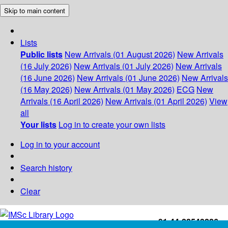
Skip to main content
Lists
Public lists
New Arrivals (01 August 2026)
New Arrivals
(16 July 2026)
New Arrivals (01 July 2026)
New Arrivals
(16 June 2026)
New Arrivals (01 June 2026)
New Arrivals
(16 May 2026)
New Arrivals (01 May 2026)
ECG
New
Arrivals (16 April 2026)
New Arrivals (01 April 2026)
View
all
Your lists
Log in to create your own lists
Log in to your account
Search history
Clear
+91-44-22543226