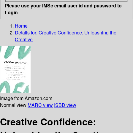
Please use your IMSc email user id and password to
Login
Home
Details for:
Creative Confidence: Unleashing the
Creative
Image from Amazon.com
Normal view
MARC view
ISBD view
Creative Confidence: