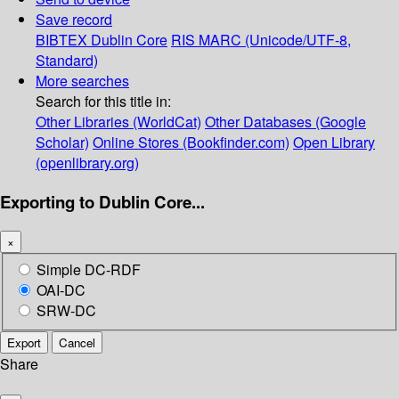
Save record
BIBTEX
Dublin Core
RIS
MARC (Unicode/UTF-8,
Standard)
More searches
Search for this title in:
Other Libraries (WorldCat)
Other Databases (Google
Scholar)
Online Stores (Bookfinder.com)
Open Library
(openlibrary.org)
Exporting to Dublin Core...
×
Simple DC-RDF
OAI-DC
SRW-DC
Export
Cancel
Share