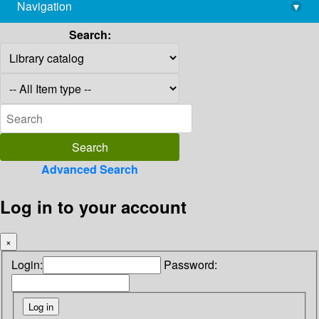
Navigation
▾
library@imsc.res.in
Search:
Advanced Search
Log in to your account
×
Login:
Password: