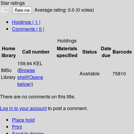
Star ratings
Average rating: 0.0 (0 votes)
Holdings
( 1 )
Comments ( 0 )
Holdings
Home
Materials
Date
Call number
Status
Barcode
library
specified
due
159.94 KEL
IMSc
(
Browse
Available
75810
Library
shelf
(Opens
below)
)
There are no comments on this title.
Log in to your account
to post a comment.
Place hold
Print
Send to device