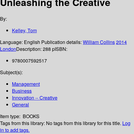
Unleashing the Creative
By:
Kelley, Tom
Language:
English
Publication details:
William Collins
2014
London
Description:
288 p
ISBN:
9780007592517
Subject(s):
Management
Business
Innovation -- Creative
General
Item type:
BOOKS
Tags from this library:
No tags from this library for this title.
Log
in to add tags.