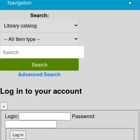
Navigation
▾
library@imsc.res.in
Search:
Advanced Search
Log in to your account
×
Login:
Password: