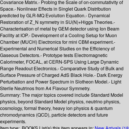
Covariance Matrix.- Probing the Scale of on-commutativity of
Space.- Nonlinear Effects in Singlet Quark Distribution
predicted by GLR-MQ Evolution Equation.- Dynamical
Restoration of Z_N symmetry in SU(N)+Higgs Theories.-
Characterisation of metal by GEM detector using Ion Beam
Facility at IOP.- Development of a Cooling Setup for Muon
Chamber (MUCH) Electronics for mini CBM experiment.-
Experimental and Numerical Studies on the Efficiency of
Gaseous Detectors.- Prototype tests Electromagnetic
Calorimeter, FOCAL, at CERN-SPS Using Large Dynamic
Range Readout Electronics.- Comparative Study of Bulk and
Surface Pressure of Charged AdS Black Hole.- Dark Energy
Perturbation and Power Spectrum in Slotheon Model.- Light
Sterile Neutrinos from A4 Flavour Symmetry.
Summary:
The major topics covered include Standard Model
physics, beyond Standard Model physics, neutrino physics,
cosmology, formal theory, heavy ion physics & quantum
chromodynamics (QCD), particle detectors and future
experiments.
Item type:
BOOKS
List(s) this item appears in:
New Arrivals (18