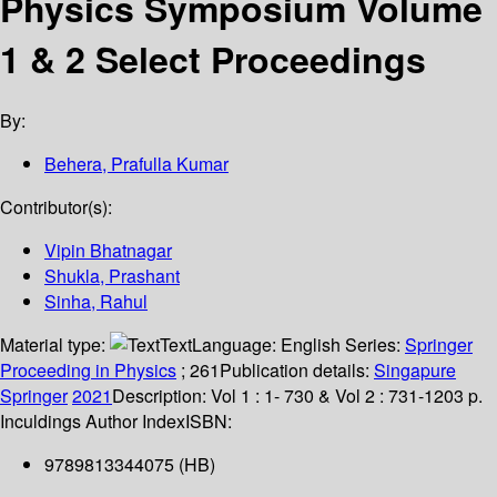
Physics Symposium Volume
1 & 2 Select Proceedings
By:
Behera, Prafulla Kumar
Contributor(s):
Vipin Bhatnagar
Shukla, Prashant
Sinha, Rahul
Material type:
Text
Language:
English
Series:
Springer
Proceeding in Physics
; 261
Publication details:
Singapure
Springer
2021
Description:
Vol 1 : 1- 730 & Vol 2 : 731-1203 p.
Inculdings Author Index
ISBN:
9789813344075 (HB)