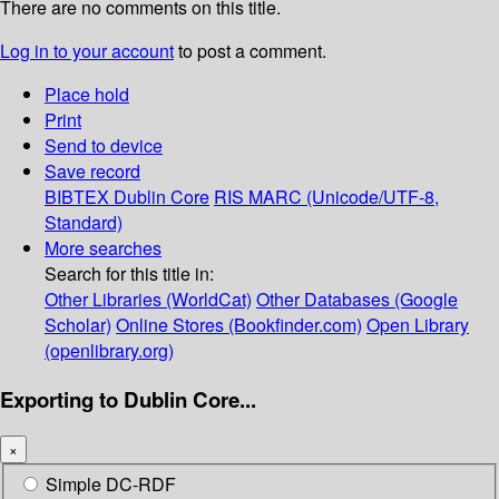
There are no comments on this title.
Log in to your account
to post a comment.
Place hold
Print
Send to device
Save record
BIBTEX
Dublin Core
RIS
MARC (Unicode/UTF-8,
Standard)
More searches
Search for this title in:
Other Libraries (WorldCat)
Other Databases (Google
Scholar)
Online Stores (Bookfinder.com)
Open Library
(openlibrary.org)
Exporting to Dublin Core...
×
Simple DC-RDF