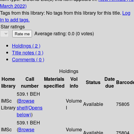
March 2022)
Tags from this library:
No tags from this library for this title.
Log
in to add tags.
Star ratings
Average rating: 0.0 (0 votes)
Holdings
( 2 )
Title notes ( 3 )
Comments ( 0 )
Holdings
Home
Call
Materials
Vol
Date
Status
Barcod
library
number
specified
info
due
539.1 BEH
IMSc
(
Browse
Volume
Available
75805
Library
shelf
(Opens
I
below)
)
539.1 BEH
IMSc
(
Browse
Volume
Available
75804