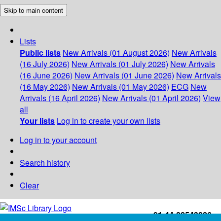
Skip to main content
Lists
Public lists
New Arrivals (01 August 2026)
New Arrivals
(16 July 2026)
New Arrivals (01 July 2026)
New Arrivals
(16 June 2026)
New Arrivals (01 June 2026)
New Arrivals
(16 May 2026)
New Arrivals (01 May 2026)
ECG
New
Arrivals (16 April 2026)
New Arrivals (01 April 2026)
View
all
Your lists
Log in to create your own lists
Log in to your account
Search history
Clear
+91-44-22543226