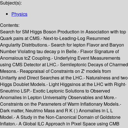
Subject(s):
Physics
Contents:
Search for SM Higgs Boson Production in Association with top
Quark pairs at CMS.- Next-to-Leading-Log Resummed
Angularity Distributions.- Search for lepton Flavor and Baryon
Number Violating tau decay p in Belle.- Flavor Signature of
Anomalous tcZ Coupling.- Underlying Event Measurements
using CMS Detector at LHC.- Semileptonic Decays of Charmed
Mesons.- Reappraisal of Constraints on Z' models from
Unitarity and Direct Searches at the LHC.- Naturalness and two
Higgs Doublet Models.- Light Higgsinos at the LHC with Right-
Sneutrino LSP.- Exotic Leptonic Solutions to Observed
Anomalies in Lepton Universality Observables and More.-
Constraints on the Parameters of Warm Inflationary Models.-
Dark matter, Neutrino Mass and R K ( ) Anomalies in L L
Model.- A Study in the Non-Canonical Domain of Goldstone
Inflaton.- A Global ILC Approach in Pixel Space using CMB