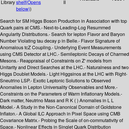
Library
shelf
(Opens
II
below)
)
Search for SM Higgs Boson Production in Association with top
Quark pairs at CMS.- Next-to-Leading-Log Resummed
Angularity Distributions.- Search for lepton Flavor and Baryon
Number Violating tau decay p in Belle.- Flavor Signature of
Anomalous tcZ Coupling.- Underlying Event Measurements
using CMS Detector at LHC.- Semileptonic Decays of Charmed
Mesons.- Reappraisal of Constraints on Z' models from
Unitarity and Direct Searches at the LHC.- Naturalness and two
Higgs Doublet Models.- Light Higgsinos at the LHC with Right-
Sneutrino LSP.- Exotic Leptonic Solutions to Observed
Anomalies in Lepton Universality Observables and More.-
Constraints on the Parameters of Warm Inflationary Models.-
Dark matter, Neutrino Mass and R K ( ) Anomalies in L L
Model.- A Study in the Non-Canonical Domain of Goldstone
Inflaton.- A Global ILC Approach in Pixel Space using CMB
Covariance Matrix.- Probing the Scale of on-commutativity of
Space.- Nonlinear Effects in Singlet Quark Distribution