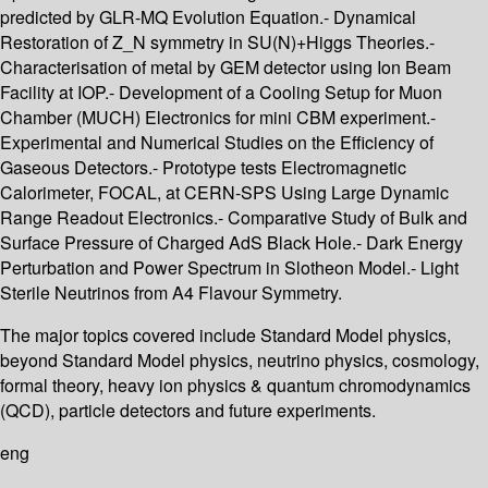
predicted by GLR-MQ Evolution Equation.- Dynamical
Restoration of Z_N symmetry in SU(N)+Higgs Theories.-
Characterisation of metal by GEM detector using Ion Beam
Facility at IOP.- Development of a Cooling Setup for Muon
Chamber (MUCH) Electronics for mini CBM experiment.-
Experimental and Numerical Studies on the Efficiency of
Gaseous Detectors.- Prototype tests Electromagnetic
Calorimeter, FOCAL, at CERN-SPS Using Large Dynamic
Range Readout Electronics.- Comparative Study of Bulk and
Surface Pressure of Charged AdS Black Hole.- Dark Energy
Perturbation and Power Spectrum in Slotheon Model.- Light
Sterile Neutrinos from A4 Flavour Symmetry.
The major topics covered include Standard Model physics,
beyond Standard Model physics, neutrino physics, cosmology,
formal theory, heavy ion physics & quantum chromodynamics
(QCD), particle detectors and future experiments.
eng