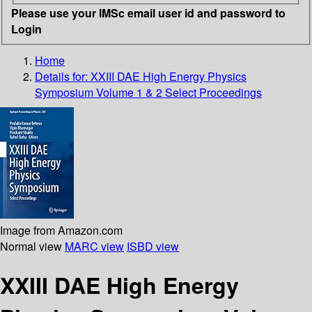
Please use your IMSc email user id and password to
Login
Home
Details for:
XXIII DAE High Energy Physics
Symposium Volume 1 & 2
Select Proceedings
Image from Amazon.com
Normal view
MARC view
ISBD view
XXIII DAE High Energy