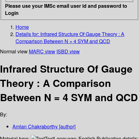
Please use your IMSc email user id and password to
Login
Home
Details for:
Infrared Structure Of Gauge Theory : A
Comparison Between N = 4 SYM and QCD
Normal view
MARC view
ISBD view
Infrared Structure Of Gauge
Theory : A Comparison
Between N = 4 SYM and QCD
By:
Amlan Chakraborthy
[author]
Material type:
Text
Language:
English
Publication details: