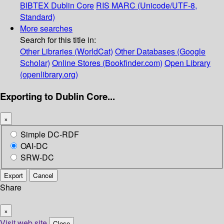
BIBTEX
Dublin Core
RIS
MARC (Unicode/UTF-8,
Standard)
More searches
Search for this title in:
Other Libraries (WorldCat)
Other Databases (Google
Scholar)
Online Stores (Bookfinder.com)
Open Library
(openlibrary.org)
Exporting to Dublin Core...
×
Simple DC-RDF
OAI-DC
SRW-DC
Export
Cancel
Share
×
Visit web site
Close