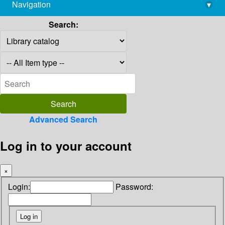
Navigation
▾
library@imsc.res.in
Search:
Advanced Search
Log in to your account
×
Login:
Password: