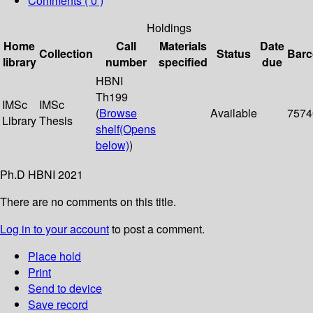
Comments ( 0 )
Holdings
Home
Call
Materials
Date
Collection
Status
Bar
library
number
specified
due
HBNI
Th199
IMSc
IMSc
(
Browse
Available
7574
Library
Thesis
shelf
(Opens
below)
)
Ph.D HBNI 2021
There are no comments on this title.
Log in to your account
to post a comment.
Place hold
Print
Send to device
Save record