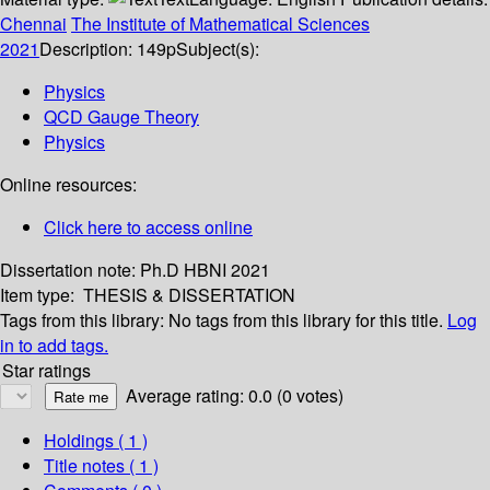
Chennai
The Institute of Mathematical Sciences
2021
Description:
149p
Subject(s):
Physics
QCD Gauge Theory
Physics
Online resources:
Click here to access online
Dissertation note:
Ph.D HBNI 2021
Item type:
THESIS & DISSERTATION
Tags from this library:
No tags from this library for this title.
Log
in to add tags.
Star ratings
Average rating: 0.0 (0 votes)
Holdings
( 1 )
Title notes ( 1 )