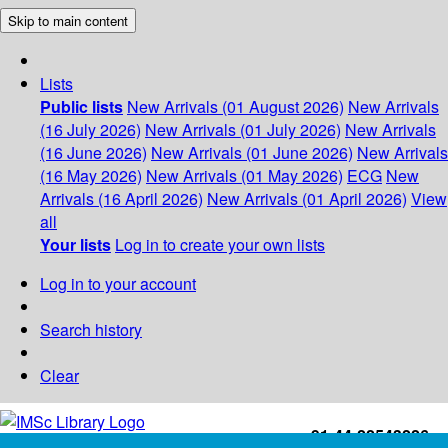
Skip to main content
Lists
Public lists
New Arrivals (01 August 2026)
New Arrivals
(16 July 2026)
New Arrivals (01 July 2026)
New Arrivals
(16 June 2026)
New Arrivals (01 June 2026)
New Arrivals
(16 May 2026)
New Arrivals (01 May 2026)
ECG
New
Arrivals (16 April 2026)
New Arrivals (01 April 2026)
View
all
Your lists
Log in to create your own lists
Log in to your account
Search history
Clear
+91-44-22543226