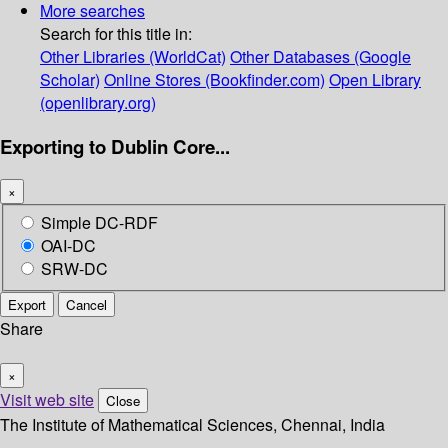
More searches
Search for this title in:
Other Libraries (WorldCat)
Other Databases (Google
Scholar)
Online Stores (Bookfinder.com)
Open Library
(openlibrary.org)
Exporting to Dublin Core...
×
Simple DC-RDF
OAI-DC
SRW-DC
Export
Cancel
Share
×
Visit web site
Close
The Institute of Mathematical Sciences, Chennai, India