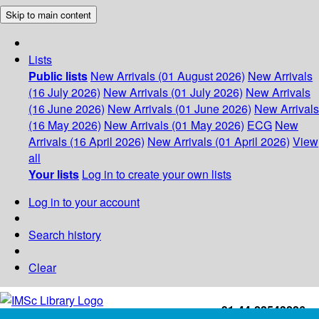
Skip to main content
Lists
Public lists
New Arrivals (01 August 2026)
New Arrivals
(16 July 2026)
New Arrivals (01 July 2026)
New Arrivals
(16 June 2026)
New Arrivals (01 June 2026)
New Arrivals
(16 May 2026)
New Arrivals (01 May 2026)
ECG
New
Arrivals (16 April 2026)
New Arrivals (01 April 2026)
View
all
Your lists
Log in to create your own lists
Log in to your account
Search history
Clear
+91-44-22543226