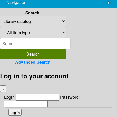
Navigation
▾
library@imsc.res.in
Search:
Advanced Search
Log in to your account
×
Login:
Password: