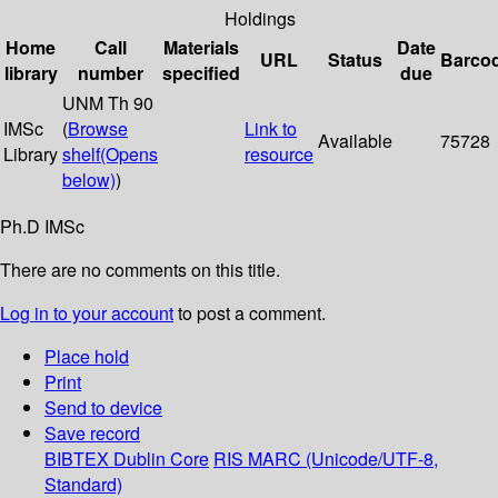
Holdings
Home
Call
Materials
Date
URL
Status
Barco
library
number
specified
due
UNM Th 90
IMSc
(
Browse
Link to
Available
75728
Library
shelf
(Opens
resource
below)
)
Ph.D IMSc
There are no comments on this title.
Log in to your account
to post a comment.
Place hold
Print
Send to device
Save record
BIBTEX
Dublin Core
RIS
MARC (Unicode/UTF-8,
Standard)