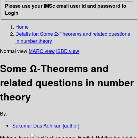
Please use your IMSc email user id and password to
Login
Home
Details for:
Some Ω-Theorems and related questions
in number theory
Normal view
MARC view
ISBD view
Some Ω-Theorems and
related questions in number
theory
By:
Sukumar Das Adhikari
[author]
Material type:
Text
Language:
English
Publication details: