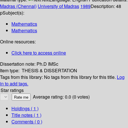
Madras (Chennai)
University of Madras
1989
Description:
48
p
Subject(s):
Mathematics
Mathematics
Online resources:
Click here to access online
Dissertation note:
Ph.D IMSc
Item type:
THESIS & DISSERTATION
Tags from this library:
No tags from this library for this title.
Log
in to add tags.
Star ratings
Average rating: 0.0 (0 votes)
Holdings
( 1 )
Title notes ( 1 )
Comments ( 0 )