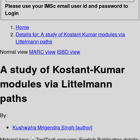
Please use your IMSc email user id and password to
Login
Home
Details for:
A study of Kostant-Kumar modules via
Littelmann paths
Normal view
MARC view
ISBD view
A study of Kostant-Kumar
modules via Littelmann
paths
By:
Kushwaha Mrigendra Singh
[author]
Material type:
Text
Language:
English
Publication details: