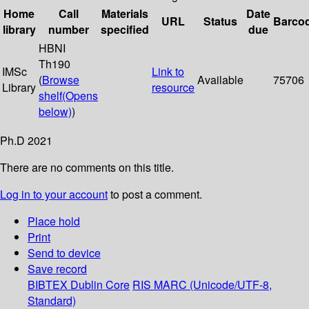
Home
Call
Materials
Date
URL
Status
Barco
library
number
specified
due
HBNI
Th190
IMSc
Link to
(
Browse
Available
75706
Library
resource
shelf
(Opens
below)
)
Ph.D 2021
There are no comments on this title.
Log in to your account
to post a comment.
Place hold
Print
Send to device
Save record
BIBTEX
Dublin Core
RIS
MARC (Unicode/UTF-8,
Standard)