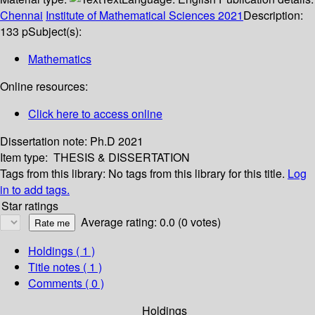
Chennai
Institute of Mathematical Sciences
2021
Description:
133 p
Subject(s):
Mathematics
Online resources:
Click here to access online
Dissertation note:
Ph.D 2021
Item type:
THESIS & DISSERTATION
Tags from this library:
No tags from this library for this title.
Log
in to add tags.
Star ratings
Average rating: 0.0 (0 votes)
Holdings
( 1 )
Title notes ( 1 )
Comments ( 0 )
Holdings