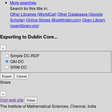
More searches
Search for this title in:
Other Libraries (WorldCat)
Other Databases (Google
Scholar)
Online Stores (Bookfinder.com)
Open Library
(openlibrary.org)
Exporting to Dublin Core...
×
Simple DC-RDF
OAI-DC
SRW-DC
Export
Cancel
Share
×
Visit web site
Close
The Institute of Mathematical Sciences, Chennai, India