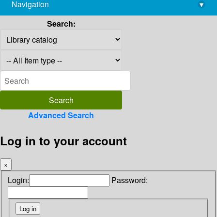
Navigation
▾
library@imsc.res.in
Search:
Advanced Search
Log in to your account
×
Login:
Password: