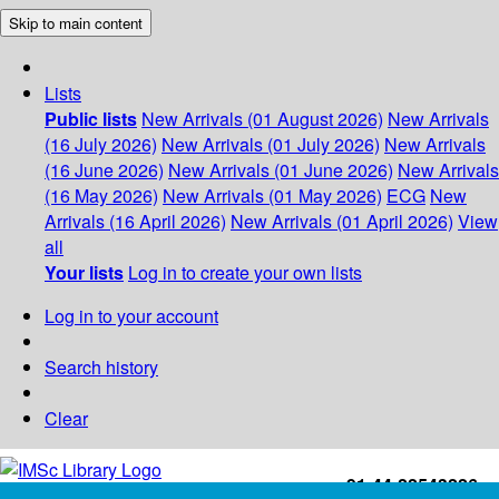
Skip to main content
Lists
Public lists
New Arrivals (01 August 2026)
New Arrivals
(16 July 2026)
New Arrivals (01 July 2026)
New Arrivals
(16 June 2026)
New Arrivals (01 June 2026)
New Arrivals
(16 May 2026)
New Arrivals (01 May 2026)
ECG
New
Arrivals (16 April 2026)
New Arrivals (01 April 2026)
View
all
Your lists
Log in to create your own lists
Log in to your account
Search history
Clear
+91-44-22543226