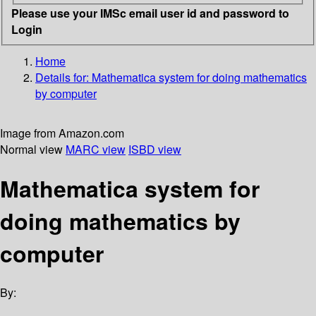
Please use your IMSc email user id and password to
Login
Home
Details for:
Mathematica
system for doing mathematics
by computer
Image from Amazon.com
Normal view
MARC view
ISBD view
Mathematica system for
doing mathematics by
computer
By: