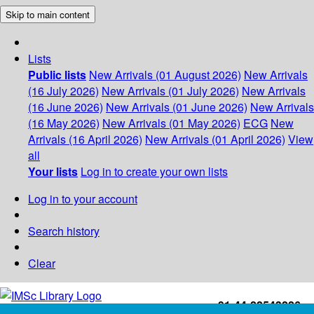
Skip to main content
Lists
Public lists
New Arrivals (01 August 2026)
New Arrivals
(16 July 2026)
New Arrivals (01 July 2026)
New Arrivals
(16 June 2026)
New Arrivals (01 June 2026)
New Arrivals
(16 May 2026)
New Arrivals (01 May 2026)
ECG
New
Arrivals (16 April 2026)
New Arrivals (01 April 2026)
View
all
Your lists
Log in to create your own lists
Log in to your account
Search history
Clear
+91-44-22543226