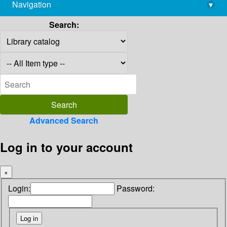
Navigation
▾
library@imsc.res.in
Search:
Advanced Search
Log in to your account
×
Login:
Password: