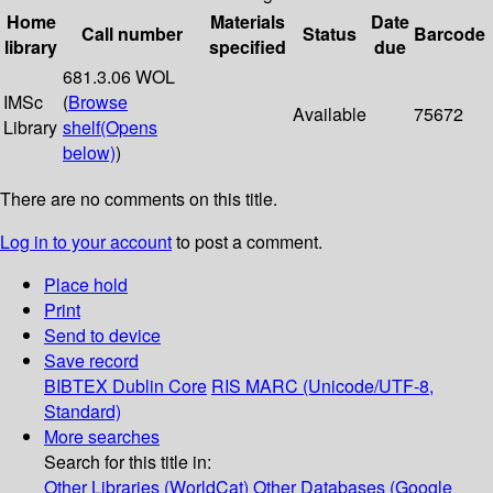
Home
Materials
Date
Call number
Status
Barcode
library
specified
due
681.3.06 WOL
IMSc
(
Browse
Available
75672
Library
shelf
(Opens
below)
)
There are no comments on this title.
Log in to your account
to post a comment.
Place hold
Print
Send to device
Save record
BIBTEX
Dublin Core
RIS
MARC (Unicode/UTF-8,
Standard)
More searches
Search for this title in:
Other Libraries (WorldCat)
Other Databases (Google