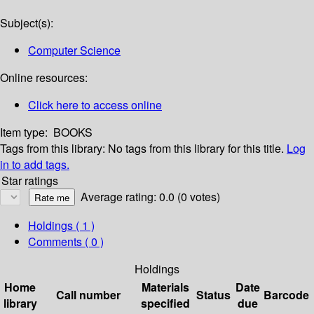
Subject(s):
Computer Science
Online resources:
Click here to access online
Item type:
BOOKS
Tags from this library:
No tags from this library for this title.
Log
in to add tags.
Star ratings
Average rating: 0.0 (0 votes)
Holdings
( 1 )
Comments ( 0 )
Holdings
Home
Materials
Date
Call number
Status
Barcode
library
specified
due