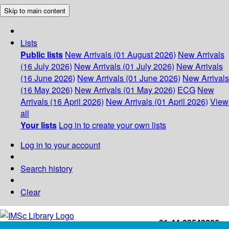
Skip to main content
Lists
Public lists
New Arrivals (01 August 2026)
New Arrivals
(16 July 2026)
New Arrivals (01 July 2026)
New Arrivals
(16 June 2026)
New Arrivals (01 June 2026)
New Arrivals
(16 May 2026)
New Arrivals (01 May 2026)
ECG
New
Arrivals (16 April 2026)
New Arrivals (01 April 2026)
View
all
Your lists
Log in to create your own lists
Log in to your account
Search history
Clear
+91-44-22543226