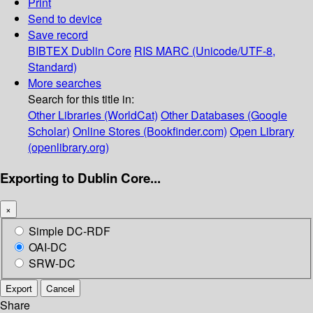
Print
Send to device
Save record
BIBTEX
Dublin Core
RIS
MARC (Unicode/UTF-8,
Standard)
More searches
Search for this title in:
Other Libraries (WorldCat)
Other Databases (Google
Scholar)
Online Stores (Bookfinder.com)
Open Library
(openlibrary.org)
Exporting to Dublin Core...
×
Simple DC-RDF
OAI-DC
SRW-DC
Export
Cancel
Share