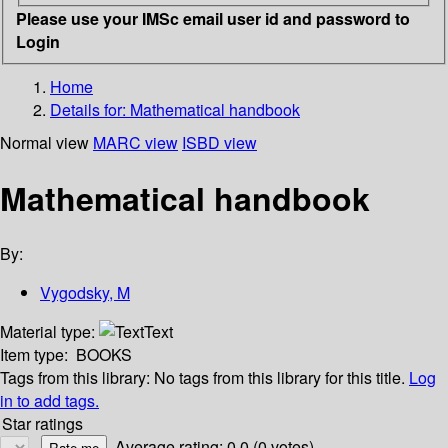
Please use your IMSc email user id and password to
Login
Home
Details for:
Mathematical handbook
Normal view
MARC view
ISBD view
Mathematical handbook
By:
Vygodsky, M
Material type:
Text
Item type:
BOOKS
Tags from this library:
No tags from this library for this title.
Log
in to add tags.
Star ratings
Average rating: 0.0 (0 votes)