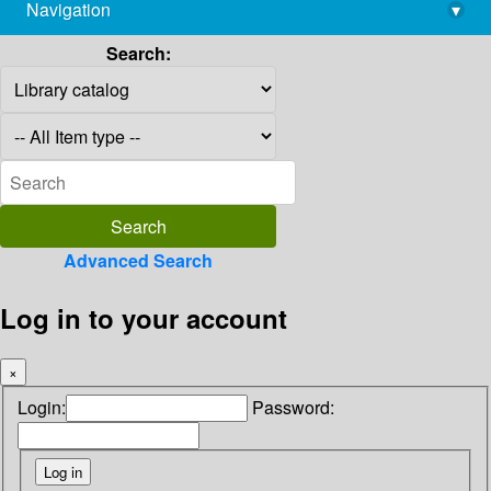
Navigation
▾
library@imsc.res.in
Search:
Advanced Search
Log in to your account
×
Login:
Password: