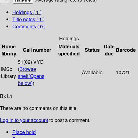
Holdings
( 1 )
Title notes ( 1 )
Comments ( 0 )
Holdings
Home
Materials
Date
Call number
Status
Barcode
library
specified
due
51(02) VYG
IMSc
(
Browse
Available
10721
Library
shelf
(Opens
below)
)
Bk L1
There are no comments on this title.
Log in to your account
to post a comment.
Place hold