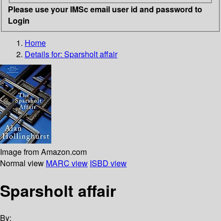
Please use your IMSc email user id and password to
Login
Home
Details for:
Sparsholt affair
Image from Amazon.com
Normal view
MARC view
ISBD view
Sparsholt affair
By: