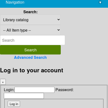
Navigation
▾
library@imsc.res.in
Search:
Advanced Search
Log in to your account
×
Login:
Password: