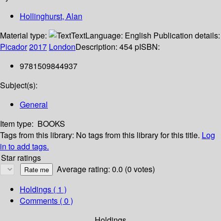
Hollinghurst, Alan
Material type:
Text
Language:
English
Publication details:
Picador
2017
London
Description:
454 p
ISBN:
9781509844937
Subject(s):
General
Item type:
BOOKS
Tags from this library:
No tags from this library for this title.
Log
in to add tags.
Star ratings
Average rating: 0.0 (0 votes)
Holdings
( 1 )
Comments ( 0 )
Holdings