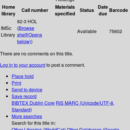
Home
Materials
Date
Call number
Status
Barcode
library
specified
due
82-3 HOL
IMSc
(
Browse
Available
75602
Library
shelf
(Opens
below)
)
There are no comments on this title.
Log in to your account
to post a comment.
Place hold
Print
Send to device
Save record
BIBTEX
Dublin Core
RIS
MARC (Unicode/UTF-8,
Standard)
More searches
Search for this title in:
Other Libraries (WorldCat)
Other Databases (Google