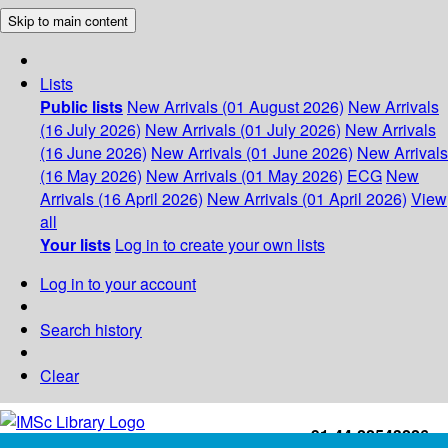
Skip to main content
Lists
Public lists
New Arrivals (01 August 2026)
New Arrivals
(16 July 2026)
New Arrivals (01 July 2026)
New Arrivals
(16 June 2026)
New Arrivals (01 June 2026)
New Arrivals
(16 May 2026)
New Arrivals (01 May 2026)
ECG
New
Arrivals (16 April 2026)
New Arrivals (01 April 2026)
View
all
Your lists
Log in to create your own lists
Log in to your account
Search history
Clear
+91-44-22543226