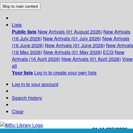
Skip to main content
Lists
Public lists
New Arrivals (01 August 2026)
New Arrivals
(16 July 2026)
New Arrivals (01 July 2026)
New Arrivals
(16 June 2026)
New Arrivals (01 June 2026)
New Arrivals
(16 May 2026)
New Arrivals (01 May 2026)
ECG
New
Arrivals (16 April 2026)
New Arrivals (01 April 2026)
View
all
Your lists
Log in to create your own lists
Log in to your account
Search history
Clear
+91-44-22543226