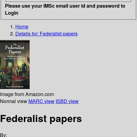
Please use your IMSc email user id and password to
Login
Home
Details for:
Federalist papers
Image from Amazon.com
Normal view
MARC view
ISBD view
Federalist papers
By: