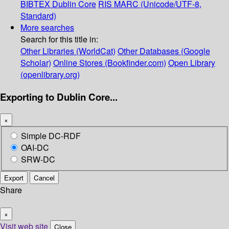
BIBTEX
Dublin Core
RIS
MARC (Unicode/UTF-8,
Standard)
More searches
Search for this title in:
Other Libraries (WorldCat)
Other Databases (Google
Scholar)
Online Stores (Bookfinder.com)
Open Library
(openlibrary.org)
Exporting to Dublin Core...
×
Simple DC-RDF
OAI-DC
SRW-DC
Export
Cancel
Share
×
Visit web site
Close