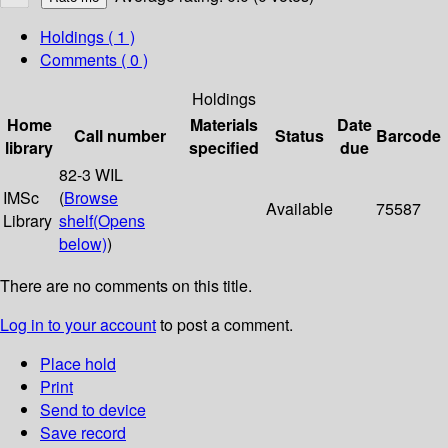
Holdings
( 1 )
Comments ( 0 )
Holdings
Home
Materials
Date
Call number
Status
Barcode
library
specified
due
82-3 WIL
IMSc
(
Browse
Available
75587
Library
shelf
(Opens
below)
)
There are no comments on this title.
Log in to your account
to post a comment.
Place hold
Print
Send to device
Save record