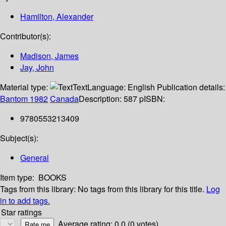
Hamilton, Alexander
Contributor(s):
Madison, James
Jay, John
Material type:
Text
Language:
English
Publication details:
Bantom
1982
Canada
Description:
587 p
ISBN:
9780553213409
Subject(s):
General
Item type:
BOOKS
Tags from this library:
No tags from this library for this title.
Log
in to add tags.
Star ratings
Average rating: 0.0 (0 votes)