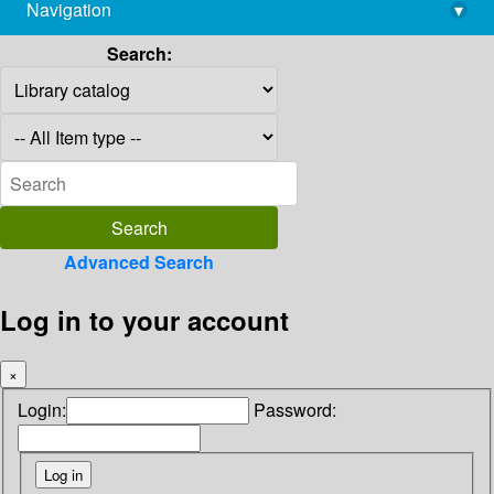
Navigation
▾
library@imsc.res.in
Search:
Advanced Search
Log in to your account
×
Login:
Password: