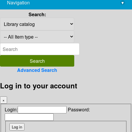
Navigation
▾
library@imsc.res.in
Search:
Advanced Search
Log in to your account
×
Login:
Password: