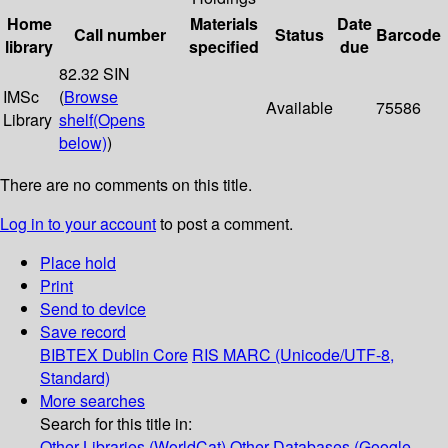
Home
Materials
Date
Call number
Status
Barcode
library
specified
due
82.32 SIN
IMSc
(
Browse
Available
75586
Library
shelf
(Opens
below)
)
There are no comments on this title.
Log in to your account
to post a comment.
Place hold
Print
Send to device
Save record
BIBTEX
Dublin Core
RIS
MARC (Unicode/UTF-8,
Standard)
More searches
Search for this title in:
Other Libraries (WorldCat)
Other Databases (Google