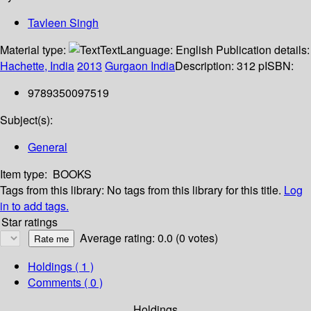
Tavleen Singh
Material type:
Text
Language:
English
Publication details:
Hachette, India
2013
Gurgaon India
Description:
312 p
ISBN:
9789350097519
Subject(s):
General
Item type:
BOOKS
Tags from this library:
No tags from this library for this title.
Log
in to add tags.
Star ratings
Average rating: 0.0 (0 votes)
Holdings
( 1 )
Comments ( 0 )
Holdings