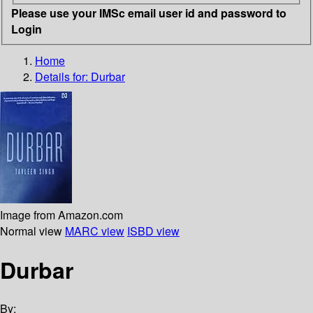
Please use your IMSc email user id and password to
Login
Home
Details for:
Durbar
Image from Amazon.com
Normal view
MARC view
ISBD view
Durbar
By: