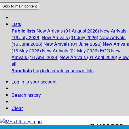
Skip to main content
Lists
Public lists
New Arrivals (01 August 2026)
New Arrivals
(16 July 2026)
New Arrivals (01 July 2026)
New Arrivals
(16 June 2026)
New Arrivals (01 June 2026)
New Arrivals
(16 May 2026)
New Arrivals (01 May 2026)
ECG
New
Arrivals (16 April 2026)
New Arrivals (01 April 2026)
View
all
Your lists
Log in to create your own lists
Log in to your account
Search history
Clear
+91-44-22543226