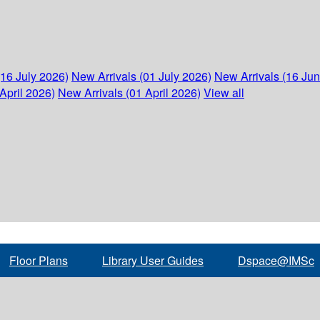
(16 July 2026)
New Arrivals (01 July 2026)
New Arrivals (16 Ju
April 2026)
New Arrivals (01 April 2026)
View all
Floor Plans
Library User Guides
Dspace@IMSc