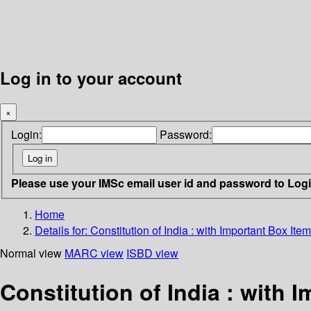
Log in to your account
×
Login:
Password:
Please use your IMSc email user id and password to Log
Home
Details for:
Constitution of India :
with Important Box It
Normal view
MARC view
ISBD view
Constitution of India : with