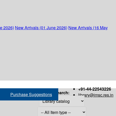
ne 2026)
New Arrivals (01 June 2026)
New Arrivals (16 May
+91-44-22543226
Search:
Purchase Suggestions
library@imsc.res.in