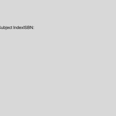
Subject Index
ISBN: