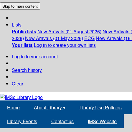
Skip to main content
Lists
Public lists
New Arrivals (01 August 2026)
New Arrivals 
2026)
New Arrivals (01 May 2026)
ECG
New Arrivals (16 
Your lists
Log in to create your own lists
Log in to your account
Search history
Clear
Home
About Library
▾
Library Use Policies
Library Events
Contact us
IMSc Website