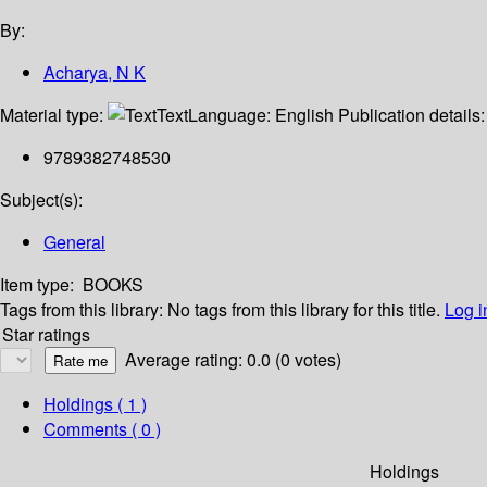
By:
Acharya, N K
Material type:
Text
Language:
English
Publication details
9789382748530
Subject(s):
General
Item type:
BOOKS
Tags from this library:
No tags from this library for this title.
Log i
Star ratings
Average rating: 0.0 (0 votes)
Holdings
( 1 )
Comments ( 0 )
Holdings