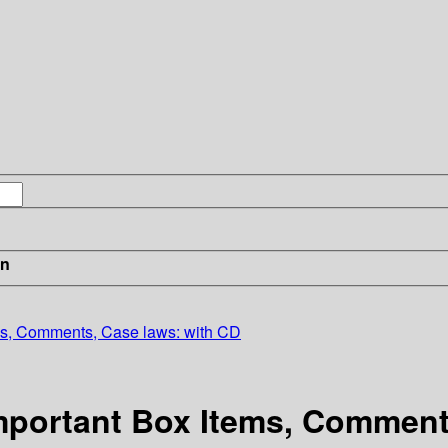
in
ems, Comments, Case laws: with CD
 Important Box Items, Commen