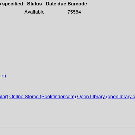
s specified
Status
Date due
Barcode
Available
75584
rd)
lar)
Online Stores (Bookfinder.com)
Open Library (openlibrary.o