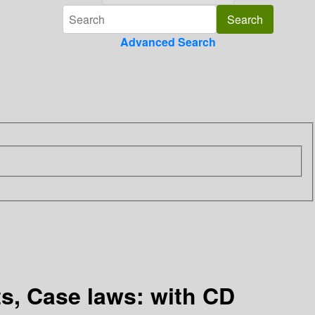
Advanced Search
ts, Case laws: with CD