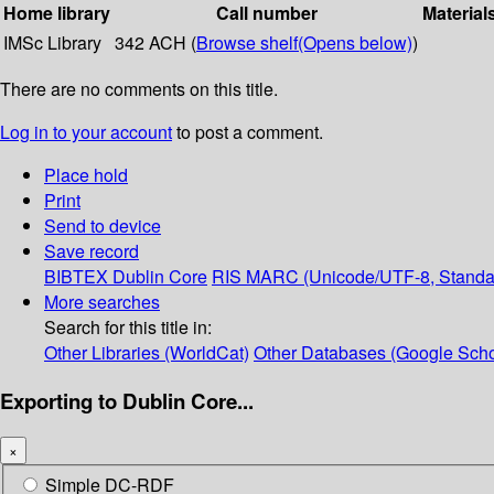
Home library
Call number
Material
IMSc Library
342 ACH (
Browse shelf
(Opens below)
)
There are no comments on this title.
Log in to your account
to post a comment.
Place hold
Print
Send to device
Save record
BIBTEX
Dublin Core
RIS
MARC (Unicode/UTF-8, Standa
More searches
Search for this title in:
Other Libraries (WorldCat)
Other Databases (Google Scho
Exporting to Dublin Core...
×
Simple DC-RDF