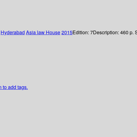
:
Hyderabad
Asia law House
2015
Edition:
7
Description:
460 p. 
n to add tags.