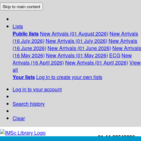
Skip to main content
Lists
Public lists
New Arrivals (01 August 2026)
New Arrivals
(16 July 2026)
New Arrivals (01 July 2026)
New Arrivals
(16 June 2026)
New Arrivals (01 June 2026)
New Arrivals
(16 May 2026)
New Arrivals (01 May 2026)
ECG
New
Arrivals (16 April 2026)
New Arrivals (01 April 2026)
View
all
Your lists
Log in to create your own lists
Log in to your account
Search history
Clear
+91-44-22543226