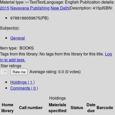
Material type:
Text
Language:
English
Publication details:
2015
Navayana Publishing
New Delhi
Description:
415p
ISBN:
9788189059675(PB)
Subject(s):
General
Item type:
BOOKS
Tags from this library:
No tags from this library for this title.
Log
in to add tags.
Star ratings
Average rating: 0.0 (0 votes)
Holdings
( 1 )
Comments ( 0 )
Holdings
Home
Materials
Date
Call number
Status
Barcode
library
specified
due