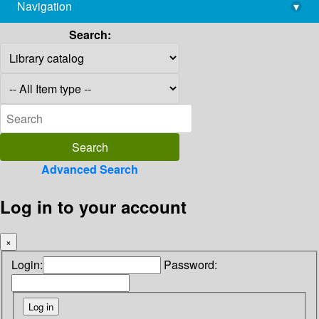
Navigation
▾
library@imsc.res.in
Search:
Advanced Search
Log in to your account
×
Login:
Password: