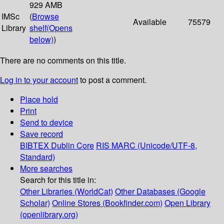
929 AMB
IMSc
(
Browse
Available
75579
Library
shelf
(Opens
below)
)
There are no comments on this title.
Log in to your account
to post a comment.
Place hold
Print
Send to device
Save record
BIBTEX
Dublin Core
RIS
MARC (Unicode/UTF-8,
Standard)
More searches
Search for this title in:
Other Libraries (WorldCat)
Other Databases (Google
Scholar)
Online Stores (Bookfinder.com)
Open Library
(openlibrary.org)