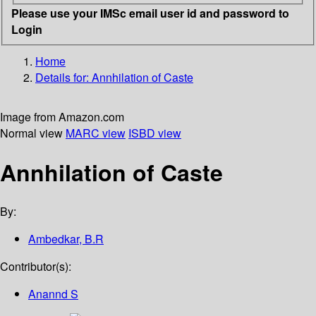
Please use your IMSc email user id and password to
Login
Home
Details for:
Annhilation of Caste
Image from Amazon.com
Normal view
MARC view
ISBD view
Annhilation of Caste
By:
Ambedkar, B.R
Contributor(s):
Anannd S