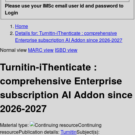
Please use your IMSc email user id and password to
Login
Home
Details for:
Turnitin-iThenticate : comprehensive
Enterprise subscription
AI Addon since 2026-2027
Normal view
MARC view
ISBD view
Turnitin-iThenticate :
comprehensive Enterprise
subscription AI Addon since
2026-2027
Material type:
Continuing
resource
Publication details:
Turnitin
Subject(s):