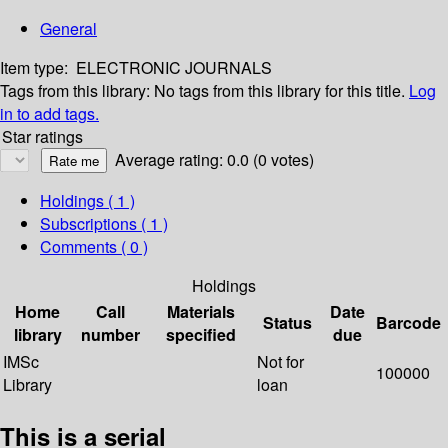
General
Item type:
ELECTRONIC JOURNALS
Tags from this library:
No tags from this library for this title.
Log
in to add tags.
Star ratings
Average rating: 0.0 (0 votes)
Holdings
( 1 )
Subscriptions ( 1 )
Comments ( 0 )
Holdings
Home
Call
Materials
Date
Status
Barcode
library
number
specified
due
IMSc
Not for
100000
Library
loan
This is a serial