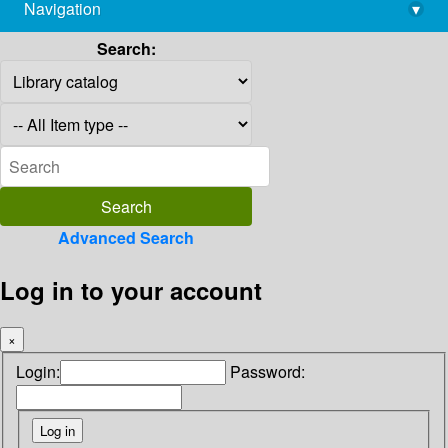
Navigation
▾
library@imsc.res.in
Search:
Advanced Search
Log in to your account
×
Login:
Password: