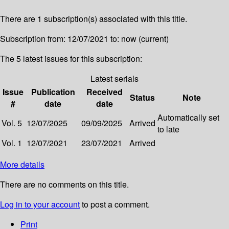
There are 1 subscription(s) associated with this title.
Subscription from: 12/07/2021 to: now (current)
The 5 latest issues for this subscription:
Latest serials
Issue
Publication
Received
Status
Note
#
date
date
Automatically set
Vol. 5
12/07/2025
09/09/2025
Arrived
to late
Vol. 1
12/07/2021
23/07/2021
Arrived
More details
There are no comments on this title.
Log in to your account
to post a comment.
Print