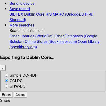
Send to device
Save record
BIBTEX
Dublin Core
RIS
MARC (Unicode/UTF-8,
Standard)
More searches
Search for this title in:
Other Libraries (WorldCat)
Other Databases (Google
Scholar)
Online Stores (Bookfinder.com)
Open Library
(openlibrary.org)
Exporting to Dublin Core...
×
Simple DC-RDF
OAI-DC
SRW-DC
Export
Cancel
Share