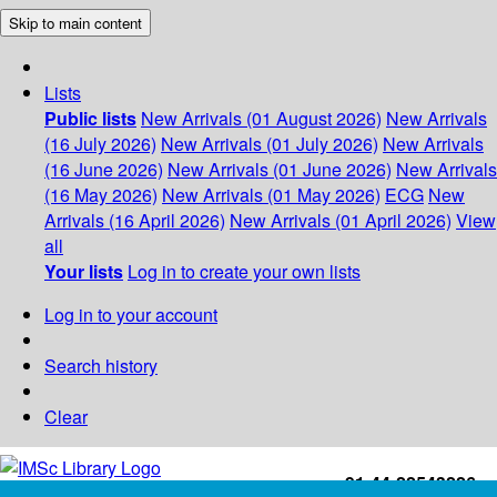
Skip to main content
Lists
Public lists
New Arrivals (01 August 2026)
New Arrivals
(16 July 2026)
New Arrivals (01 July 2026)
New Arrivals
(16 June 2026)
New Arrivals (01 June 2026)
New Arrivals
(16 May 2026)
New Arrivals (01 May 2026)
ECG
New
Arrivals (16 April 2026)
New Arrivals (01 April 2026)
View
all
Your lists
Log in to create your own lists
Log in to your account
Search history
Clear
+91-44-22543226